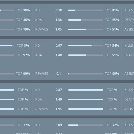
38%
KD
0.78
81%
KILLS
TOP
TOP
46%
KDA
1.38
65%
DEAT
TOP
TOP
79%
REVIVES
1.05
51%
ASSIS
TOP
TOP
8%
KD
0.97
34%
KILLS
TOP
TOP
97%
KDA
1.48
51%
DEAT
TOP
TOP
99%
REVIVES
0.1
99%
ASSIS
TOP
TOP
%
KD
0.87
%
KILLS
TOP
TOP
%
KDA
1.49
%
DEAT
TOP
TOP
%
REVIVES
1.95
%
ASSIS
TOP
TOP
77%
KD
0.89
72%
KILLS
TOP
TOP