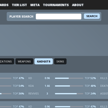
ARDS
TIER LIST
META
TOURNAMENTS
ABOUT
PLAYER SEARCH
IZATIONS
WEAPONS
GADGETS
SKINS
47%
KD
0.96
52%
KILLS
TOP
TOP
54%
KDA
1.66
48%
DEAT
TOP
TOP
36%
REVIVES
3
24%
ASSIS
TOP
TOP
47%
KD
0.96
47%
KILLS
TOP
TOP