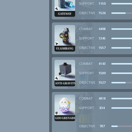
SUPPORT
1150
OBJECTIVE
1526
GATEWAY
COMBAT
4498
SUPPORT
1345
OBJECTIVE
1557
FLASHBANG
COMBAT
4143
SUPPORT
1589
OBJECTIVE
1527
ANTI-GRAVITY CUBE
COMBAT
4818
SUPPORT
834
GOO GRENADE
OBJECTIVE
787