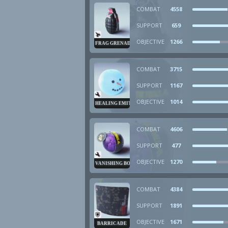
COMBAT
4558
SUPPORT
659
OBJECTIVE
1266
FRAG GRENADE
COMBAT
3715
SUPPORT
1167
OBJECTIVE
1014
HEALING EMITTER
COMBAT
4606
SUPPORT
477
OBJECTIVE
1270
VANISHING BOMB
COMBAT
4384
SUPPORT
1891
OBJECTIVE
1671
BARRICADE