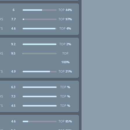
6
44%
TOP
HS
7.7
97%
TOP
TS
4.6
4%
TOP
9.2
2%
TOP
HS
9.5
TOP
100%
TS
4.9
21%
TOP
6.3
%
TOP
HS
7.3
%
TOP
TS
4.5
%
TOP
4.6
85%
TOP