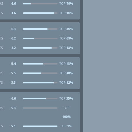
HS
6.6
79%
TOP
TS
3.6
10%
TOP
6.3
30%
TOP
HS
6.2
69%
TOP
TS
4.2
18%
TOP
5.4
43%
TOP
HS
5.5
48%
TOP
TS
3.3
12%
TOP
6.6
35%
TOP
HS
9.3
TOP
100%
TS
5.1
1%
TOP