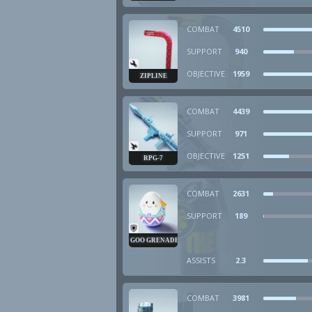
COMBAT
4510
SUPPORT
940
OBJECTIVE
1959
ZIPLINE
COMBAT
4439
SUPPORT
971
OBJECTIVE
1251
RPG-7
COMBAT
2631
SUPPORT
189
GOO GRENADE
ASSISTS
2.3
COMBAT
3981