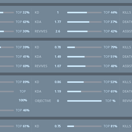
32%
KD
1
44%
KILLS
TOP
TOP
63%
KDA
1.77
37%
DEAT
TOP
TOP
30%
REVIVES
2.6
42%
ASSIS
TOP
TOP
39%
KD
0.78
79%
KILLS
TOP
TOP
41%
KDA
1.49
51%
DEAT
TOP
TOP
69%
REVIVES
1.07
48%
ASSIS
TOP
TOP
89%
KD
0.86
53%
KILLS
TOP
TOP
KDA
1.19
61%
DEAT
TOP
TOP
100%
OBJECTIVE
0
%
REVIV
TOP
46%
TOP
61%
KD
0.75
81%
KILLS
TOP
TOP