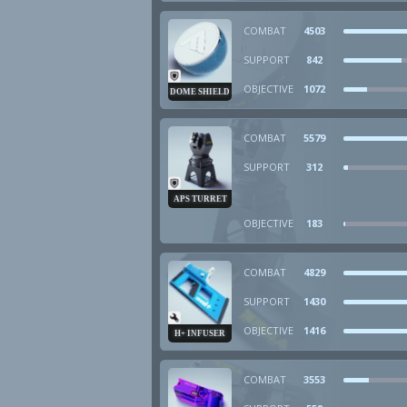
COMBAT
4503
SUPPORT
842
OBJECTIVE
1072
DOME SHIELD
COMBAT
5579
SUPPORT
312
APS TURRET
OBJECTIVE
183
COMBAT
4829
SUPPORT
1430
OBJECTIVE
1416
H+ INFUSER
COMBAT
3553