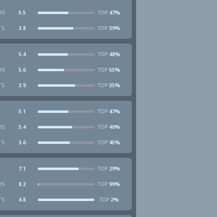
HS
5.5
47%
TOP
TS
3.8
39%
TOP
5.4
48%
TOP
HS
5.6
55%
TOP
TS
3.9
35%
TOP
5.1
47%
TOP
HS
5.4
40%
TOP
TS
3.6
45%
TOP
7.1
29%
TOP
HS
8.2
99%
TOP
TS
4.8
2%
TOP