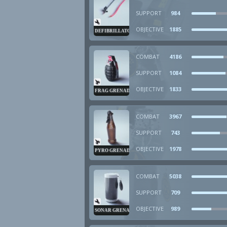
SUPPORT
984
OBJECTIVE
1885
DEFIBRILLATOR
COMBAT
4186
SUPPORT
1084
OBJECTIVE
1833
FRAG GRENADE
COMBAT
3967
SUPPORT
743
OBJECTIVE
1978
PYRO GRENADE
COMBAT
5038
SUPPORT
709
OBJECTIVE
989
SONAR GRENADE