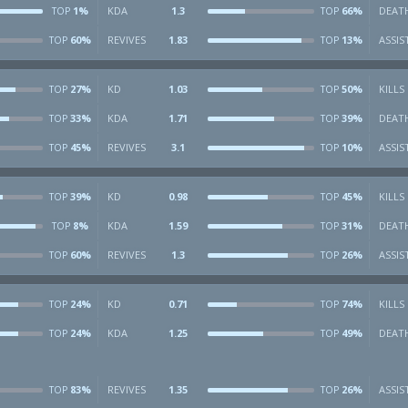
1%
KDA
1.3
66%
DEAT
TOP
TOP
60%
REVIVES
1.83
13%
ASSIS
TOP
TOP
27%
KD
1.03
50%
KILLS
TOP
TOP
33%
KDA
1.71
39%
DEAT
TOP
TOP
45%
REVIVES
3.1
10%
ASSIS
TOP
TOP
39%
KD
0.98
45%
KILLS
TOP
TOP
8%
KDA
1.59
31%
DEAT
TOP
TOP
60%
REVIVES
1.3
26%
ASSIS
TOP
TOP
24%
KD
0.71
74%
KILLS
TOP
TOP
24%
KDA
1.25
49%
DEAT
TOP
TOP
83%
REVIVES
1.35
26%
ASSIS
TOP
TOP