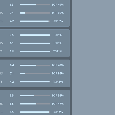
6.3
49%
TOP
HS
7.1
86%
TOP
TS
4.2
6%
TOP
5.5
%
TOP
HS
6.1
%
TOP
TS
3.8
%
TOP
6.4
49%
TOP
HS
7.1
86%
TOP
TS
4.2
3%
TOP
5.5
56%
TOP
HS
5.5
47%
TOP
TS
4.5
4%
TOP