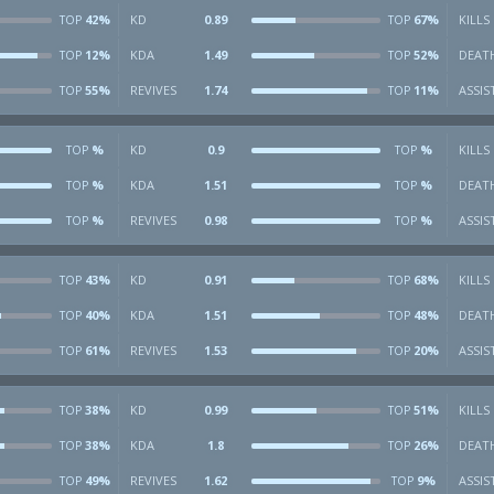
42%
KD
0.89
67%
KILLS
TOP
TOP
12%
KDA
1.49
52%
DEAT
TOP
TOP
55%
REVIVES
1.74
11%
ASSIS
TOP
TOP
%
KD
0.9
%
KILLS
TOP
TOP
%
KDA
1.51
%
DEAT
TOP
TOP
%
REVIVES
0.98
%
ASSIS
TOP
TOP
43%
KD
0.91
68%
KILLS
TOP
TOP
40%
KDA
1.51
48%
DEAT
TOP
TOP
61%
REVIVES
1.53
20%
ASSIS
TOP
TOP
38%
KD
0.99
51%
KILLS
TOP
TOP
38%
KDA
1.8
26%
DEAT
TOP
TOP
49%
REVIVES
1.62
9%
ASSIS
TOP
TOP