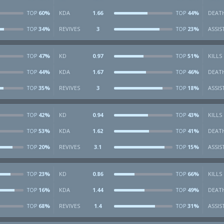
60%
KDA
1.66
44%
DEAT
TOP
TOP
34%
REVIVES
3
23%
ASSIS
TOP
TOP
47%
KD
0.97
51%
KILLS
TOP
TOP
44%
KDA
1.67
46%
DEAT
TOP
TOP
35%
REVIVES
3
18%
ASSIS
TOP
TOP
42%
KD
0.94
43%
KILLS
TOP
TOP
53%
KDA
1.62
41%
DEAT
TOP
TOP
20%
REVIVES
3.1
15%
ASSIS
TOP
TOP
23%
KD
0.86
66%
KILLS
TOP
TOP
16%
KDA
1.44
49%
DEAT
TOP
TOP
68%
REVIVES
1.4
31%
ASSIS
TOP
TOP