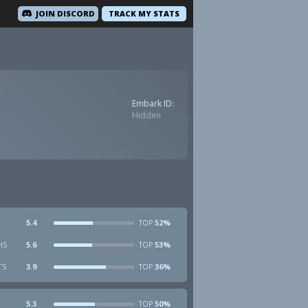
JOIN DISCORD
TRACK MY STATS
Embark ID:
Hidden
5.4
52%
TOP
HS
5.6
53%
TOP
TS
3.9
36%
TOP
5.3
50%
TOP