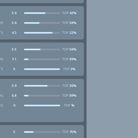
5.6
42%
TOP
HS
5.6
58%
TOP
TS
4.3
22%
TOP
5.5
56%
TOP
HS
7.1
89%
TOP
TS
5
2%
TOP
5.9
36%
TOP
HS
6.8
89%
TOP
ES
0
%
TOP
5
75%
TOP