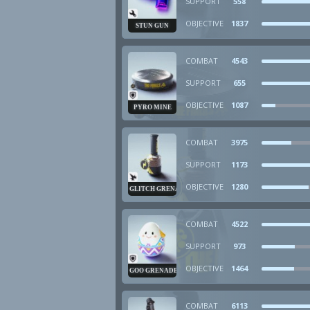
SUPPORT
558
OBJECTIVE
1837
STUN GUN
COMBAT
4543
SUPPORT
655
OBJECTIVE
1087
PYRO MINE
COMBAT
3975
SUPPORT
1173
OBJECTIVE
1280
GLITCH GRENADE
COMBAT
4522
SUPPORT
973
OBJECTIVE
1464
GOO GRENADE
COMBAT
6113