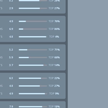
HS
5.2
28%
TOP
TS
2.9
27%
TOP
4.9
76%
TOP
HS
6.9
86%
TOP
TS
4.8
4%
TOP
5.2
71%
TOP
HS
5.9
66%
TOP
TS
3.7
14%
TOP
6.3
22%
TOP
HS
4.8
27%
TOP
TS
4.9
9%
TOP
7.9
18%
TOP