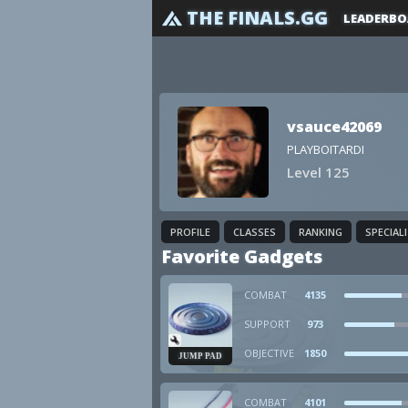
THE FINALS.GG
LEADERBO
vsauce42069
PLAYBOITARDI
Level 125
PROFILE
CLASSES
RANKING
SPECIAL
Favorite Gadgets
COMBAT
4135
SUPPORT
973
OBJECTIVE
1850
JUMP PAD
COMBAT
4101