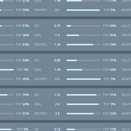
32%
KDA
1.44
57%
DEAT
TOP
TOP
38%
REVIVES
2.1
5%
ASSIS
TOP
TOP
37%
KD
0.71
89%
KILLS
TOP
TOP
40%
KDA
1.4
65%
DEAT
TOP
TOP
84%
REVIVES
1.44
24%
ASSIS
TOP
TOP
64%
KD
0.88
71%
KILLS
TOP
TOP
1%
KDA
1.49
56%
DEAT
TOP
TOP
43%
REVIVES
2.3
2%
ASSIS
TOP
TOP
20%
KD
1.32
15%
KILLS
TOP
TOP
60%
KDA
2.4
9%
DEAT
TOP
TOP
61%
REVIVES
2.8
22%
ASSIS
TOP
TOP
9%
KD
0.72
77%
KILLS
TOP
TOP