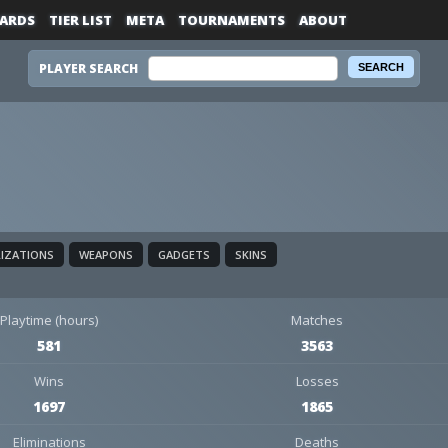
ARDS
TIER LIST
META
TOURNAMENTS
ABOUT
PLAYER SEARCH
LIZATIONS
WEAPONS
GADGETS
SKINS
Playtime (hours)
Matches
581
3563
Wins
Losses
1697
1865
Eliminations
Deaths