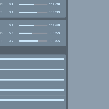
HS
5.5
47%
TOP
TS
3.8
39%
TOP
5.4
48%
TOP
HS
5.6
55%
TOP
TS
3.9
35%
TOP