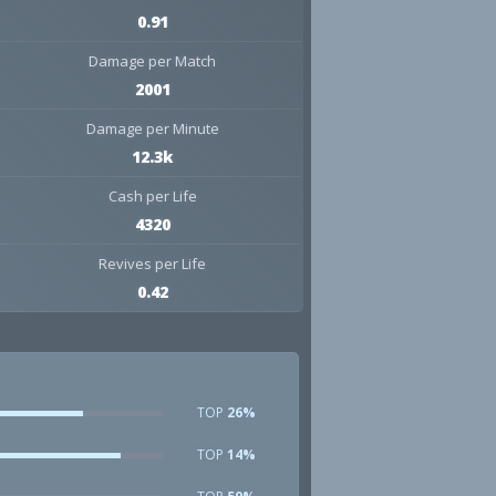
0.91
Damage per Match
2001
Damage per Minute
12.3k
Cash per Life
4320
Revives per Life
0.42
TOP
26%
TOP
14%