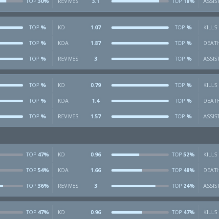
30%
REVIVES
3.1
18%
ASSIS
TOP
TOP
%
KD
1.07
%
KILLS
TOP
TOP
%
KDA
1.87
%
DEAT
TOP
TOP
%
REVIVES
3
%
ASSIS
TOP
TOP
%
KD
0.79
%
KILLS
TOP
TOP
%
KDA
1.4
%
DEAT
TOP
TOP
%
REVIVES
1.57
%
ASSIS
TOP
TOP
47%
KD
0.96
52%
KILLS
TOP
TOP
54%
KDA
1.66
48%
DEAT
TOP
TOP
36%
REVIVES
3
24%
ASSIS
TOP
TOP
47%
KD
0.96
47%
KILLS
TOP
TOP