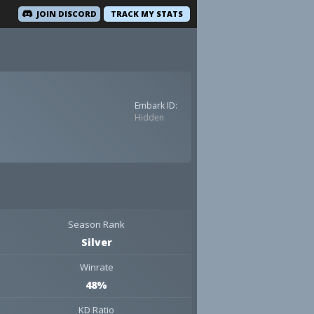
JOIN DISCORD
TRACK MY STATS
Embark ID:
Hidden
Season Rank
Silver
Winrate
48%
KD Ratio