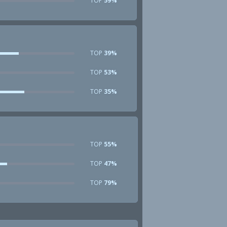
TOP
59%
TOP
39%
TOP
53%
TOP
35%
TOP
55%
TOP
47%
TOP
79%