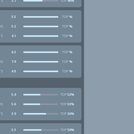
TS
3.7
46%
TOP
5.5
%
TOP
HS
5.2
%
TOP
TS
4.1
%
TOP
6.3
%
TOP
HS
7.9
%
TOP
TS
4.8
%
TOP
5.4
52%
TOP
HS
5.6
53%
TOP
TS
3.9
36%
TOP
5.3
50%
TOP