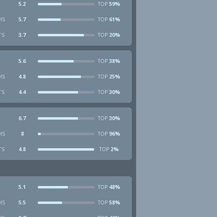
5.2
59%
TOP
HS
5.7
61%
TOP
TS
3.7
20%
TOP
5.6
38%
TOP
HS
4.8
25%
TOP
TS
4.4
30%
TOP
6.7
30%
TOP
HS
8
96%
TOP
TS
4.8
2%
TOP
5.1
48%
TOP
HS
5.5
58%
TOP