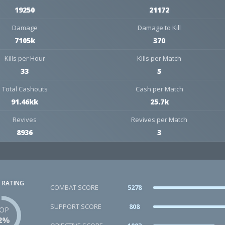
19250
21172
Damage
Damage to Kill
7105k
370
Kills per Hour
Kills per Match
33
5
Total Cashouts
Cash per Match
91.46kk
25.7k
Revives
Revives per Match
8936
3
 RATING
COMBAT SCORE
5278
SUPPORT SCORE
808
OP
2%