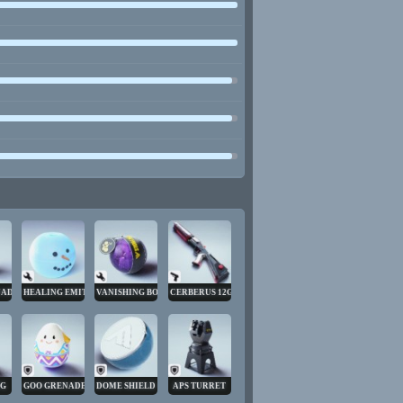
NADE
HEALING EMITTER
VANISHING BOMB
CERBERUS 12GA
NG
GOO GRENADE
DOME SHIELD
APS TURRET