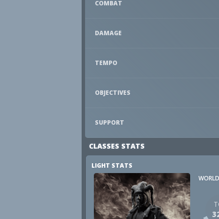
COMBAT
DAMAGE
TEMPO
OBJECTIVES
SUPPORT
CLASSES STATS
LIGHT STATS
WORLD
T
3