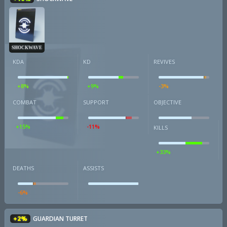
SHOCKWAVE
KDA
KD
REVIVES
+8%
+9%
-3%
COMBAT
SUPPORT
OBJECTIVE
+15%
-11%
KILLS
+33%
DEATHS
ASSISTS
-6%
+2%
GUARDIAN TURRET