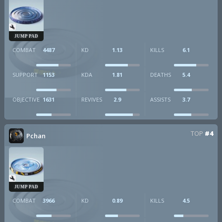
JUMP PAD
COMBAT
4487
KD
1.13
KILLS
6.1
SUPPORT
1153
KDA
1.81
DEATHS
5.4
OBJECTIVE
1631
REVIVES
2.9
ASSISTS
3.7
TOP
#4
Pchan
JUMP PAD
COMBAT
3966
KD
0.89
KILLS
4.5