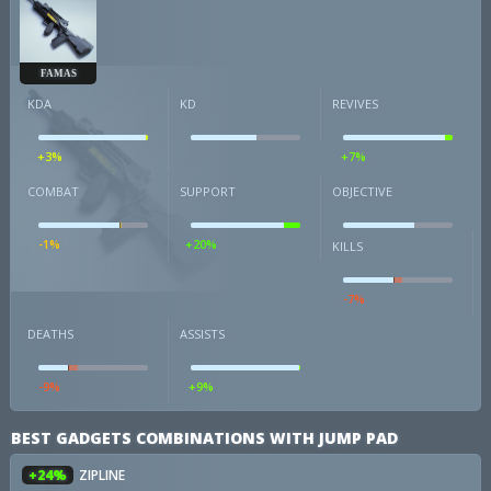
FAMAS
KDA
KD
REVIVES
+3%
+7%
COMBAT
SUPPORT
OBJECTIVE
-1%
+20%
KILLS
-7%
DEATHS
ASSISTS
-9%
+9%
BEST GADGETS COMBINATIONS WITH JUMP PAD
+24%
ZIPLINE