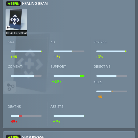
+15%
HEALING BEAM
HEALING BEAM
KDA
KD
REVIVES
+4%
+1%
+3%
COMBAT
SUPPORT
OBJECTIVE
+23%
KILLS
-4%
DEATHS
ASSISTS
-9%
+7%
+10%
SHOCKWAVE