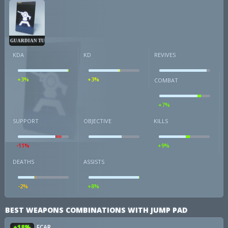
GUARDIAN TURRET
KDA
KD
REVIVES
+3%
+3%
COMBAT
+7%
SUPPORT
OBJECTIVE
KILLS
-11%
+9%
DEATHS
ASSISTS
-2%
+8%
BEST WEAPONS COMBINATIONS WITH JUMP PAD
+18%
FCAR