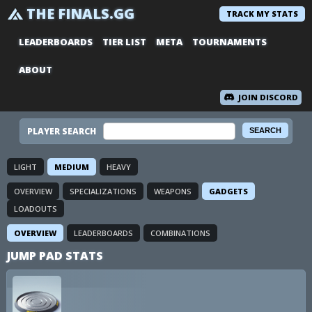
THE FINALS.GG
TRACK MY STATS
LEADERBOARDS
TIER LIST
META
TOURNAMENTS
ABOUT
JOIN DISCORD
PLAYER SEARCH
LIGHT
MEDIUM
HEAVY
OVERVIEW
SPECIALIZATIONS
WEAPONS
GADGETS
LOADOUTS
OVERVIEW
LEADERBOARDS
COMBINATIONS
JUMP PAD STATS