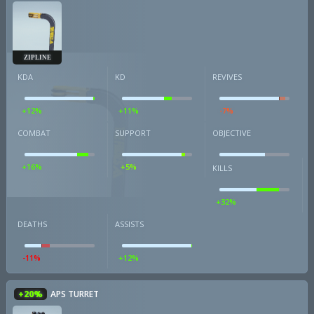
ZIPLINE
KDA
KD
REVIVES
+12%
+11%
-7%
COMBAT
SUPPORT
OBJECTIVE
+16%
+5%
KILLS
+32%
DEATHS
ASSISTS
-11%
+12%
+20%
APS TURRET