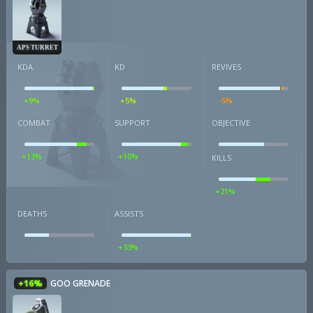
APS TURRET
KDA
KD
REVIVES
+9%
+5%
-5%
COMBAT
SUPPORT
OBJECTIVE
+13%
+10%
KILLS
+21%
DEATHS
ASSISTS
+33%
+16%
GOO GRENADE