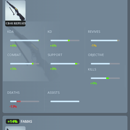
CB-01 REPEATER
KDA
KD
REVIVES
+6%
+6%
-1%
COMBAT
SUPPORT
OBJECTIVE
+5%
+8%
KILLS
+9%
DEATHS
ASSISTS
-13%
+14%
FAMAS