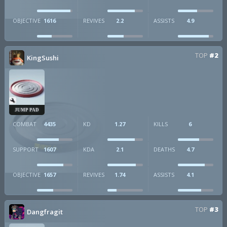
OBJECTIVE
1616
REVIVES
2.2
ASSISTS
4.9
TOP
#2
KingSushi
JUMP PAD
COMBAT
4435
KD
1.27
KILLS
6
SUPPORT
1607
KDA
2.1
DEATHS
4.7
OBJECTIVE
1657
REVIVES
1.74
ASSISTS
4.1
TOP
#3
Dangfragit