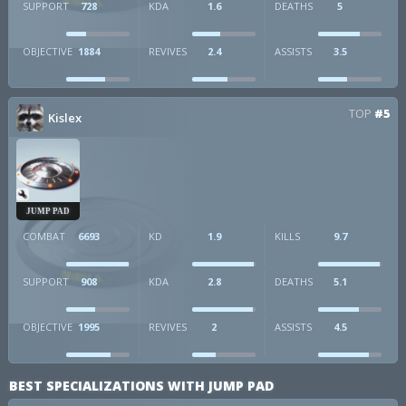
SUPPORT
728
KDA
1.6
DEATHS
5
OBJECTIVE
1884
REVIVES
2.4
ASSISTS
3.5
TOP
#5
Kislex
JUMP PAD
COMBAT
6693
KD
1.9
KILLS
9.7
SUPPORT
908
KDA
2.8
DEATHS
5.1
OBJECTIVE
1995
REVIVES
2
ASSISTS
4.5
BEST SPECIALIZATIONS WITH JUMP PAD