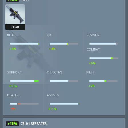
FCAR
KDA
KD
REVIVES
+6%
+4%
COMBAT
+6%
SUPPORT
OBJECTIVE
KILLS
+15%
+7%
DEATHS
ASSISTS
-9%
+11%
+15%
CB-01 REPEATER