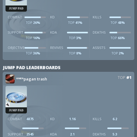
JUMP PAD
COMBAT
KD
KILLS
26%
41%
48%
TOP
TOP
TOP
SUPPORT
KDA
DEATHS
16%
3%
66%
TOP
TOP
TOP
OBJECTIVE
REVIVES
ASSISTS
36%
8%
2%
TOP
TOP
TOP
JUMP PAD LEADERBOARDS
TOP
#1
ᴼᴹᴱᴺpagan trash
JUMP PAD
COMBAT
4875
KD
1.16
KILLS
6.2
SUPPORT
2545
KDA
2.1
DEATHS
5.3