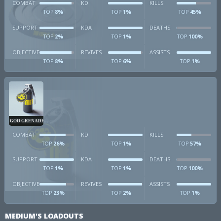
COMBAT
KD
KILLS
8%
1%
45%
TOP
TOP
TOP
SUPPORT
KDA
DEATHS
2%
1%
100%
TOP
TOP
TOP
OBJECTIVE
REVIVES
ASSISTS
8%
6%
1%
TOP
TOP
TOP
GOO GRENADE
COMBAT
KD
KILLS
26%
1%
57%
TOP
TOP
TOP
SUPPORT
KDA
DEATHS
1%
1%
100%
TOP
TOP
TOP
OBJECTIVE
REVIVES
ASSISTS
23%
2%
1%
TOP
TOP
TOP
MEDIUM'S LOADOUTS