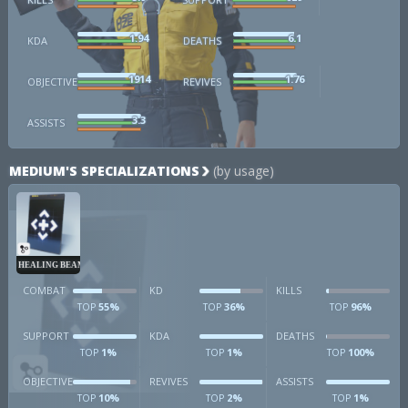
1.94
6.1
KDA
DEATHS
1914
1.76
OBJECTIVE
REVIVES
3.3
ASSISTS
MEDIUM'S SPECIALIZATIONS
(by usage)
HEALING BEAM
COMBAT
KD
KILLS
55%
36%
96%
TOP
TOP
TOP
SUPPORT
KDA
DEATHS
1%
1%
100%
TOP
TOP
TOP
OBJECTIVE
REVIVES
ASSISTS
10%
2%
1%
TOP
TOP
TOP