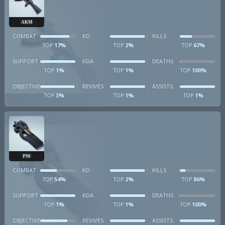
AKM
COMBAT
KD
KILLS
17%
2%
67%
TOP
TOP
TOP
SUPPORT
KDA
DEATHS
1%
1%
100%
TOP
TOP
TOP
OBJECTIVE
REVIVES
ASSISTS
3%
1%
1%
TOP
TOP
TOP
P90
COMBAT
KD
KILLS
54%
2%
86%
TOP
TOP
TOP
SUPPORT
KDA
DEATHS
1%
1%
100%
TOP
TOP
TOP
OBJECTIVE
REVIVES
ASSISTS