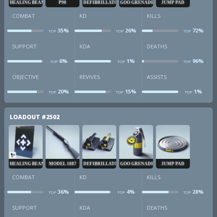
HEALING BEAM
P90
DEFIBRILLATOR
GOO GRENADE
JUMP PAD
COMBAT
KD
KILLS
35%
26%
72%
TOP
TOP
TOP
combat
kd
k
SUPPORT
KDA
DEATHS
6%
1%
96%
TOP
TOP
TOP
sup
kda
d
OBJECTIVE
REVIVES
ASSISTS
20%
15%
1%
TOP
TOP
TOP
obj
revives
a
LOADOUT
#2502
HEALING BEAM
MODEL 1887
DEFIBRILLATOR
GOO GRENADE
JUMP PAD
COMBAT
KD
KILLS
36%
4%
28%
TOP
TOP
TOP
combat
kd
k
SUPPORT
KDA
DEATHS