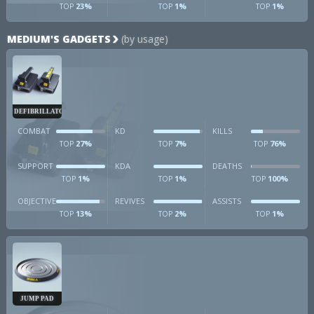
23%
1%
1%
TOP
TOP
TOP
MEDIUM'S GADGETS
(by usage)
DEFIBRILLATOR
COMBAT
KD
KILLS
27%
7%
76%
TOP
TOP
TOP
SUPPORT
KDA
DEATHS
1%
1%
100%
TOP
TOP
TOP
OBJECTIVE
REVIVES
ASSISTS
13%
2%
1%
TOP
TOP
TOP
JUMP PAD