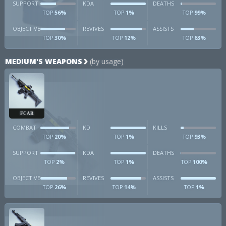
SUPPORT
KDA
DEATHS
56%
1%
99%
TOP
TOP
TOP
OBJECTIVE
REVIVES
ASSISTS
30%
12%
63%
TOP
TOP
TOP
MEDIUM'S WEAPONS
(by usage)
FCAR
COMBAT
KD
KILLS
20%
1%
93%
TOP
TOP
TOP
SUPPORT
KDA
DEATHS
2%
1%
100%
TOP
TOP
TOP
OBJECTIVE
REVIVES
ASSISTS
26%
14%
1%
TOP
TOP
TOP