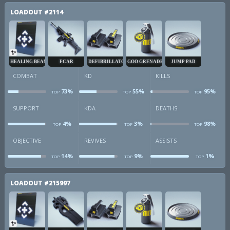
LOADOUT
#2114
HEALING BEAM
FCAR
DEFIBRILLATOR
GOO GRENADE
JUMP PAD
COMBAT
KD
KILLS
73%
55%
95%
TOP
TOP
TOP
combat
kd
k
SUPPORT
KDA
DEATHS
4%
3%
98%
TOP
TOP
TOP
sup
kda
d
OBJECTIVE
REVIVES
ASSISTS
14%
9%
1%
TOP
TOP
TOP
obj
revives
a
LOADOUT
#215997