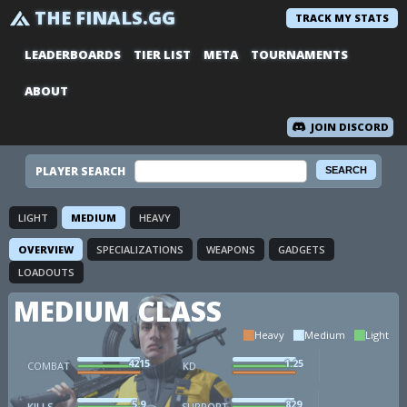
THE FINALS.GG
TRACK MY STATS
LEADERBOARDS
TIER LIST
META
TOURNAMENTS
ABOUT
JOIN DISCORD
PLAYER SEARCH
LIGHT
MEDIUM
HEAVY
OVERVIEW
SPECIALIZATIONS
WEAPONS
GADGETS
LOADOUTS
MEDIUM CLASS
Heavy
Medium
Light
4215
1.25
COMBAT
KD
5.9
829
KILLS
SUPPORT