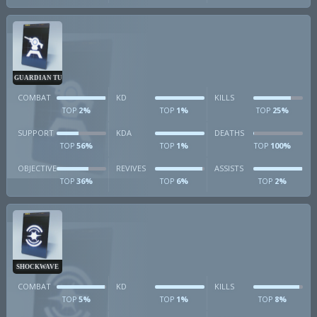
GUARDIAN TURRET
COMBAT
KD
KILLS
2%
1%
25%
TOP
TOP
TOP
SUPPORT
KDA
DEATHS
56%
1%
100%
TOP
TOP
TOP
OBJECTIVE
REVIVES
ASSISTS
36%
6%
2%
TOP
TOP
TOP
SHOCKWAVE
COMBAT
KD
KILLS
5%
1%
8%
TOP
TOP
TOP