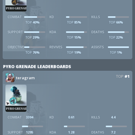
PYRO GRENADE
COMBAT
KD
KILLS
40%
85%
66%
TOP
TOP
TOP
SUPPORT
KDA
DEATHS
29%
15%
22%
TOP
TOP
TOP
OBJECTIVE
REVIVES
ASSISTS
76%
19%
1%
TOP
TOP
TOP
PYRO GRENADE LEADERBOARDS
TOP
#1
teragram
PYRO GRENADE
COMBAT
3394
KD
0.61
KILLS
4.4
SUPPORT
1295
KDA
1.28
DEATHS
7.2