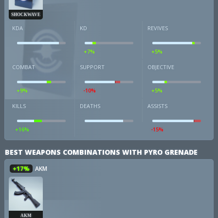
SHOCKWAVE
KDA
KD
REVIVES
+7%
+5%
COMBAT
SUPPORT
OBJECTIVE
+9%
-10%
+5%
KILLS
DEATHS
ASSISTS
+16%
-15%
BEST WEAPONS COMBINATIONS WITH PYRO GRENADE
+17%
AKM
AKM