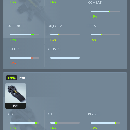
+6%
+6%
COMBAT
+5%
SUPPORT
OBJECTIVE
KILLS
+9%
+3%
+5%
DEATHS
ASSISTS
-8%
+9%
P90
P90
KDA
KD
REVIVES
+7%
+6%
+4%