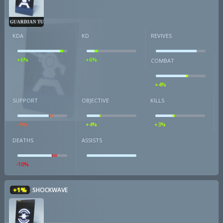
GUARDIAN TURRET
KDA
KD
REVIVES
+6%
+6%
COMBAT
+4%
SUPPORT
OBJECTIVE
KILLS
-9%
+4%
+3%
DEATHS
ASSISTS
-10%
+1%
SHOCKWAVE