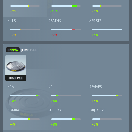
+2%
+17%
+5%
KILLS
DEATHS
ASSISTS
-2%
-9%
+5%
+15%
JUMP PAD
JUMP PAD
KDA
KD
REVIVES
+8%
+8%
+5%
COMBAT
SUPPORT
OBJECTIVE
+4%
+8%
+3%