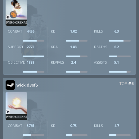
PYRO GRENADE
COMBAT
4436
KD
1.02
KILLS
6.3
SUPPORT
2772
KDA
1.83
DEATHS
6.2
OBJECTIVE
1828
REVIVES
2.4
ASSISTS
5.1
TOP
#4
wickid3of5
PYRO GRENADE
COMBAT
3765
KD
0.73
KILLS
4.7