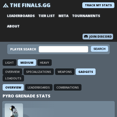
THE FINALS.GG
TRACK MY STATS
LEADERBOARDS
TIER LIST
META
TOURNAMENTS
ABOUT
JOIN DISCORD
PLAYER SEARCH
LIGHT
MEDIUM
HEAVY
OVERVIEW
SPECIALIZATIONS
WEAPONS
GADGETS
LOADOUTS
OVERVIEW
LEADERBOARDS
COMBINATIONS
PYRO GRENADE STATS