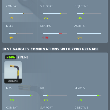
COMBAT
SUPPORT
OBJECTIVE
-2%
+2%
+4%
KILLS
DEATHS
ASSISTS
-3%
-14%
-2%
BEST GADGETS COMBINATIONS WITH PYRO GRENADE
+16%
ZIPLINE
ZIPLINE
KDA
KD
REVIVES
+6%
+3%
+7%
COMBAT
SUPPORT
OBJECTIVE