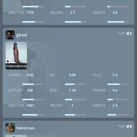
OBJECTIVE
1720
REVIVES
2.7
ASSISTS
4.8
TOP
#2
ghost
PYRO GRENADE
COMBAT
4143
KD
0.88
KILLS
5.8
SUPPORT
868
KDA
1.39
DEATHS
6.6
OBJECTIVE
1887
REVIVES
2
ASSISTS
3.4
TOP
#3
Sonorous