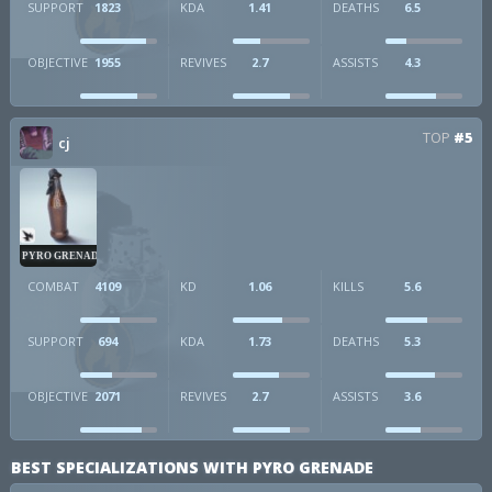
SUPPORT
1823
KDA
1.41
DEATHS
6.5
OBJECTIVE
1955
REVIVES
2.7
ASSISTS
4.3
TOP
#5
cj
PYRO GRENADE
COMBAT
4109
KD
1.06
KILLS
5.6
SUPPORT
694
KDA
1.73
DEATHS
5.3
OBJECTIVE
2071
REVIVES
2.7
ASSISTS
3.6
BEST SPECIALIZATIONS WITH PYRO GRENADE