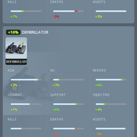
KILLS
DEATHS
ASSISTS
+7%
-9%
+3%
+10%
DEFIBRILLATOR
DEFIBRILLATOR
KDA
KD
REVIVES
+3%
+3%
+6%
COMBAT
SUPPORT
OBJECTIVE
+1%
+6%
+4%
KILLS
DEATHS
ASSISTS
-8%
-3%