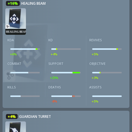
+16%
HEALING BEAM
HEALING BEAM
KDA
KD
REVIVES
+6%
+4%
+5%
COMBAT
SUPPORT
OBJECTIVE
+25%
+3%
KILLS
DEATHS
ASSISTS
-8%
+5%
+4%
GUARDIAN TURRET