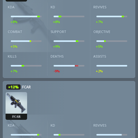
KDA
KD
REVIVES
+8%
+8%
+7%
COMBAT
SUPPORT
OBJECTIVE
+5%
+9%
+5%
KILLS
DEATHS
ASSISTS
+7%
-9%
+2%
+12%
FCAR
FCAR
KDA
KD
REVIVES