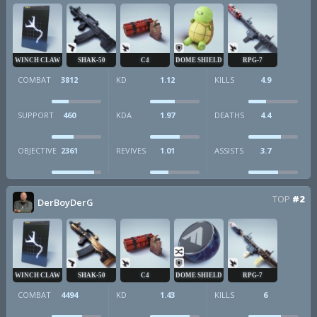
WINCH CLAW
SHAK-50
C4
DOME SHIELD
RPG-7
COMBAT
3812
KD
1.12
KILLS
4.9
SUPPORT
460
KDA
1.97
DEATHS
4.4
OBJECTIVE
2361
REVIVES
1.01
ASSISTS
3.7
TOP
#2
DerBoyDerG
WINCH CLAW
SHAK-50
C4
DOME SHIELD
RPG-7
COMBAT
4494
KD
1.43
KILLS
6