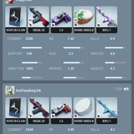
WINCH CLAW
SHAK-50
C4
DOME SHIELD
RPG-7
COMBAT
5305
KD
1.42
KILLS
6.9
SUPPORT
545
KDA
2.3
DEATHS
4.8
OBJECTIVE
1935
REVIVES
1.25
ASSISTS
4.2
TOP
#5
Hollowboy24
WINCH CLAW
SHAK-50
C4
DOME SHIELD
RPG-7
COMBAT
3649
KD
0.95
KILLS
4.3