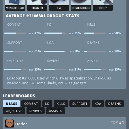
WINCH CLAW
SHAK-50
C4
DOME SHIELD
RPG-7
AVERAGE #310680 LOADOUT STATS
COMBAT
KD
KILLS
47%
21%
58%
TOP
TOP
TOP
combat
kd
k
SUPPORT
KDA
DEATHS
61%
8%
90%
TOP
TOP
TOP
sup
kda
d
OBJECTIVE
REVIVES
ASSISTS
23%
51%
23%
TOP
TOP
TOP
obj
revives
a
Loadout #310680 uses Winch Claw as specialization, Shak-50 as
weapon, and C4, Dome Shield, RPG-7 as gadgets
LEADERBOARDS
USAGE
COMBAT
KD
KILLS
SUPPORT
KDA
DEATHS
OBJECTIVE
REVIVES
ASSISTS
TOP
#1
Hodor