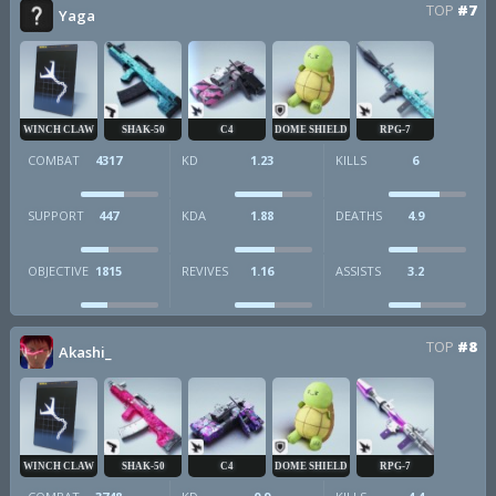
TOP
#7
Yaga
WINCH CLAW
SHAK-50
C4
DOME SHIELD
RPG-7
COMBAT
4317
KD
1.23
KILLS
6
SUPPORT
447
KDA
1.88
DEATHS
4.9
OBJECTIVE
1815
REVIVES
1.16
ASSISTS
3.2
TOP
#8
Akashi_
WINCH CLAW
SHAK-50
C4
DOME SHIELD
RPG-7