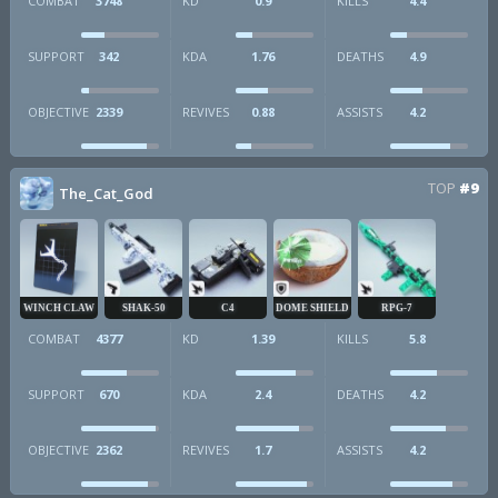
COMBAT
3748
KD
0.9
KILLS
4.4
SUPPORT
342
KDA
1.76
DEATHS
4.9
OBJECTIVE
2339
REVIVES
0.88
ASSISTS
4.2
TOP
#9
The_Cat_God
WINCH CLAW
SHAK-50
C4
DOME SHIELD
RPG-7
COMBAT
4377
KD
1.39
KILLS
5.8
SUPPORT
670
KDA
2.4
DEATHS
4.2
OBJECTIVE
2362
REVIVES
1.7
ASSISTS
4.2