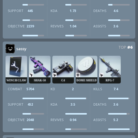
SUPPORT
445
KDA
1.73
DEATHS
4.6
OBJECTIVE
2239
REVIVES
1.04
ASSISTS
3.6
TOP
#6
sassy
WINCH CLAW
SHAK-50
C4
DOME SHIELD
RPG-7
COMBAT
5704
KD
2
KILLS
7.4
SUPPORT
452
KDA
3.5
DEATHS
3.6
OBJECTIVE
2048
REVIVES
0.94
ASSISTS
5.2