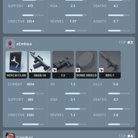
SUPPORT
472
KDA
2.3
DEATHS
4.2
OBJECTIVE
2354
REVIVES
1.07
ASSISTS
3.7
TOP
#3
xEmbea
WINCH CLAW
SHAK-50
C4
DOME SHIELD
RPG-7
COMBAT
4304
KD
1.3
KILLS
5.6
SUPPORT
486
KDA
2.1
DEATHS
4.3
OBJECTIVE
2263
REVIVES
1.2
ASSISTS
3.6
TOP
#4
CapyKaz