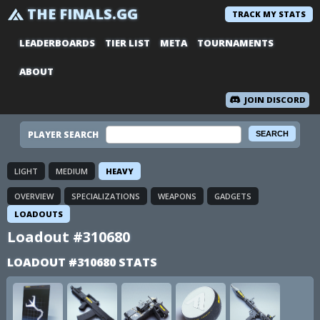
THE FINALS.GG
TRACK MY STATS
LEADERBOARDS
TIER LIST
META
TOURNAMENTS
ABOUT
JOIN DISCORD
PLAYER SEARCH
LIGHT
MEDIUM
HEAVY
OVERVIEW
SPECIALIZATIONS
WEAPONS
GADGETS
LOADOUTS
Loadout #310680
LOADOUT #310680 STATS