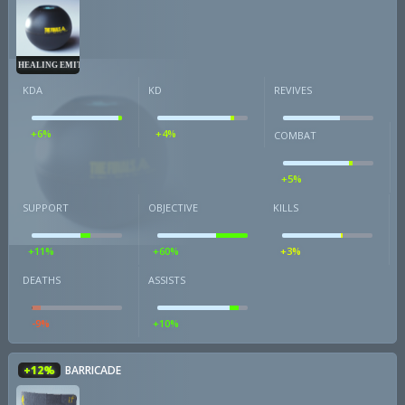
HEALING EMITTER
KDA
KD
REVIVES
+6%
+4%
COMBAT
+5%
SUPPORT
OBJECTIVE
KILLS
+11%
+60%
+3%
DEATHS
ASSISTS
-9%
+10%
+12%
BARRICADE