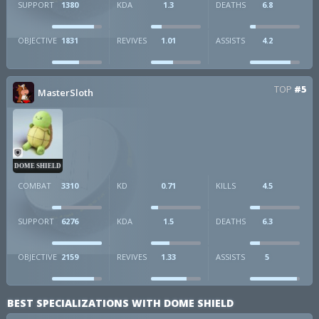
SUPPORT
1380
KDA
1.3
DEATHS
6.8
OBJECTIVE
1831
REVIVES
1.01
ASSISTS
4.2
TOP
#5
MasterSloth
DOME SHIELD
COMBAT
3310
KD
0.71
KILLS
4.5
SUPPORT
6276
KDA
1.5
DEATHS
6.3
OBJECTIVE
2159
REVIVES
1.33
ASSISTS
5
BEST SPECIALIZATIONS WITH DOME SHIELD