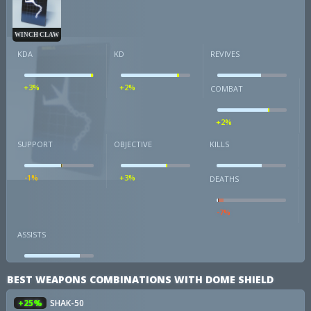
WINCH CLAW
KDA
KD
REVIVES
+3%
+2%
COMBAT
+2%
SUPPORT
OBJECTIVE
KILLS
-1%
+3%
DEATHS
-7%
ASSISTS
BEST WEAPONS COMBINATIONS WITH DOME SHIELD
+25%
SHAK-50