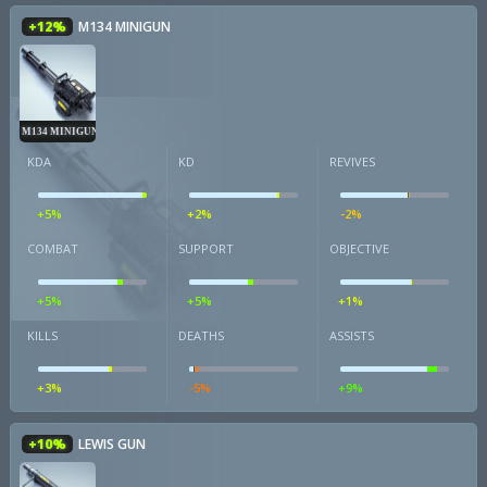
+12%
M134 MINIGUN
M134 MINIGUN
KDA
KD
REVIVES
+5%
+2%
-2%
COMBAT
SUPPORT
OBJECTIVE
+5%
+5%
+1%
KILLS
DEATHS
ASSISTS
+3%
-5%
+9%
+10%
LEWIS GUN