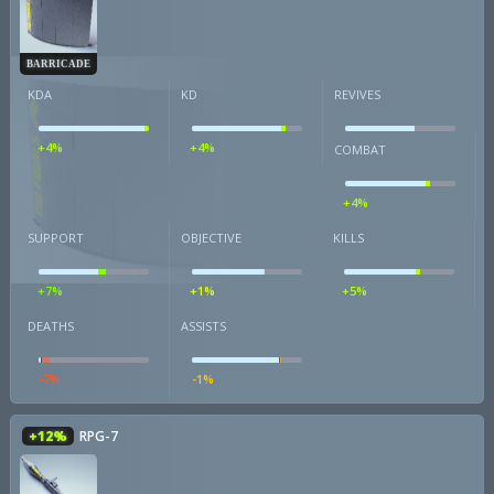
BARRICADE
KDA
KD
REVIVES
+4%
+4%
COMBAT
+4%
SUPPORT
OBJECTIVE
KILLS
+7%
+1%
+5%
DEATHS
ASSISTS
-7%
-1%
+12%
RPG-7