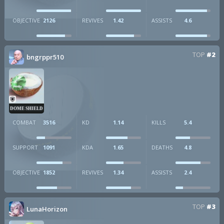
OBJECTIVE
2126
REVIVES
1.42
ASSISTS
4.6
TOP
#2
bngrppr510
DOME SHIELD
COMBAT
3516
KD
1.14
KILLS
5.4
SUPPORT
1091
KDA
1.65
DEATHS
4.8
OBJECTIVE
1852
REVIVES
1.34
ASSISTS
2.4
TOP
#3
LunaHorizon