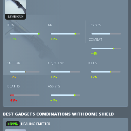
LEWIS GUN
KDA
KD
REVIVES
+7%
+5%
COMBAT
+4%
SUPPORT
OBJECTIVE
KILLS
-2%
+2%
+2%
DEATHS
ASSISTS
-12%
+4%
BEST GADGETS COMBINATIONS WITH DOME SHIELD
+31%
HEALING EMITTER