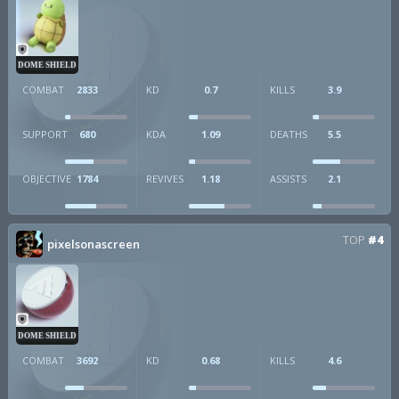
DOME SHIELD
COMBAT
2833
KD
0.7
KILLS
3.9
SUPPORT
680
KDA
1.09
DEATHS
5.5
OBJECTIVE
1784
REVIVES
1.18
ASSISTS
2.1
TOP
#4
pixelsonascreen
DOME SHIELD
COMBAT
3692
KD
0.68
KILLS
4.6