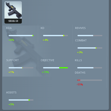
SHAK-50
KDA
KD
REVIVES
+6%
+4%
COMBAT
+3%
SUPPORT
OBJECTIVE
KILLS
+1%
+73%
DEATHS
-11%
ASSISTS
+5%