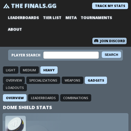
THE FINALS.GG
TRACK MY STATS
LEADERBOARDS
TIER LIST
META
TOURNAMENTS
ABOUT
JOIN DISCORD
PLAYER SEARCH
LIGHT
MEDIUM
HEAVY
OVERVIEW
SPECIALIZATIONS
WEAPONS
GADGETS
LOADOUTS
OVERVIEW
LEADERBOARDS
COMBINATIONS
DOME SHIELD STATS