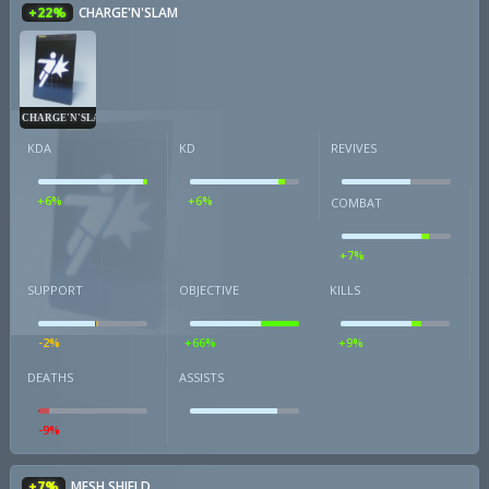
+22%
CHARGE'N'SLAM
CHARGE'N'SLAM
KDA
KD
REVIVES
+6%
+6%
COMBAT
+7%
SUPPORT
OBJECTIVE
KILLS
-2%
+66%
+9%
DEATHS
ASSISTS
-9%
+7%
MESH SHIELD