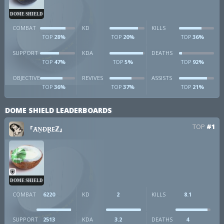
DOME SHIELD
COMBAT
KD
KILLS
28%
20%
36%
TOP
TOP
TOP
SUPPORT
KDA
DEATHS
47%
5%
92%
TOP
TOP
TOP
OBJECTIVE
REVIVES
ASSISTS
36%
37%
21%
TOP
TOP
TOP
DOME SHIELD LEADERBOARDS
TOP
#1
『ȺṆÐⱤEℤ』
DOME SHIELD
COMBAT
6220
KD
2
KILLS
8.1
SUPPORT
2513
KDA
3.2
DEATHS
4