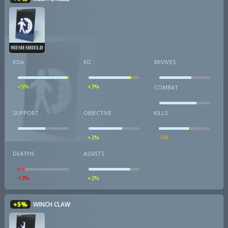
MESH SHIELD
KDA
KD
REVIVES
+5%
+3%
COMBAT
SUPPORT
OBJECTIVE
KILLS
+2%
-5%
DEATHS
ASSISTS
-13%
+2%
+5%
WINCH CLAW