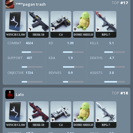
TOP
#17
ᴼᴹᴱᴺpagan trash
WINCH CLAW
SHAK-50
C4
DOME SHIELD
RPG-7
COMBAT
4024
KD
1.09
KILLS
5.1
SUPPORT
407
KDA
1.9
DEATHS
4.7
OBJECTIVE
1724
REVIVES
0.9
ASSISTS
3.8
TOP
#18
Lalo
WINCH CLAW
SHAK-50
C4
DOME SHIELD
RPG-7