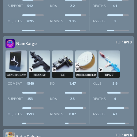
SUPPORT
512
KDA
2.2
DEATHS
4.1
OBJECTIVE
2095
REVIVES
1.35
ASSISTS
3
TOP
#13
NainKaigo
WINCH CLAW
SHAK-50
C4
DOME SHIELD
RPG-7
COMBAT
4540
KD
1.47
KILLS
5.9
SUPPORT
453
KDA
2.5
DEATHS
4
OBJECTIVE
1593
REVIVES
0.87
ASSISTS
4.3
TOP
#14
FetusDeletus