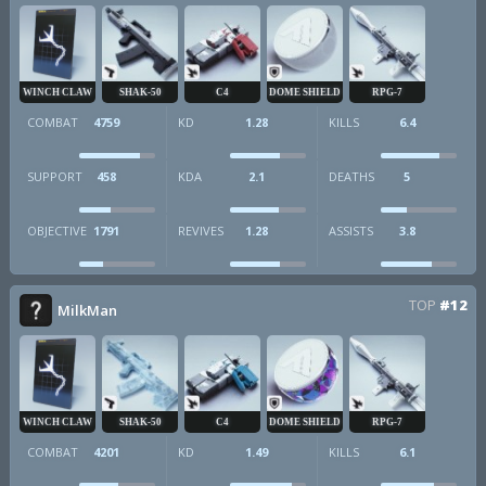
WINCH CLAW
SHAK-50
C4
DOME SHIELD
RPG-7
COMBAT
4759
KD
1.28
KILLS
6.4
SUPPORT
458
KDA
2.1
DEATHS
5
OBJECTIVE
1791
REVIVES
1.28
ASSISTS
3.8
TOP
#12
MilkMan
WINCH CLAW
SHAK-50
C4
DOME SHIELD
RPG-7
COMBAT
4201
KD
1.49
KILLS
6.1