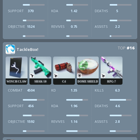
SUPPORT
370
KDA
1.42
DEATHS
5
OBJECTIVE
1524
REVIVES
0.75
ASSISTS
2.2
TOP
#16
TackleBox!
WINCH CLAW
SHAK-50
C4
DOME SHIELD
RPG-7
COMBAT
4504
KD
1.35
KILLS
6.3
SUPPORT
456
KDA
1.96
DEATHS
4.6
OBJECTIVE
1592
REVIVES
1.16
ASSISTS
2.8