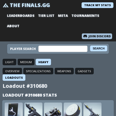
THE FINALS.GG
TRACK MY STATS
LEADERBOARDS
TIER LIST
META
TOURNAMENTS
ABOUT
JOIN DISCORD
PLAYER SEARCH
LIGHT
MEDIUM
HEAVY
OVERVIEW
SPECIALIZATIONS
WEAPONS
GADGETS
LOADOUTS
Loadout #310680
LOADOUT #310680 STATS