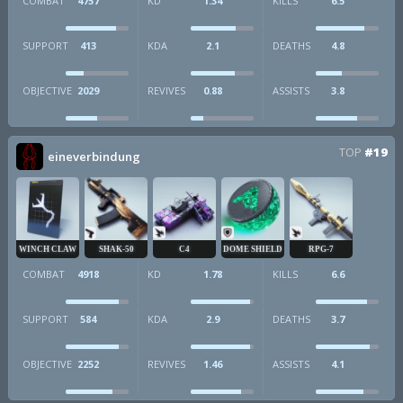
COMBAT
4757
KD
1.34
KILLS
6.5
SUPPORT
413
KDA
2.1
DEATHS
4.8
OBJECTIVE
2029
REVIVES
0.88
ASSISTS
3.8
TOP
#19
eineverbindung
WINCH CLAW
SHAK-50
C4
DOME SHIELD
RPG-7
COMBAT
4918
KD
1.78
KILLS
6.6
SUPPORT
584
KDA
2.9
DEATHS
3.7
OBJECTIVE
2252
REVIVES
1.46
ASSISTS
4.1