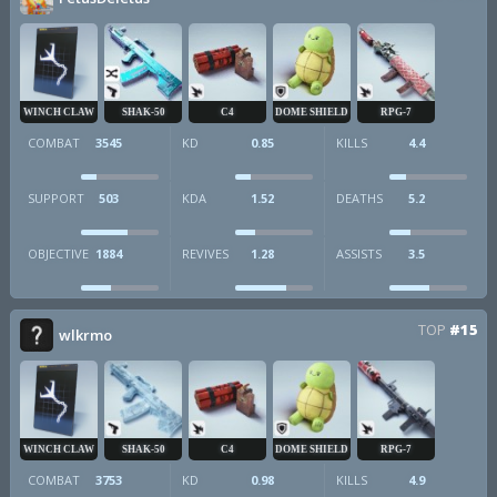
WINCH CLAW
SHAK-50
C4
DOME SHIELD
RPG-7
COMBAT
3545
KD
0.85
KILLS
4.4
SUPPORT
503
KDA
1.52
DEATHS
5.2
OBJECTIVE
1884
REVIVES
1.28
ASSISTS
3.5
TOP
#15
wlkrmo
WINCH CLAW
SHAK-50
C4
DOME SHIELD
RPG-7
COMBAT
3753
KD
0.98
KILLS
4.9