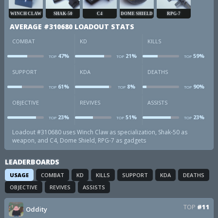
WINCH CLAW
SHAK-50
C4
DOME SHIELD
RPG-7
AVERAGE #310680 LOADOUT STATS
COMBAT
KD
KILLS
47%
21%
59%
TOP
TOP
TOP
combat
kd
k
SUPPORT
KDA
DEATHS
61%
8%
90%
TOP
TOP
TOP
sup
kda
d
OBJECTIVE
REVIVES
ASSISTS
23%
51%
23%
TOP
TOP
TOP
obj
revives
a
Loadout #310680 uses Winch Claw as specialization, Shak-50 as
weapon, and C4, Dome Shield, RPG-7 as gadgets
LEADERBOARDS
USAGE
COMBAT
KD
KILLS
SUPPORT
KDA
DEATHS
OBJECTIVE
REVIVES
ASSISTS
TOP
#11
Oddity