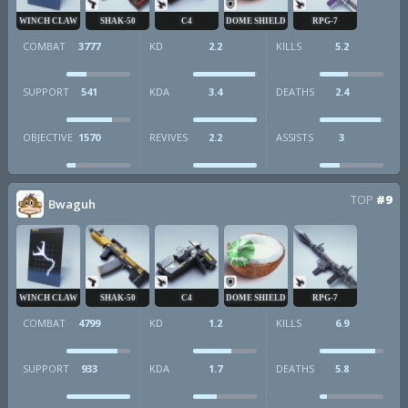
WINCH CLAW
SHAK-50
C4
DOME SHIELD
RPG-7
COMBAT
3777
KD
2.2
KILLS
5.2
SUPPORT
541
KDA
3.4
DEATHS
2.4
OBJECTIVE
1570
REVIVES
2.2
ASSISTS
3
TOP
#9
Bwaguh
WINCH CLAW
SHAK-50
C4
DOME SHIELD
RPG-7
COMBAT
4799
KD
1.2
KILLS
6.9
SUPPORT
933
KDA
1.7
DEATHS
5.8