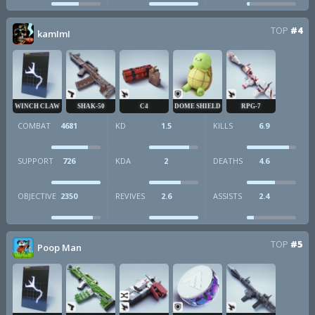
TOP
#4
kamImI
WINCH CLAW
SHAK-50
C4
DOME SHIELD
RPG-7
COMBAT
4681
KD
1.5
KILLS
6.9
SUPPORT
726
KDA
2
DEATHS
4.6
OBJECTIVE
2350
REVIVES
2.6
ASSISTS
2.4
TOP
#5
Poop Man