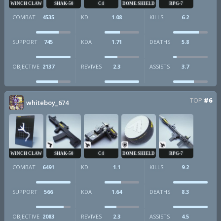
WINCH CLAW
SHAK-50
C4
DOME SHIELD
RPG-7
COMBAT
4535
KD
1.08
KILLS
6.2
SUPPORT
745
KDA
1.71
DEATHS
5.8
OBJECTIVE
2137
REVIVES
2.3
ASSISTS
3.7
TOP
#6
whiteboy_674
WINCH CLAW
SHAK-50
C4
DOME SHIELD
RPG-7
COMBAT
6491
KD
1.1
KILLS
9.2
SUPPORT
566
KDA
1.64
DEATHS
8.3
OBJECTIVE
2083
REVIVES
2.3
ASSISTS
4.5