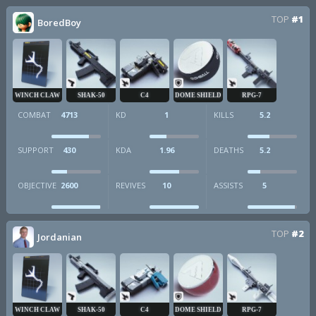
TOP
#1
BoredBoy
WINCH CLAW
SHAK-50
C4
DOME SHIELD
RPG-7
COMBAT
4713
KD
1
KILLS
5.2
SUPPORT
430
KDA
1.96
DEATHS
5.2
OBJECTIVE
2600
REVIVES
10
ASSISTS
5
TOP
#2
Jordanian
WINCH CLAW
SHAK-50
C4
DOME SHIELD
RPG-7