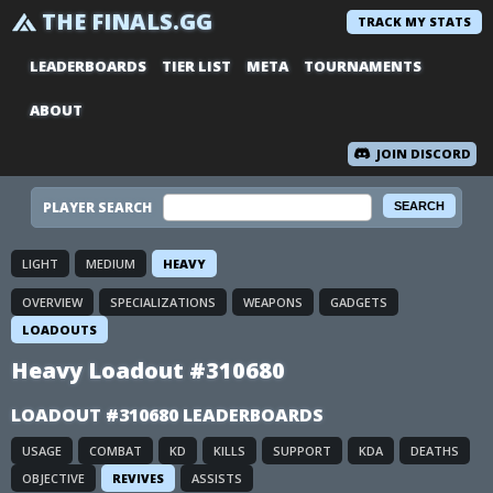
THE FINALS.GG
TRACK MY STATS
LEADERBOARDS
TIER LIST
META
TOURNAMENTS
ABOUT
JOIN DISCORD
PLAYER SEARCH
LIGHT
MEDIUM
HEAVY
OVERVIEW
SPECIALIZATIONS
WEAPONS
GADGETS
LOADOUTS
Heavy Loadout #310680
LOADOUT #310680 LEADERBOARDS
USAGE
COMBAT
KD
KILLS
SUPPORT
KDA
DEATHS
OBJECTIVE
REVIVES
ASSISTS