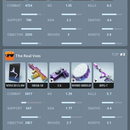
COMBAT
4724
KD
1.35
KILLS
6.2
SUPPORT
740
KDA
2.2
DEATHS
4.6
OBJECTIVE
2330
REVIVES
3
ASSISTS
3.8
TOP
#3
The Real Voss
WINCH CLAW
SHAK-50
C4
DOME SHIELD
RPG-7
COMBAT
3617
KD
1.29
KILLS
5.7
SUPPORT
567
KDA
1.77
DEATHS
4.4
OBJECTIVE
2057
REVIVES
2.7
ASSISTS
2.1