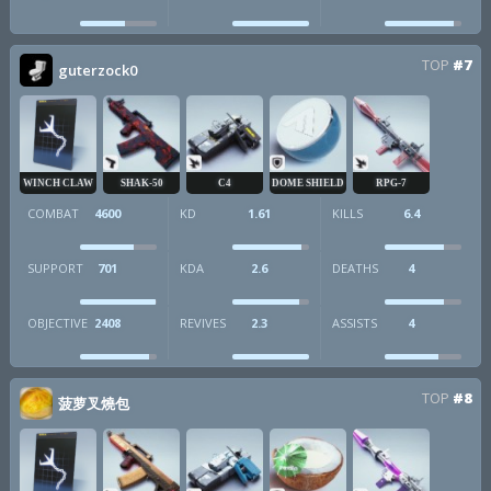
TOP
#7
guterzock0
WINCH CLAW
SHAK-50
C4
DOME SHIELD
RPG-7
COMBAT
4600
KD
1.61
KILLS
6.4
SUPPORT
701
KDA
2.6
DEATHS
4
OBJECTIVE
2408
REVIVES
2.3
ASSISTS
4
TOP
#8
菠萝叉燒包