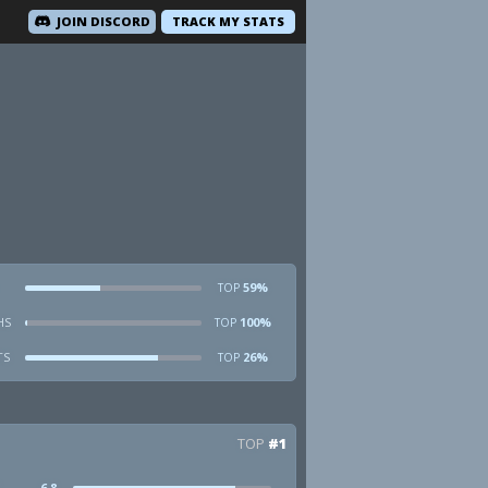
JOIN DISCORD
TRACK MY STATS
59%
TOP
HS
100%
TOP
TS
26%
TOP
TOP
#1
6.8