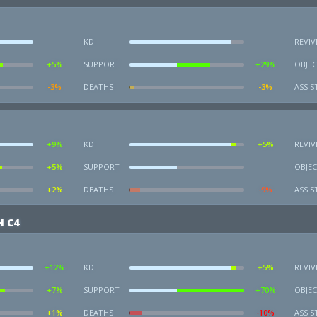
KD
REVIV
+5%
SUPPORT
+29%
OBJEC
-3%
DEATHS
-3%
ASSIS
+9%
KD
+5%
REVIV
+5%
SUPPORT
OBJEC
+2%
DEATHS
-9%
ASSIS
 C4
+12%
KD
+5%
REVIV
+7%
SUPPORT
+70%
OBJEC
+1%
DEATHS
-10%
ASSIS