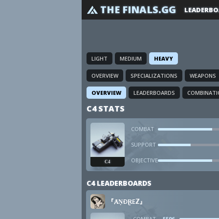
THE FINALS.GG
LEADERBO
LIGHT
MEDIUM
HEAVY
OVERVIEW
SPECIALIZATIONS
WEAPONS
OVERVIEW
LEADERBOARDS
COMBINATI
C4 STATS
COMBAT
SUPPORT
OBJECTIVE
C4
C4 LEADERBOARDS
『ȺṆÐⱤEℤ』
COMBAT
5596