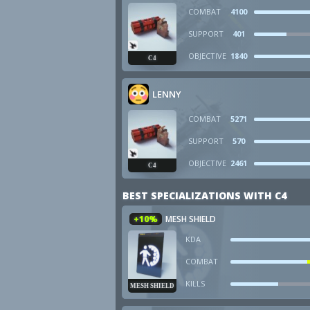
COMBAT
4100
SUPPORT
401
OBJECTIVE
1840
C4
LENNY
COMBAT
5271
SUPPORT
570
OBJECTIVE
2461
C4
BEST SPECIALIZATIONS WITH C4
+10%
MESH SHIELD
KDA
COMBAT
KILLS
MESH SHIELD