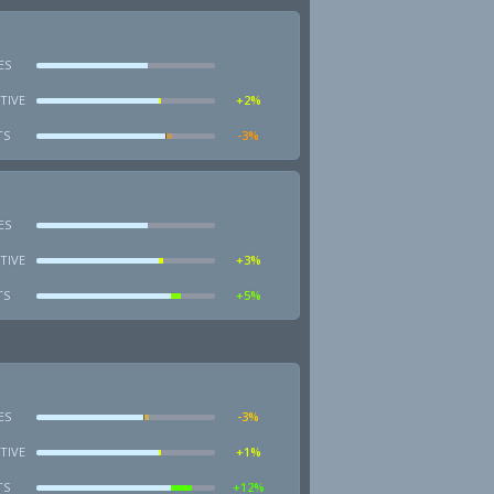
ES
TIVE
+2%
TS
-3%
ES
TIVE
+3%
TS
+5%
ES
-3%
TIVE
+1%
TS
+12%