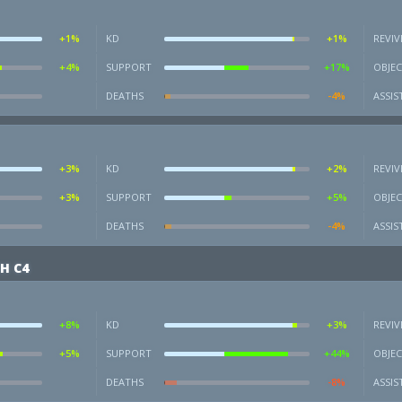
+1%
KD
+1%
REVIV
+4%
SUPPORT
+17%
OBJEC
DEATHS
-4%
ASSIS
+3%
KD
+2%
REVIV
+3%
SUPPORT
+5%
OBJEC
DEATHS
-4%
ASSIS
H C4
+8%
KD
+3%
REVIV
+5%
SUPPORT
+44%
OBJEC
DEATHS
-8%
ASSIS