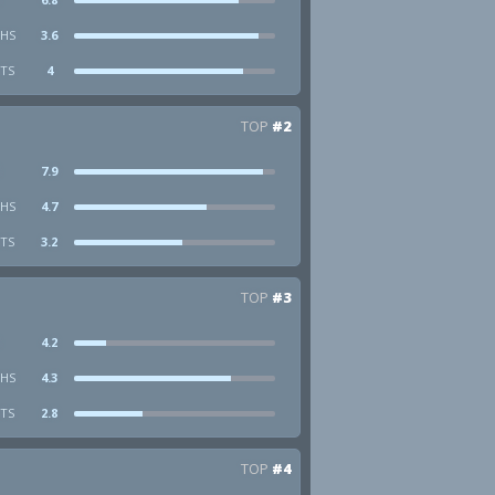
HS
3.6
STS
4
TOP
#2
7.9
HS
4.7
STS
3.2
TOP
#3
4.2
HS
4.3
STS
2.8
TOP
#4