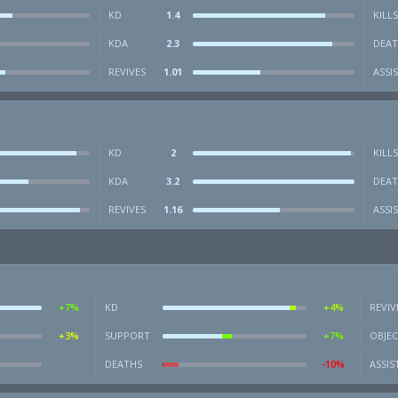
KD
1.4
KILLS
KDA
2.3
DEAT
REVIVES
1.01
ASSI
KD
2
KILLS
KDA
3.2
DEAT
REVIVES
1.16
ASSI
+7%
KD
+4%
REVIV
+3%
SUPPORT
+7%
OBJEC
DEATHS
-10%
ASSIS