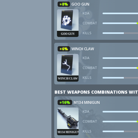
+8%
GOO GUN
KDA
COMBAT
KILLS
GOO GUN
+6%
WINCH CLAW
KDA
COMBAT
KILLS
WINCH CLAW
BEST WEAPONS COMBINATIONS WIT
+16%
M134 MINIGUN
KDA
COMBAT
KILLS
M134 MINIGUN