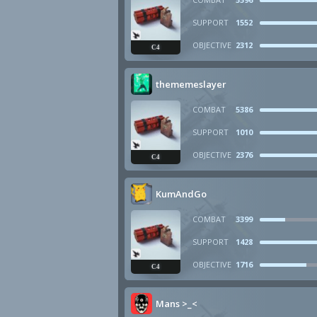
SUPPORT
1552
OBJECTIVE
2312
C4
thememeslayer
COMBAT
5386
SUPPORT
1010
OBJECTIVE
2376
C4
KumAndGo
COMBAT
3399
SUPPORT
1428
OBJECTIVE
1716
C4
Mans >_<