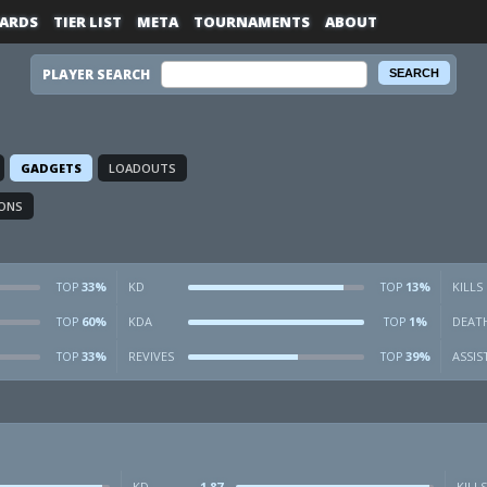
ARDS
TIER LIST
META
TOURNAMENTS
ABOUT
PLAYER SEARCH
GADGETS
LOADOUTS
ONS
33%
KD
13%
KILLS
TOP
TOP
60%
KDA
1%
DEAT
TOP
TOP
33%
REVIVES
39%
ASSIS
TOP
TOP
KD
1.87
KILLS