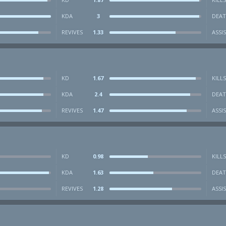
KDA
3
DEAT
REVIVES
1.33
ASSI
KD
1.67
KILLS
KDA
2.4
DEAT
REVIVES
1.47
ASSI
KD
0.98
KILLS
KDA
1.63
DEAT
REVIVES
1.28
ASSI