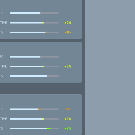
ES
TIVE
+2%
TS
-3%
ES
TIVE
+2%
TS
ES
-5%
TIVE
+2%
TS
+8%