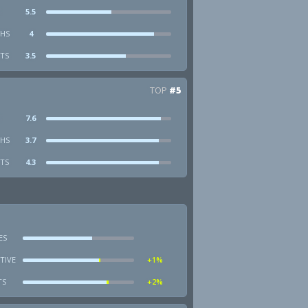
5.5
HS
4
STS
3.5
TOP
#5
7.6
HS
3.7
STS
4.3
ES
TIVE
+1%
TS
+2%