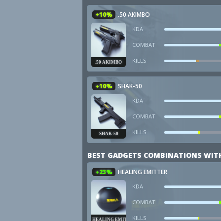
+10%
.50 AKIMBO
KDA
COMBAT
KILLS
.50 AKIMBO
+10%
SHAK-50
KDA
COMBAT
KILLS
SHAK-50
BEST GADGETS COMBINATIONS WITH
+23%
HEALING EMITTER
KDA
COMBAT
KILLS
HEALING EMITTER