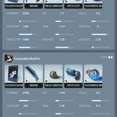
EVASIVE DASH
SH1900
FRAG GRENADE
STUN GUN
VANISHING BOMB
COMBAT
3256
KD
1.1
KILLS
5.5
SUPPORT
549
KDA
1.37
DEATHS
5
OBJECTIVE
1988
REVIVES
1.25
ASSISTS
1.35
TOP
#9
Osamabinballin
EVASIVE DASH
SH1900
FRAG GRENADE
STUN GUN
VANISHING BOMB
COMBAT
4748
KD
1.04
KILLS
8.5
SUPPORT
245
KDA
1.43
DEATHS
8.2