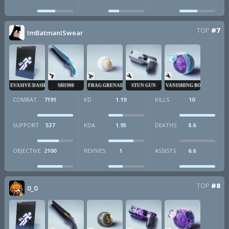
TOP
#7
ImBatmanISwear
EVASIVE DASH
SH1900
FRAG GRENADE
STUN GUN
VANISHING BOMB
COMBAT
7191
KD
1.19
KILLS
10
SUPPORT
537
KDA
1.95
DEATHS
8.6
OBJECTIVE
2100
REVIVES
1
ASSISTS
6.6
TOP
#8
0_0