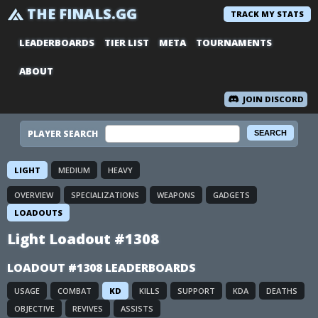
THE FINALS.GG
TRACK MY STATS
LEADERBOARDS
TIER LIST
META
TOURNAMENTS
ABOUT
JOIN DISCORD
PLAYER SEARCH
LIGHT
MEDIUM
HEAVY
OVERVIEW
SPECIALIZATIONS
WEAPONS
GADGETS
LOADOUTS
Light Loadout #1308
LOADOUT #1308 LEADERBOARDS
USAGE
COMBAT
KD
KILLS
SUPPORT
KDA
DEATHS
OBJECTIVE
REVIVES
ASSISTS