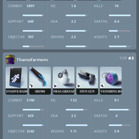
COMBAT
5897
KD
1.6
KILLS
10
SUPPORT
649
KDA
2.2
DEATHS
6.4
OBJECTIVE
707
REVIVES
2.3
ASSISTS
3.7
TOP
#3
Thanosfarmsinc
EVASIVE DASH
SH1900
FRAG GRENADE
STUN GUN
VANISHING BOMB
COMBAT
5740
KD
1.52
KILLS
9.1
SUPPORT
629
KDA
2.2
DEATHS
6
OBJECTIVE
3242
REVIVES
1.11
ASSISTS
3.9