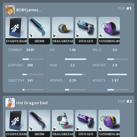
TOP
#1
BOBYjames...
EVASIVE DASH
SH1900
FRAG GRENADE
STUN GUN
VANISHING BOMB
COMBAT
3849
KD
1.66
KILLS
6.3
SUPPORT
288
KDA
2.2
DEATHS
3.8
OBJECTIVE
241
REVIVES
0.29
ASSISTS
1.87
TOP
#2
Hot Dragon Dad
EVASIVE DASH
SH1900
FRAG GRENADE
STUN GUN
VANISHING BOMB