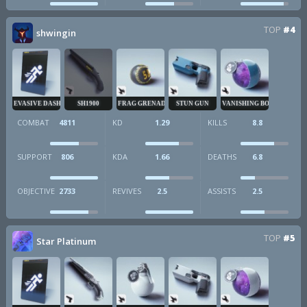
TOP
#4
shwingin
EVASIVE DASH
SH1900
FRAG GRENADE
STUN GUN
VANISHING BOMB
COMBAT
4811
KD
1.29
KILLS
8.8
SUPPORT
806
KDA
1.66
DEATHS
6.8
OBJECTIVE
2733
REVIVES
2.5
ASSISTS
2.5
TOP
#5
Star Platinum