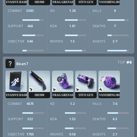
EVASIVE DASH
SH1900
FRAG GRENADE
STUN GUN
VANISHING BOMB
COMBAT
5383
KD
1.28
KILLS
9
SUPPORT
466
KDA
1.81
DEATHS
7
OBJECTIVE
540
REVIVES
1.5
ASSISTS
3.7
TOP
#6
Bean7
EVASIVE DASH
SH1900
FRAG GRENADE
STUN GUN
VANISHING BOMB
COMBAT
4675
KD
1.2
KILLS
7.6
SUPPORT
322
KDA
1.52
DEATHS
6.3
OBJECTIVE
1703
REVIVES
0.58
ASSISTS
2.1