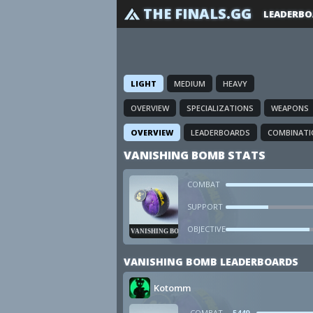
THE FINALS.GG
LEADERBO
LIGHT
MEDIUM
HEAVY
OVERVIEW
SPECIALIZATIONS
WEAPONS
OVERVIEW
LEADERBOARDS
COMBINATI
VANISHING BOMB STATS
COMBAT
SUPPORT
OBJECTIVE
VANISHING BOMB
VANISHING BOMB LEADERBOARDS
Kotomm
COMBAT
5449