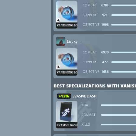
COMBAT
6708
SUPPORT
921
OBJECTIVE
1996
VANISHING BOMB
Lucky
COMBAT
6930
SUPPORT
477
OBJECTIVE
1636
VANISHING BOMB
BEST SPECIALIZATIONS WITH VANI
+12%
EVASIVE DASH
KDA
COMBAT
KILLS
EVASIVE DASH