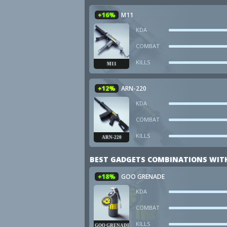
+16%
M11
KDA
COMBAT
KILLS
M11
+12%
ARN-220
KDA
COMBAT
KILLS
ARN-220
BEST GADGETS COMBINATIONS WIT
+18%
GOO GRENADE
KDA
COMBAT
KILLS
GOO GRENADE