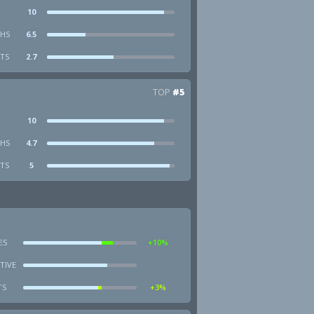
10
HS
6.5
STS
2.7
TOP
#5
10
HS
4.7
STS
5
ES
+10%
TIVE
TS
+3%