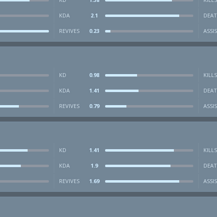
KDA
2.1
DEAT
REVIVES
0.23
ASSI
KD
0.98
KILLS
KDA
1.41
DEAT
REVIVES
0.79
ASSI
KD
1.41
KILLS
KDA
1.9
DEAT
REVIVES
1.69
ASSI