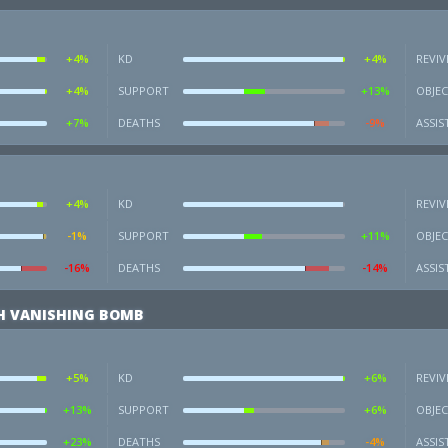
+4%
KD
+4%
REVIV
+4%
SUPPORT
+13%
OBJEC
+7%
DEATHS
-9%
ASSIS
+4%
KD
REVIV
-1%
SUPPORT
+11%
OBJEC
-16%
DEATHS
-14%
ASSIS
H VANISHING BOMB
+5%
KD
+6%
REVIV
+13%
SUPPORT
+6%
OBJEC
+23%
DEATHS
-4%
ASSIS