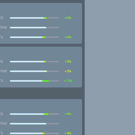
ES
+5%
TIVE
TS
+6%
ES
+3%
TIVE
+2%
TS
+13%
ES
+9%
TIVE
TS
+4%