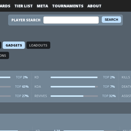
ARDS
TIER LIST
META
TOURNAMENTS
ABOUT
PLAYER SEARCH
GADGETS
LOADOUTS
ONS
2%
KD
2%
KILLS
TOP
TOP
63%
KDA
7%
DEAT
TOP
TOP
27%
REVIVES
32%
ASSIS
TOP
TOP
KD
1.38
KILLS