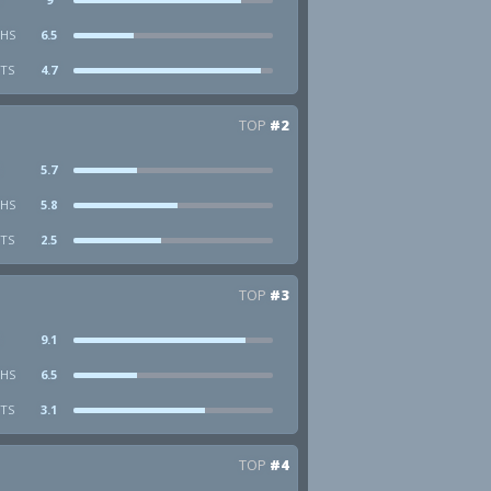
HS
6.5
STS
4.7
TOP
#2
5.7
HS
5.8
STS
2.5
TOP
#3
9.1
HS
6.5
STS
3.1
TOP
#4