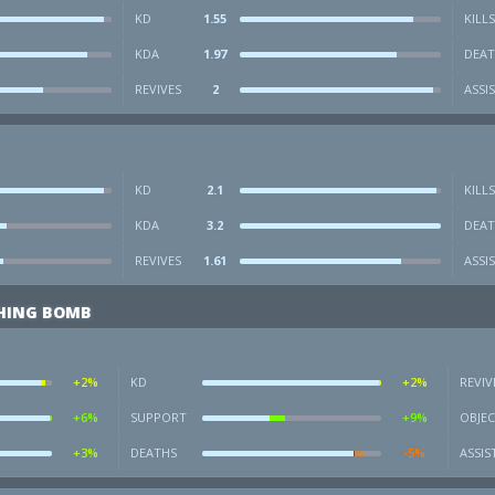
KD
1.55
KILLS
KDA
1.97
DEAT
REVIVES
2
ASSI
KD
2.1
KILLS
KDA
3.2
DEAT
REVIVES
1.61
ASSI
SHING BOMB
+2%
KD
+2%
REVIV
+6%
SUPPORT
+9%
OBJEC
+3%
DEATHS
-5%
ASSIS