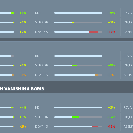
+6%
KD
+5%
REVIV
+1%
SUPPORT
+3%
OBJEC
+2%
DEATHS
-17%
ASSIS
KD
REVIV
+1%
SUPPORT
+9%
OBJEC
-4%
DEATHS
-5%
ASSIS
H VANISHING BOMB
+4%
KD
+3%
REVIV
+3%
SUPPORT
+14%
OBJEC
-2%
DEATHS
-12%
ASSIS