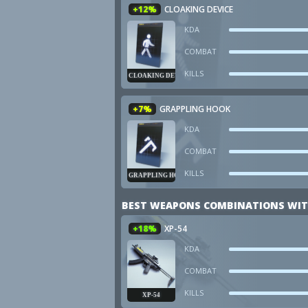
+12%
CLOAKING DEVICE
KDA
COMBAT
KILLS
CLOAKING DEVICE
+7%
GRAPPLING HOOK
KDA
COMBAT
KILLS
GRAPPLING HOOK
BEST WEAPONS COMBINATIONS WIT
+18%
XP-54
KDA
COMBAT
KILLS
XP-54