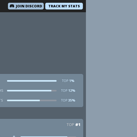
JOIN DISCORD
TRACK MY STATS
1%
TOP
HS
12%
TOP
TS
35%
TOP
TOP
#1
9