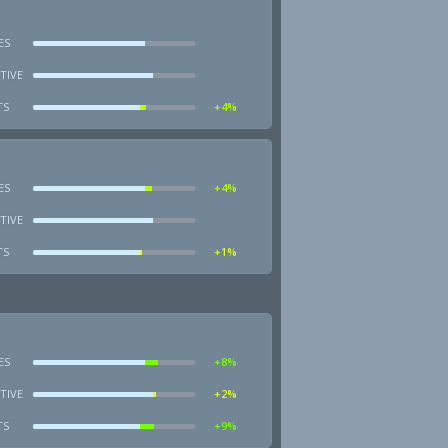
ES
TIVE
TS
+4%
ES
+4%
TIVE
TS
+1%
ES
+8%
TIVE
+2%
TS
+9%