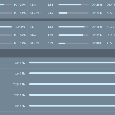
29%
KDA
1.86
26%
DEAT
TOP
TOP
44%
REVIVES
0.69
73%
ASSIS
TOP
TOP
3%
KD
1.53
15%
KILLS
TOP
TOP
49%
KDA
1.91
21%
DEAT
TOP
TOP
57%
REVIVES
0.71
80%
ASSIS
TOP
TOP
1%
TOP
1%
TOP
1%
TOP
1%
TOP
1%
TOP