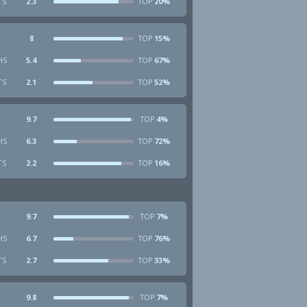
TS
2.3
20%
TOP
8
15%
TOP
HS
5.4
67%
TOP
TS
2.1
52%
TOP
9.7
4%
TOP
HS
6.3
72%
TOP
TS
2.2
16%
TOP
9.7
7%
TOP
HS
6.7
76%
TOP
TS
2.7
33%
TOP
9.8
7%
TOP