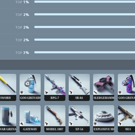
1%
TOP
2%
TOP
2%
TOP
2%
TOP
3%
TOP
SWORD
GOO GRENADE
RPG-7
SR-84
SLEDGEHAMMER
GOO GREN
NAR GRENADE
GATEWAY
MODEL 1887
XP-54
EXPLOSIVE MINE
M11