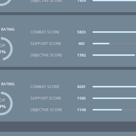
OBJECTIVE SCORE
1439
 RATING
COMBAT SCORE
5833
SUPPORT SCORE
463
OP
3%
OBJECTIVE SCORE
1382
 RATING
COMBAT SCORE
6261
SUPPORT SCORE
1565
OP
9%
OBJECTIVE SCORE
1108