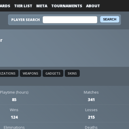
ARDS
TIER LIST
META
TOURNAMENTS
ABOUT
PLAYER SEARCH
r
LIZATIONS
WEAPONS
GADGETS
SKINS
Playtime (hours)
Matches
85
341
Wins
Losses
124
215
Eliminations
Deaths