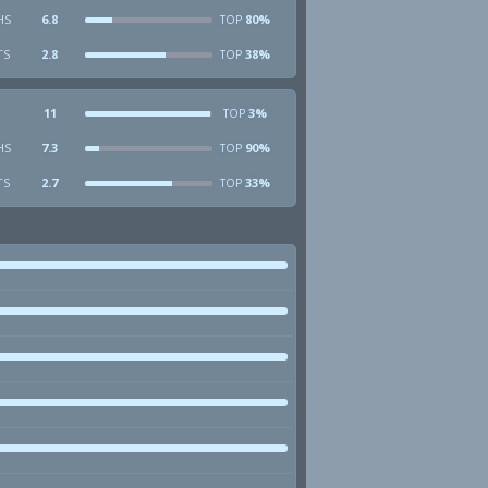
HS
6.8
80%
TOP
TS
2.8
38%
TOP
11
3%
TOP
HS
7.3
90%
TOP
TS
2.7
33%
TOP