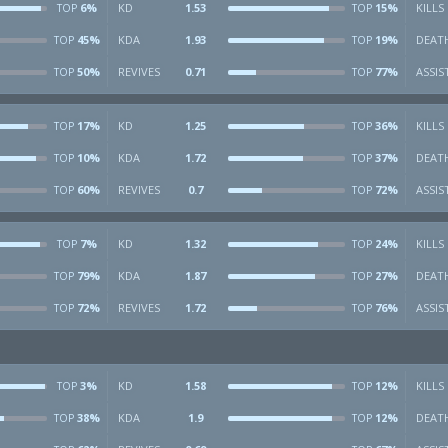
6%
KD
1.53
15%
KILLS
TOP
TOP
45%
KDA
1.93
19%
DEAT
TOP
TOP
50%
REVIVES
0.71
77%
ASSIS
TOP
TOP
17%
KD
1.25
36%
KILLS
TOP
TOP
10%
KDA
1.72
37%
DEAT
TOP
TOP
60%
REVIVES
0.7
72%
ASSIS
TOP
TOP
7%
KD
1.32
24%
KILLS
TOP
TOP
79%
KDA
1.87
27%
DEAT
TOP
TOP
72%
REVIVES
1.72
76%
ASSIS
TOP
TOP
3%
KD
1.58
12%
KILLS
TOP
TOP
38%
KDA
1.9
12%
DEAT
TOP
TOP