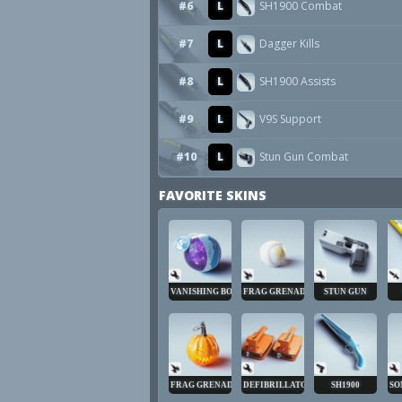
#6
L
SH1900 Combat
#7
L
Dagger Kills
#8
L
SH1900 Assists
#9
L
V9S Support
#10
L
Stun Gun Combat
FAVORITE SKINS
VANISHING BOMB
FRAG GRENADE
STUN GUN
FRAG GRENADE
DEFIBRILLATOR
SH1900
SO