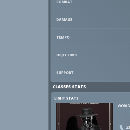
COMBAT
DAMAGE
TEMPO
OBJECTIVES
SUPPORT
CLASSES STATS
LIGHT STATS
WORLD
T
2