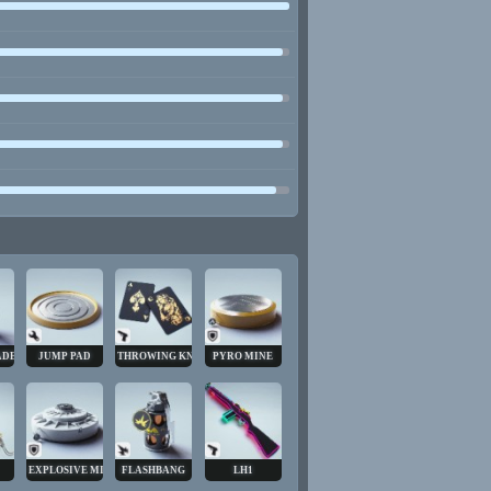
ADE
JUMP PAD
THROWING KNIVES
PYRO MINE
EXPLOSIVE MINE
FLASHBANG
LH1