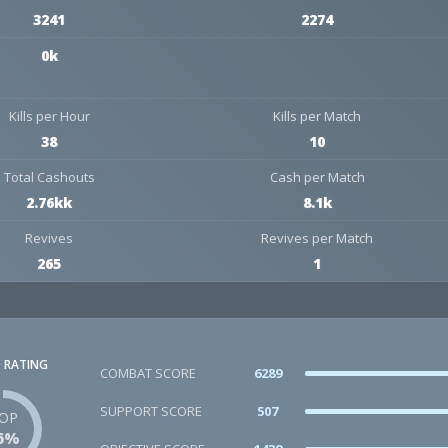
3241
2274
0k
Kills per Hour
Kills per Match
38
10
Total Cashouts
Cash per Match
2.76kk
8.1k
Revives
Revives per Match
265
1
 RATING
COMBAT SCORE
6289
SUPPORT SCORE
507
OP
6%