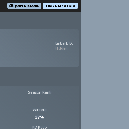
JOIN DISCORD
TRACK MY STATS
Embark ID:
Hidden
Season Rank
Winrate
37%
KD Ratio