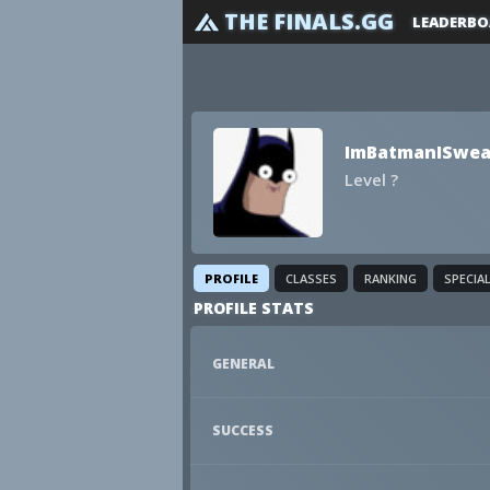
THE FINALS.GG
LEADERBO
ImBatmanISwea
Level ?
PROFILE
CLASSES
RANKING
SPECIA
PROFILE STATS
GENERAL
SUCCESS