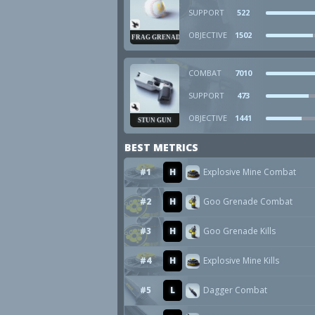
SUPPORT
522
OBJECTIVE
1502
FRAG GRENADE
COMBAT
7010
SUPPORT
473
OBJECTIVE
1441
STUN GUN
BEST METRICS
#1
H
Explosive Mine Combat
#2
H
Goo Grenade Combat
#3
H
Goo Grenade Kills
#4
H
Explosive Mine Kills
#5
L
Dagger Combat