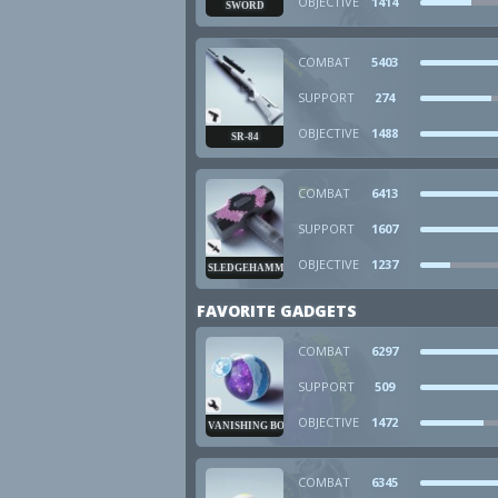
OBJECTIVE
1414
SWORD
COMBAT
5403
SUPPORT
274
OBJECTIVE
1488
SR-84
COMBAT
6413
SUPPORT
1607
OBJECTIVE
1237
SLEDGEHAMMER
FAVORITE GADGETS
COMBAT
6297
SUPPORT
509
OBJECTIVE
1472
VANISHING BOMB
COMBAT
6345