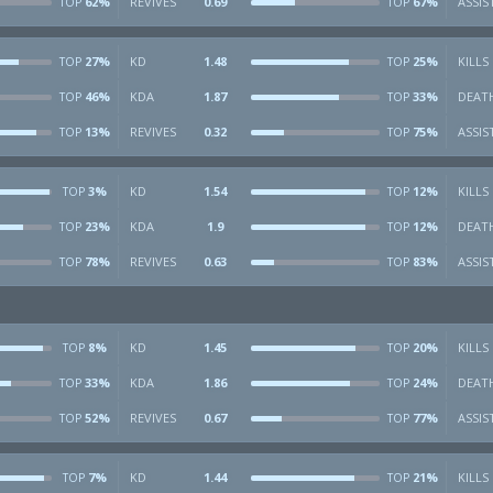
62%
REVIVES
0.69
67%
ASSIS
TOP
TOP
27%
KD
1.48
25%
KILLS
TOP
TOP
46%
KDA
1.87
33%
DEAT
TOP
TOP
13%
REVIVES
0.32
75%
ASSIS
TOP
TOP
3%
KD
1.54
12%
KILLS
TOP
TOP
23%
KDA
1.9
12%
DEAT
TOP
TOP
78%
REVIVES
0.63
83%
ASSIS
TOP
TOP
8%
KD
1.45
20%
KILLS
TOP
TOP
33%
KDA
1.86
24%
DEAT
TOP
TOP
52%
REVIVES
0.67
77%
ASSIS
TOP
TOP
7%
KD
1.44
21%
KILLS
TOP
TOP