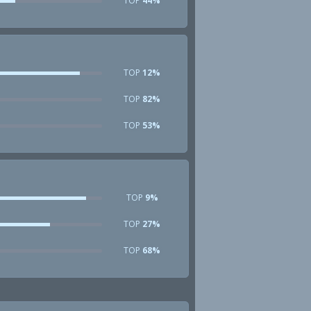
TOP
44%
TOP
12%
TOP
82%
TOP
53%
TOP
9%
TOP
27%
TOP
68%