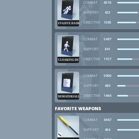
COMBAT
6516
SUPPORT
433
OBJECTIVE
1505
EVASIVE DASH
COMBAT
5497
SUPPORT
841
OBJECTIVE
1157
CLOAKING DEVICE
COMBAT
5900
SUPPORT
480
OBJECTIVE
1464
DEMATERIALIZER
FAVORITE WEAPONS
COMBAT
6947
SUPPORT
456