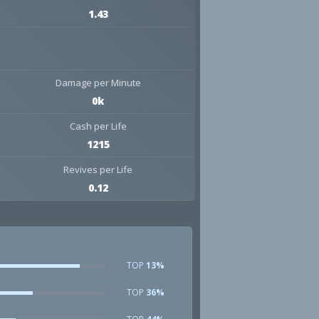
1.43
Damage per Minute
0k
Cash per Life
1215
Revives per Life
0.12
TOP
13%
TOP
36%