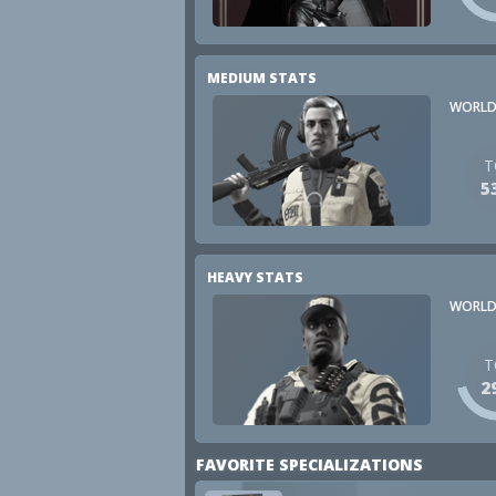
MEDIUM STATS
WORLD
T
5
HEAVY STATS
WORLD
T
2
FAVORITE SPECIALIZATIONS