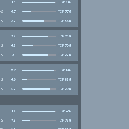
10
5%
TOP
HS
6.7
77%
TOP
TS
2.7
36%
TOP
7.8
24%
TOP
HS
6.3
70%
TOP
TS
3
27%
TOP
8.7
6%
TOP
HS
6.6
88%
TOP
TS
3.7
20%
TOP
11
4%
TOP
HS
7.2
78%
TOP