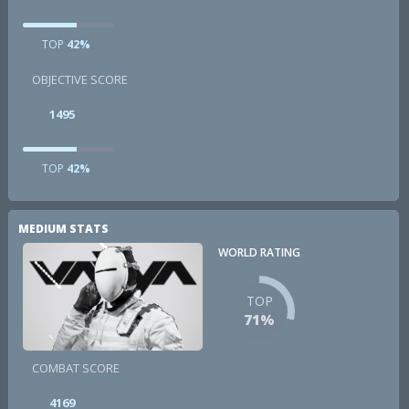
TOP
42%
OBJECTIVE SCORE
1495
TOP
42%
MEDIUM STATS
WORLD RATING
TOP
71%
COMBAT SCORE
4169