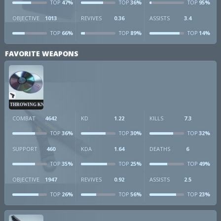
47%
36%
95%
TOP
TOP
TOP
OBJECTIVE
1013
REVIVES
0.36
ASSISTS
3.4
66%
89%
14%
TOP
TOP
TOP
FAVORITE WEAPONS
THROWING KNIVES
COMBAT
4642
KD
1.22
KILLS
7.3
36%
30%
32%
TOP
TOP
TOP
SUPPORT
460
KDA
1.64
DEATHS
6
35%
25%
49%
TOP
TOP
TOP
OBJECTIVE
1947
REVIVES
0.92
ASSISTS
2.5
26%
56%
23%
TOP
TOP
TOP