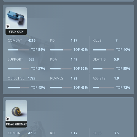
STUN GUN
COMBAT
4216
KD
1.17
KILLS
7
54%
42%
40%
TOP
TOP
TOP
SUPPORT
533
KDA
1.49
DEATHS
5.9
37%
52%
55%
TOP
TOP
TOP
OBJECTIVE
1725
REVIVES
1.22
ASSISTS
1.9
43%
45%
72%
TOP
TOP
TOP
FRAG GRENADE
COMBAT
4759
KD
1.17
KILLS
7.5