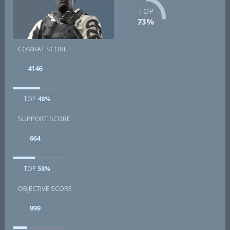
TOP
73%
COMBAT SCORE
4146
TOP
48%
SUPPORT SCORE
664
TOP
58%
OBJECTIVE SCORE
999