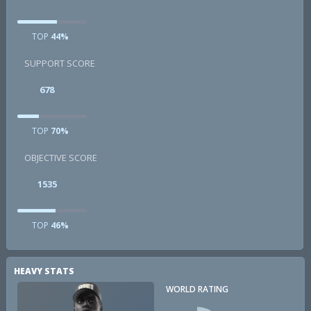
TOP
44%
SUPPORT SCORE
678
TOP
70%
OBJECTIVE SCORE
1535
TOP
46%
HEAVY STATS
WORLD RATING