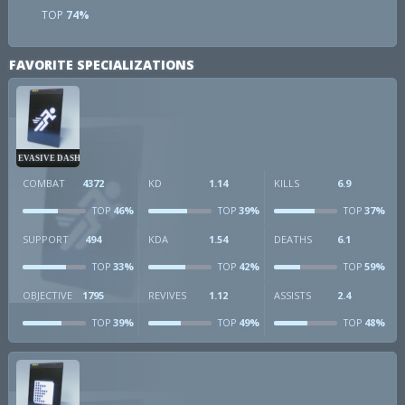
TOP
74%
FAVORITE SPECIALIZATIONS
EVASIVE DASH
COMBAT
4372
KD
1.14
KILLS
6.9
46%
39%
37%
TOP
TOP
TOP
SUPPORT
494
KDA
1.54
DEATHS
6.1
33%
42%
59%
TOP
TOP
TOP
OBJECTIVE
1795
REVIVES
1.12
ASSISTS
2.4
39%
49%
48%
TOP
TOP
TOP