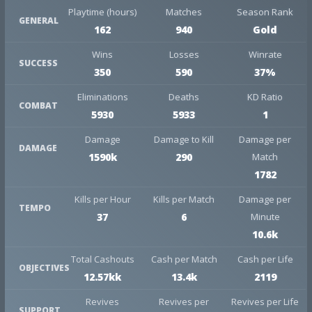
Playtime (hours)
Matches
Season Rank
GENERAL
162
940
Gold
Wins
Losses
Winrate
SUCCESS
350
590
37%
Eliminations
Deaths
KD Ratio
COMBAT
5930
5933
1
Damage
Damage to Kill
Damage per
DAMAGE
1590k
290
Match
1782
Kills per Hour
Kills per Match
Damage per
TEMPO
37
6
Minute
10.6k
Total Cashouts
Cash per Match
Cash per Life
OBJECTIVES
12.57kk
13.4k
2119
Revives
Revives per
Revives per Life
SUPPORT