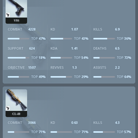
V9S
COMBAT
4228
KD
1.07
KILLS
6.9
47%
43%
36%
TOP
TOP
TOP
SUPPORT
624
KDA
1.41
DEATHS
6.5
18%
54%
72%
TOP
TOP
TOP
OBJECTIVE
1507
REVIVES
1.3
ASSISTS
2.2
49%
29%
64%
TOP
TOP
TOP
CL-40
COMBAT
3066
KD
0.63
KILLS
4.3
71%
71%
57%
TOP
TOP
TOP