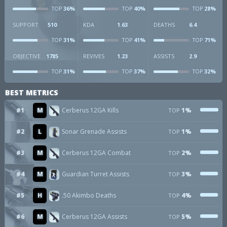
36%
40%
28%
TOP
TOP
TOP
SUPPORT
510
KDA
1.63
DEATHS
6.4
31%
41%
71%
TOP
TOP
TOP
OBJECTIVE
1785
REVIVES
1.23
ASSISTS
2.9
31%
37%
32%
TOP
TOP
TOP
BEST METRICS
#1
M
Cerberus 12GA Kills
1%
TOP
#2
L
Sonar Grenade Assists
1%
TOP
#3
M
Cerberus 12GA Combat
2%
TOP
#4
M
Guardian Turret Assists
3%
TOP
#5
H
.50 Akimbo Deaths
4%
TOP
#6
M
Cerberus 12GA Assists
5%
TOP