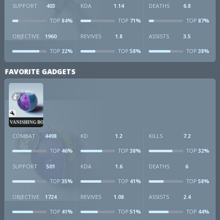
SUPPORT
403
KDA
1.14
DEATHS
6.8
84%
71%
87%
TOP
TOP
TOP
OBJECTIVE
1960
REVIVES
1.8
ASSISTS
3.5
22%
58%
38%
TOP
TOP
TOP
FAVORITE GADGETS
VANISHING BOMB
COMBAT
4498
KD
1.2
KILLS
7.2
46%
38%
32%
TOP
TOP
TOP
SUPPORT
501
KDA
1.6
DEATHS
6
35%
41%
58%
TOP
TOP
TOP
OBJECTIVE
1724
REVIVES
1.08
ASSISTS
2.4
41%
51%
44%
TOP
TOP
TOP