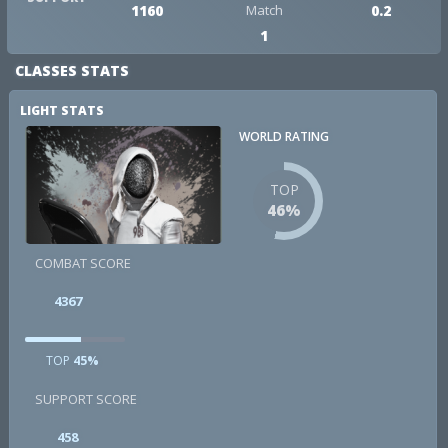
1160
Match
0.2
1
CLASSES STATS
LIGHT STATS
WORLD RATING
TOP
46%
COMBAT SCORE
4367
TOP
45%
SUPPORT SCORE
458