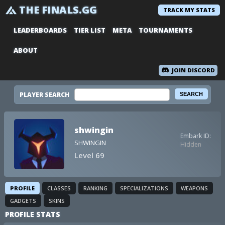
THE FINALS.GG
TRACK MY STATS
LEADERBOARDS
TIER LIST
META
TOURNAMENTS
ABOUT
JOIN DISCORD
PLAYER SEARCH
shwingin
Embark ID:
SHWINGIN
Hidden
Level 69
PROFILE
CLASSES
RANKING
SPECIALIZATIONS
WEAPONS
GADGETS
SKINS
PROFILE STATS