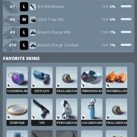
#7
L
SH1900 Revives
6%
TOP
#8
M
Glitch Trap Kills
6%
TOP
#9
L
Breach Charge Kills
7%
TOP
#10
L
Breach Charge Combat
7%
TOP
FAVORITE SKINS
VANISHING BOMB
STUN GUN
FRAG GRENADE
THROWING KNIVES
DEFIBRILLATOR
JUMP PAD
V9S
PYRO GRENADE
GAS GRENADE
FRAG GRENADE