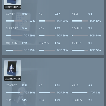
DEMATERIALIZER
COMBAT
4049
KD
0.87
KILLS
6.2
52%
65%
40%
TOP
TOP
TOP
SUPPORT
540
KDA
1.37
DEATHS
7.1
69%
66%
94%
TOP
TOP
TOP
OBJECTIVE
1711
REVIVES
1.96
ASSISTS
3.6
59%
68%
24%
TOP
TOP
TOP
CLOAKING DEVICE
COMBAT
5571
KD
1.28
KILLS
9.8
16%
34%
8%
TOP
TOP
TOP
SUPPORT
515
KDA
1.73
DEATHS
7.6