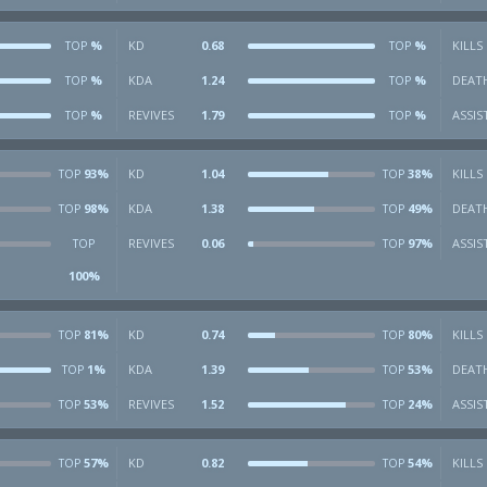
%
KD
0.68
%
KILLS
TOP
TOP
%
KDA
1.24
%
DEAT
TOP
TOP
%
REVIVES
1.79
%
ASSIS
TOP
TOP
93%
KD
1.04
38%
KILLS
TOP
TOP
98%
KDA
1.38
49%
DEAT
TOP
TOP
REVIVES
0.06
97%
ASSIS
TOP
TOP
100%
81%
KD
0.74
80%
KILLS
TOP
TOP
1%
KDA
1.39
53%
DEAT
TOP
TOP
53%
REVIVES
1.52
24%
ASSIS
TOP
TOP
57%
KD
0.82
54%
KILLS
TOP
TOP