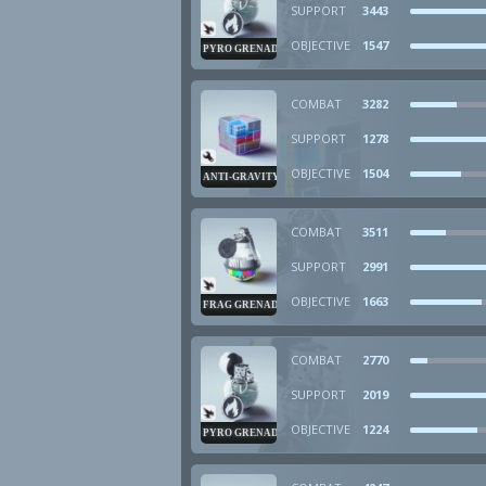
SUPPORT
3443
OBJECTIVE
1547
PYRO GRENADE
COMBAT
3282
SUPPORT
1278
OBJECTIVE
1504
ANTI-GRAVITY CUBE
COMBAT
3511
SUPPORT
2991
OBJECTIVE
1663
FRAG GRENADE
COMBAT
2770
SUPPORT
2019
OBJECTIVE
1224
PYRO GRENADE