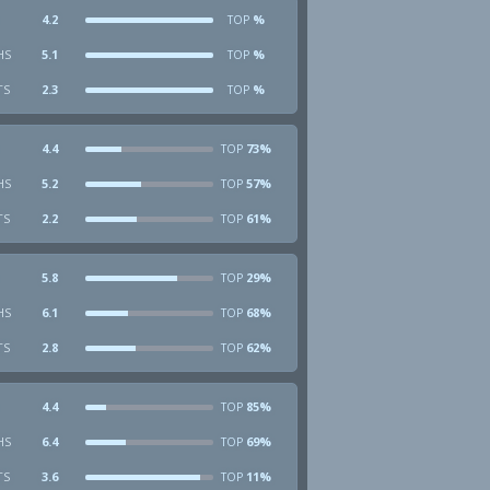
4.2
%
TOP
HS
5.1
%
TOP
TS
2.3
%
TOP
4.4
73%
TOP
HS
5.2
57%
TOP
TS
2.2
61%
TOP
5.8
29%
TOP
HS
6.1
68%
TOP
TS
2.8
62%
TOP
4.4
85%
TOP
HS
6.4
69%
TOP
TS
3.6
11%
TOP