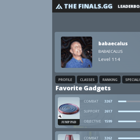
THE FINALS.GG
LEADERBO
babaecalus
BABAECALUS
Level 114
PROFILE
CLASSES
RANKING
SPECIAL
Favorite Gadgets
COMBAT
3267
SUPPORT
2617
OBJECTIVE
1599
JUMP PAD
COMBAT
3262