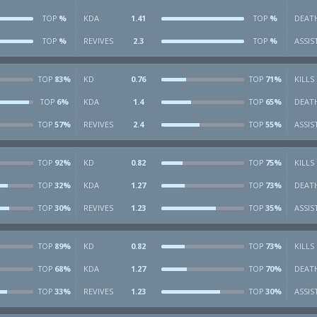
%
KDA
1.41
%
DEAT
TOP
TOP
%
REVIVES
2.3
%
ASSIS
TOP
TOP
83%
KD
0.76
71%
KILLS
TOP
TOP
6%
KDA
1.4
65%
DEAT
TOP
TOP
57%
REVIVES
2.4
55%
ASSIS
TOP
TOP
92%
KD
0.82
75%
KILLS
TOP
TOP
32%
KDA
1.27
73%
DEAT
TOP
TOP
30%
REVIVES
1.23
35%
ASSIS
TOP
TOP
89%
KD
0.82
73%
KILLS
TOP
TOP
68%
KDA
1.27
70%
DEAT
TOP
TOP
33%
REVIVES
1.23
30%
ASSIS
TOP
TOP