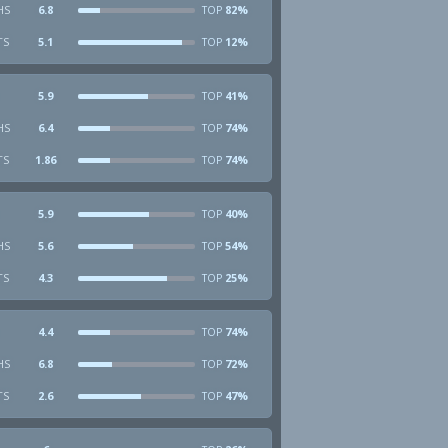
HS
6.8
82%
TOP
TS
5.1
12%
TOP
5.9
41%
TOP
HS
6.4
74%
TOP
TS
1.86
74%
TOP
5.9
40%
TOP
HS
5.6
54%
TOP
TS
4.3
25%
TOP
4.4
74%
TOP
HS
6.8
72%
TOP
TS
2.6
47%
TOP