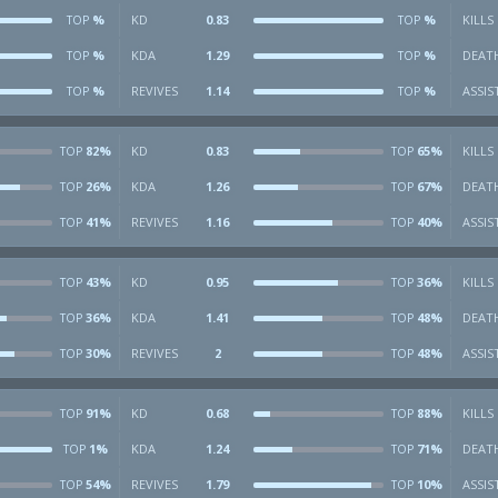
%
KD
0.83
%
KILLS
TOP
TOP
%
KDA
1.29
%
DEAT
TOP
TOP
%
REVIVES
1.14
%
ASSIS
TOP
TOP
82%
KD
0.83
65%
KILLS
TOP
TOP
26%
KDA
1.26
67%
DEAT
TOP
TOP
41%
REVIVES
1.16
40%
ASSIS
TOP
TOP
43%
KD
0.95
36%
KILLS
TOP
TOP
36%
KDA
1.41
48%
DEAT
TOP
TOP
30%
REVIVES
2
48%
ASSIS
TOP
TOP
91%
KD
0.68
88%
KILLS
TOP
TOP
1%
KDA
1.24
71%
DEAT
TOP
TOP
54%
REVIVES
1.79
10%
ASSIS
TOP
TOP