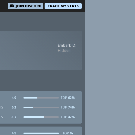
JOIN DISCORD
TRACK MY STATS
Embark ID:
Hidden
4.9
62%
TOP
HS
6.2
74%
TOP
TS
3.7
42%
TOP
4.9
%
TOP