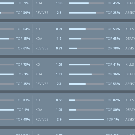
1%
KDA
1.56
45%
DEAT
TOP
TOP
39%
REVIVES
2.8
23%
ASSIS
TOP
TOP
64%
KD
0.91
53%
KILLS
TOP
TOP
15%
KDA
1.2
65%
DEAT
TOP
TOP
61%
REVIVES
0.71
78%
ASSIS
TOP
TOP
73%
KD
1.05
41%
KILLS
TOP
TOP
3%
KDA
1.82
36%
DEAT
TOP
TOP
45%
REVIVES
2.3
53%
ASSIS
TOP
TOP
87%
KD
0.66
82%
KILLS
TOP
TOP
1%
KDA
1.03
80%
DEAT
TOP
TOP
48%
REVIVES
2.9
1%
ASSIS
TOP
TOP