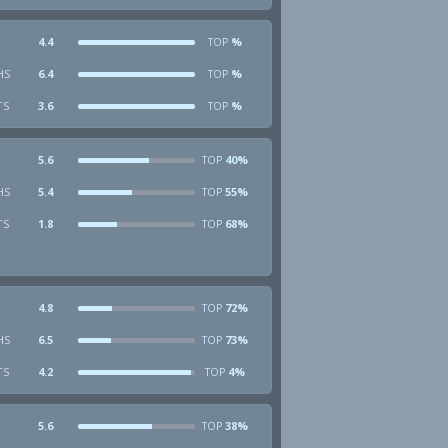
4.4
%
TOP
HS
6.4
%
TOP
TS
3.6
%
TOP
5.6
40%
TOP
HS
5.4
55%
TOP
TS
1.8
68%
TOP
4.8
72%
TOP
HS
6.5
73%
TOP
TS
4.2
4%
TOP
5.6
38%
TOP