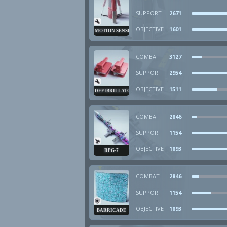
SUPPORT
2671
OBJECTIVE
1601
MOTION SENSOR
COMBAT
3127
SUPPORT
2954
OBJECTIVE
1511
DEFIBRILLATOR
COMBAT
2846
SUPPORT
1154
OBJECTIVE
1893
RPG-7
COMBAT
2846
SUPPORT
1154
OBJECTIVE
1893
BARRICADE