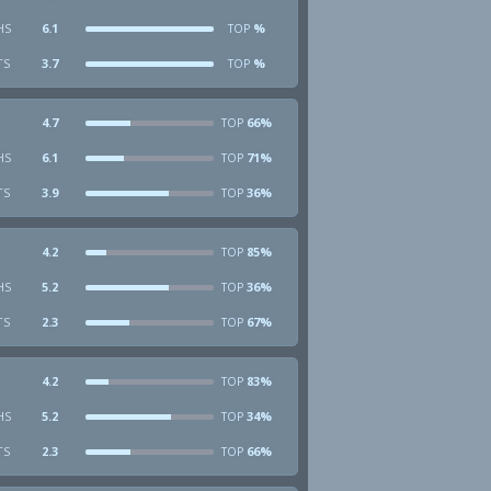
HS
6.1
%
TOP
TS
3.7
%
TOP
4.7
66%
TOP
HS
6.1
71%
TOP
TS
3.9
36%
TOP
4.2
85%
TOP
HS
5.2
36%
TOP
TS
2.3
67%
TOP
4.2
83%
TOP
HS
5.2
34%
TOP
TS
2.3
66%
TOP