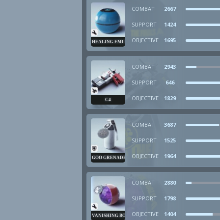
COMBAT
2667
SUPPORT
1424
OBJECTIVE
1695
HEALING EMITTER
COMBAT
2943
SUPPORT
646
OBJECTIVE
1829
C4
COMBAT
3687
SUPPORT
1525
OBJECTIVE
1964
GOO GRENADE
COMBAT
2880
SUPPORT
1798
OBJECTIVE
1404
VANISHING BOMB