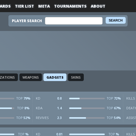
ARDS
TIER LIST
META
TOURNAMENTS
ABOUT
PLAYER SEARCH
IZATIONS
WEAPONS
GADGETS
SKINS
79%
KD
0.8
72%
KILLS
TOP
TOP
8%
KDA
1.4
67%
DEAT
TOP
TOP
52%
REVIVES
2.3
54%
ASSIS
TOP
TOP
%
KD
0.81
%
KILLS
TOP
TOP