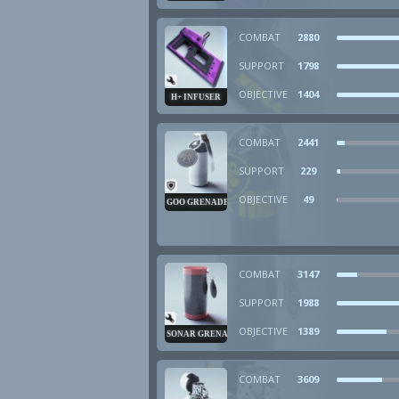
COMBAT
2880
SUPPORT
1798
OBJECTIVE
1404
H+ INFUSER
COMBAT
2441
SUPPORT
229
OBJECTIVE
49
GOO GRENADE
COMBAT
3147
SUPPORT
1988
OBJECTIVE
1389
SONAR GRENADE
COMBAT
3609