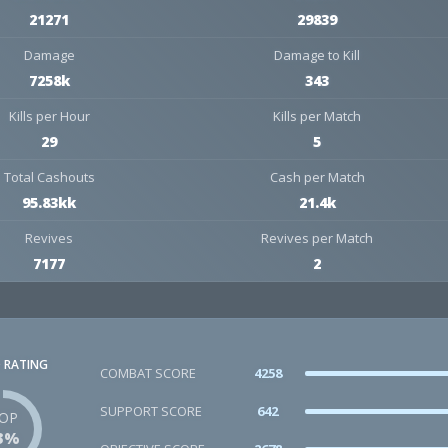
21271
29839
Damage
Damage to Kill
7258k
343
Kills per Hour
Kills per Match
29
5
Total Cashouts
Cash per Match
95.83kk
21.4k
Revives
Revives per Match
7177
2
 RATING
COMBAT SCORE
4258
SUPPORT SCORE
642
OP
3%