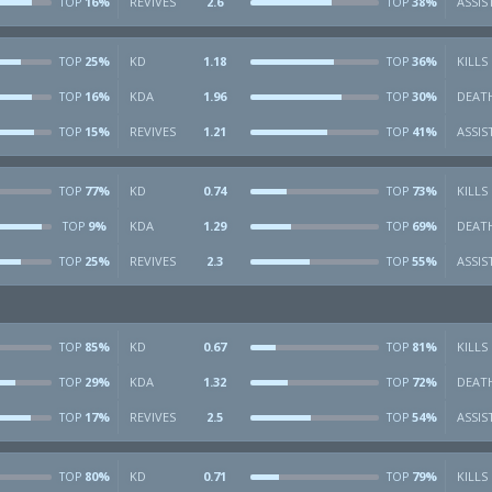
16%
REVIVES
2.6
38%
ASSIS
TOP
TOP
25%
KD
1.18
36%
KILLS
TOP
TOP
16%
KDA
1.96
30%
DEAT
TOP
TOP
15%
REVIVES
1.21
41%
ASSIS
TOP
TOP
77%
KD
0.74
73%
KILLS
TOP
TOP
9%
KDA
1.29
69%
DEAT
TOP
TOP
25%
REVIVES
2.3
55%
ASSIS
TOP
TOP
85%
KD
0.67
81%
KILLS
TOP
TOP
29%
KDA
1.32
72%
DEAT
TOP
TOP
17%
REVIVES
2.5
54%
ASSIS
TOP
TOP
80%
KD
0.71
79%
KILLS
TOP
TOP