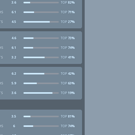
3.6
82%
TOP
HS
6.1
71%
TOP
TS
4.5
27%
TOP
4.6
73%
TOP
HS
6.1
74%
TOP
TS
3.2
41%
TOP
6.2
42%
TOP
HS
5.9
63%
TOP
TS
3.6
19%
TOP
3.5
81%
TOP
HS
6
74%
TOP