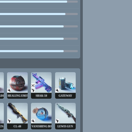
ADE
HEALING EMITTER
SHAK-50
GATEWAY
ENADE
CL-40
VANISHING BOMB
LEWIS GUN