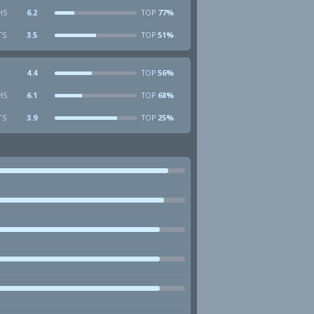
HS
6.2
77%
TOP
TS
3.5
51%
TOP
4.4
56%
TOP
HS
6.1
68%
TOP
TS
3.9
25%
TOP