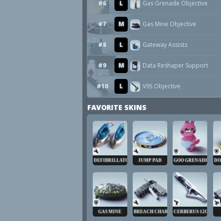
#6
L
Gas Grenade Objective
#7
M
Gas Mine Objective
#8
L
Gateway Assists
#9
M
Data Reshaper Support
#10
L
V9S Objective
FAVORITE SKINS
DEFIBRILLATOR
JUMP PAD
GOO GRENADE
DO
GAS MINE
BREACH CHARGE
CERBERUS 12GA