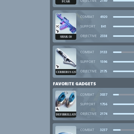
OBJECTIVE
2149
FCAR
COMBAT
4920
SUPPORT
841
OBJECTIVE
2338
SHAK-50
COMBAT
3133
SUPPORT
1596
OBJECTIVE
2175
CERBERUS 12GA
FAVORITE GADGETS
COMBAT
3037
SUPPORT
1756
OBJECTIVE
2174
DEFIBRILLATOR
COMBAT
3237