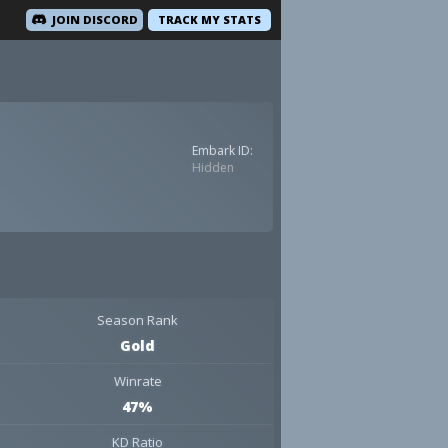
JOIN DISCORD
TRACK MY STATS
Embark ID:
Hidden
Season Rank
Gold
Winrate
47%
KD Ratio