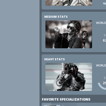
MEDIUM STATS
WORLD
T
6
HEAVY STATS
WORLD
T
2
FAVORITE SPECIALIZATIONS