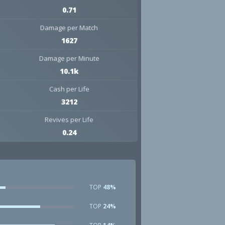
0.71
Damage per Match
1627
Damage per Minute
10.1k
Cash per Life
3212
Revives per Life
0.24
TOP
48%
TOP
24%