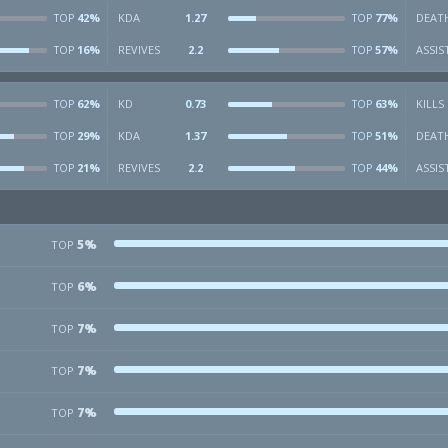
42%
KDA
1.27
77%
DEAT
TOP
TOP
16%
REVIVES
2.2
57%
ASSIS
TOP
TOP
62%
KD
0.73
63%
KILLS
TOP
TOP
29%
KDA
1.37
51%
DEAT
TOP
TOP
21%
REVIVES
2.2
44%
ASSIS
TOP
TOP
5%
TOP
6%
TOP
7%
TOP
7%
TOP
7%
TOP