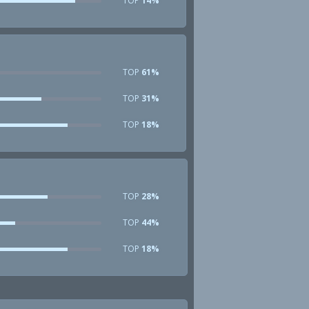
TOP
14%
TOP
61%
TOP
31%
TOP
18%
TOP
28%
TOP
44%
TOP
18%