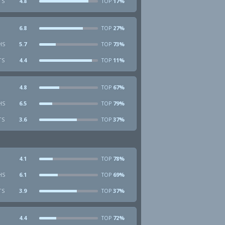
TS
4.8
17%
TOP
6.8
27%
TOP
HS
5.7
73%
TOP
TS
4.4
11%
TOP
4.8
67%
TOP
HS
6.5
79%
TOP
TS
3.6
37%
TOP
4.1
78%
TOP
HS
6.1
69%
TOP
TS
3.9
37%
TOP
4.4
72%
TOP