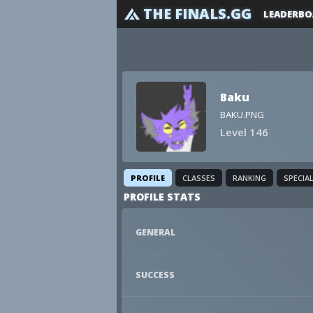
THE FINALS.GG
LEADERBO
Baku
BAKU.PNG
Level 146
PROFILE
CLASSES
RANKING
SPECIA
PROFILE STATS
GENERAL
SUCCESS