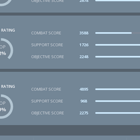
OBJECTIVE SCORE
2678
 RATING
COMBAT SCORE
3588
SUPPORT SCORE
1726
OP
2%
OBJECTIVE SCORE
2248
 RATING
COMBAT SCORE
4895
SUPPORT SCORE
968
OP
9%
OBJECTIVE SCORE
2275