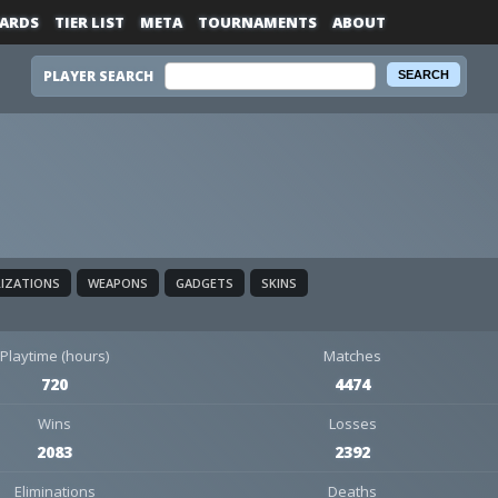
ARDS
TIER LIST
META
TOURNAMENTS
ABOUT
PLAYER SEARCH
LIZATIONS
WEAPONS
GADGETS
SKINS
Playtime (hours)
Matches
720
4474
Wins
Losses
2083
2392
Eliminations
Deaths