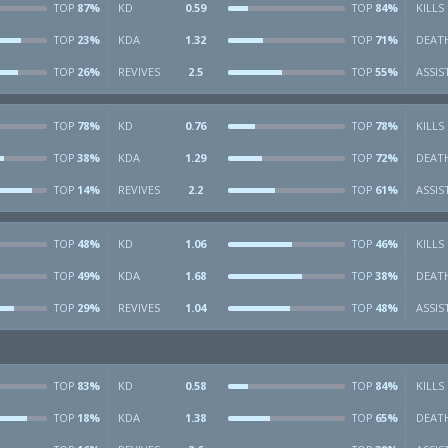
87%
KD
0.59
84%
KILLS
TOP
TOP
23%
KDA
1.32
71%
DEAT
TOP
TOP
26%
REVIVES
2.5
55%
ASSIS
TOP
TOP
78%
KD
0.76
78%
KILLS
TOP
TOP
38%
KDA
1.29
72%
DEAT
TOP
TOP
14%
REVIVES
2.2
61%
ASSIS
TOP
TOP
48%
KD
1.06
46%
KILLS
TOP
TOP
49%
KDA
1.68
38%
DEAT
TOP
TOP
29%
REVIVES
1.04
48%
ASSIS
TOP
TOP
83%
KD
0.58
84%
KILLS
TOP
TOP
18%
KDA
1.38
65%
DEAT
TOP
TOP