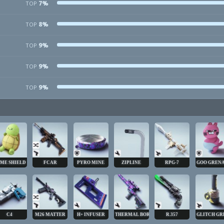
7%
TOP
8%
TOP
9%
TOP
9%
TOP
9%
TOP
ME SHIELD
FCAR
PYRO MINE
ZIPLINE
RPG-7
GOO GREN
C4
M26 MATTER
H+ INFUSER
THERMAL BORE
R.357
GLITCH GR