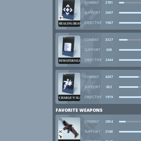
COMBAT
2781
SUPPORT
2697
OBJECTIVE
1967
HEALING BEAM
COMBAT
3327
SUPPORT
698
OBJECTIVE
2444
DEMATERIALIZER
COMBAT
4287
SUPPORT
652
OBJECTIVE
1919
CHARGE'N'SLAM
FAVORITE WEAPONS
COMBAT
2854
SUPPORT
2188