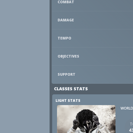
COMBAT
DAMAGE
TEMPO
OBJECTIVES
SUPPORT
CLASSES STATS
LIGHT STATS
WORLD
T
4