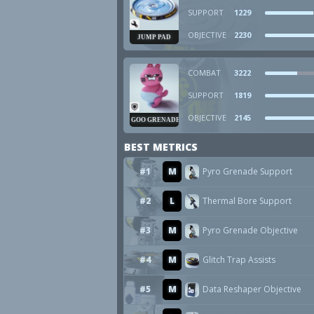
SUPPORT
1229
OBJECTIVE
2230
JUMP PAD
COMBAT
3222
SUPPORT
1819
OBJECTIVE
2145
GOO GRENADE
BEST METRICS
#1
M
Pyro Grenade Support
#2
L
Thermal Bore Support
#3
M
Pyro Grenade Objective
#4
M
Glitch Trap Assists
#5
M
Data Reshaper Objective