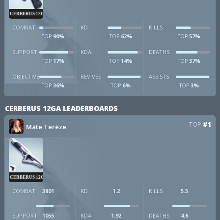
CERBERUS 12GA
COMBAT
KD
KILLS
90%
62%
57%
TOP
TOP
TOP
SUPPORT
KDA
DEATHS
17%
14%
37%
TOP
TOP
TOP
OBJECTIVE
REVIVES
ASSISTS
36%
6%
3%
TOP
TOP
TOP
CERBERUS 12GA LEADERBOARDS
TOP
#1
Māte Terēze
CERBERUS 12GA
COMBAT
3801
KD
1.2
KILLS
5.5
SUPPORT
1055
KDA
1.92
DEATHS
4.6