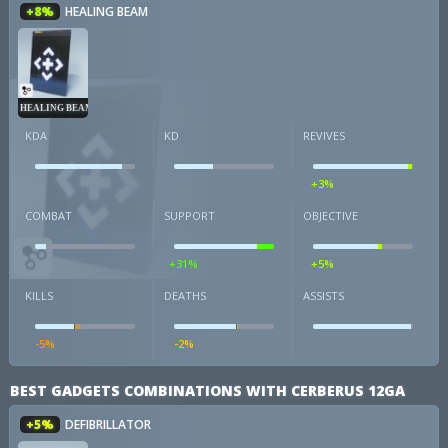
+8%
HEALING BEAM
HEALING BEAM
KDA
KD
REVIVES
+3%
COMBAT
SUPPORT
OBJECTIVE
+31%
+5%
KILLS
DEATHS
ASSISTS
-5%
-2%
BEST GADGETS COMBINATIONS WITH CERBERUS 12GA
+5%
DEFIBRILLATOR