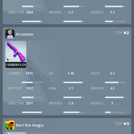
OBJECTIVE
2404
REVIVES
3.2
ASSISTS
3.3
TOP
#2
Arcanum
CERBERUS 12GA
COMBAT
3815
KD
1.45
KILLS
6.2
SUPPORT
1097
KDA
2.1
DEATHS
4.3
OBJECTIVE
2531
REVIVES
2.9
ASSISTS
3
TOP
#3
bert the magic