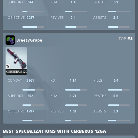
SUPPORT
614
KDA
1.4
DEATHS
6.1
OBJECTIVE
2027
REVIVES
2.4
ASSISTS
3.4
TOP
#5
BreezyGrape
CERBERUS 12GA
COMBAT
3961
KD
1.14
KILLS
6.4
SUPPORT
852
KDA
1.71
DEATHS
5.6
OBJECTIVE
1787
REVIVES
1.63
ASSISTS
3.3
BEST SPECIALIZATIONS WITH CERBERUS 12GA