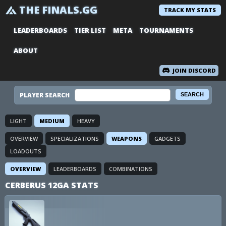
THE FINALS.GG
TRACK MY STATS
LEADERBOARDS
TIER LIST
META
TOURNAMENTS
ABOUT
JOIN DISCORD
PLAYER SEARCH
LIGHT
MEDIUM
HEAVY
OVERVIEW
SPECIALIZATIONS
WEAPONS
GADGETS
LOADOUTS
OVERVIEW
LEADERBOARDS
COMBINATIONS
CERBERUS 12GA STATS