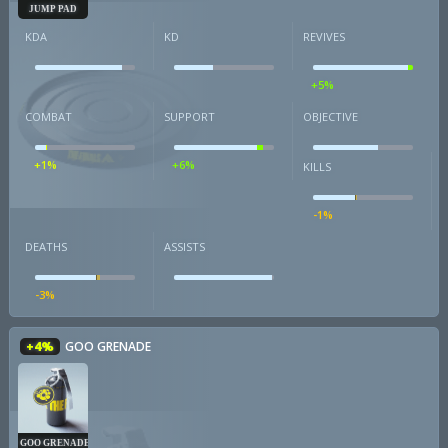
JUMP PAD
KDA
KD
REVIVES
+5%
COMBAT
SUPPORT
OBJECTIVE
+1%
+6%
KILLS
-1%
DEATHS
ASSISTS
-3%
+4%
GOO GRENADE
GOO GRENADE