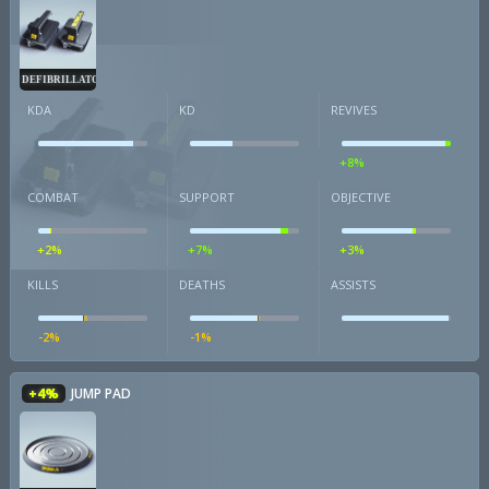
DEFIBRILLATOR
KDA
KD
REVIVES
+8%
COMBAT
SUPPORT
OBJECTIVE
+2%
+7%
+3%
KILLS
DEATHS
ASSISTS
-2%
-1%
+4%
JUMP PAD