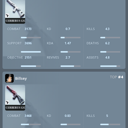
CERBERUS 12GA
COMBAT
3173
KD
0.7
KILLS
4.3
SUPPORT
3696
KDA
1.47
DEATHS
6.2
OBJECTIVE
2151
REVIVES
2.7
ASSISTS
4.8
TOP
#4
Billsey
CERBERUS 12GA
COMBAT
3468
KD
0.83
KILLS
5