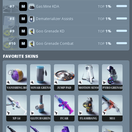
#7
M
Gas Mine KDA
1%
TOP
#8
M
Dematerializer Assists
1%
TOP
#9
M
Goo Grenade KD
1%
TOP
#10
M
Goo Grenade Combat
1%
TOP
FAVORITE SKINS
VANISHING BOMB
SONAR GRENADE
JUMP PAD
MOTION SENSOR
PYRO GRENADE
XP-54
GLITCH GRENADE
FCAR
FLASHBANG
M11