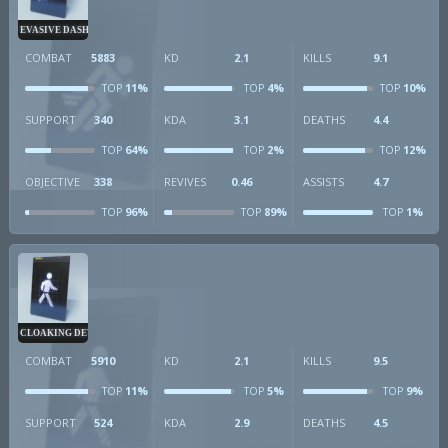
EVASIVE DASH
COMBAT
5883
KD
2.1
KILLS
9.1
11%
4%
10%
TOP
TOP
TOP
SUPPORT
340
KDA
3.1
DEATHS
4.4
64%
2%
12%
TOP
TOP
TOP
OBJECTIVE
338
REVIVES
0.46
ASSISTS
4.7
96%
89%
1%
TOP
TOP
TOP
CLOAKING DEVICE
COMBAT
5910
KD
2.1
KILLS
9.5
11%
5%
9%
TOP
TOP
TOP
SUPPORT
524
KDA
2.9
DEATHS
4.5