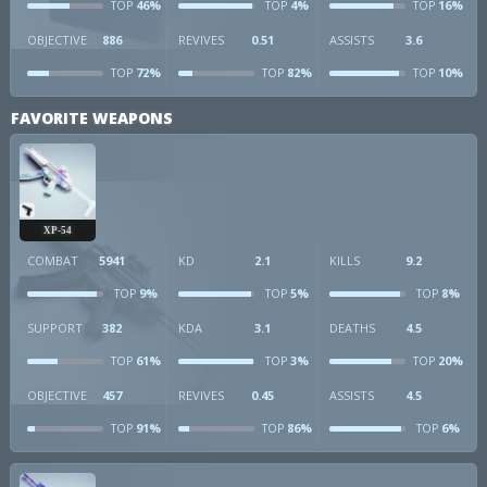
46%
4%
16%
TOP
TOP
TOP
OBJECTIVE
886
REVIVES
0.51
ASSISTS
3.6
72%
82%
10%
TOP
TOP
TOP
FAVORITE WEAPONS
XP-54
COMBAT
5941
KD
2.1
KILLS
9.2
9%
5%
8%
TOP
TOP
TOP
SUPPORT
382
KDA
3.1
DEATHS
4.5
61%
3%
20%
TOP
TOP
TOP
OBJECTIVE
457
REVIVES
0.45
ASSISTS
4.5
91%
86%
6%
TOP
TOP
TOP