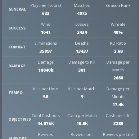
Playtime (hours)
Matches
Season Rank
GENERAL
622
4075
Wins
Losses
Winrate
SUCCESS
1641
2434
40%
Eliminations
Deaths
KD Ratio
COMBAT
35997
13437
2.68
Damage
Damage to Kill
Damage per
DAMAGE
10840k
301
Match
2660
Kills per Hour
Kills per Match
Damage per
TEMPO
58
9
Minute
17.4k
Total Cashouts
Cash per Match
Cash per Life
OBJECTIVES
44.07kk
10.8k
3280
Revives
Revives per
Revives per Life
SUPPORT