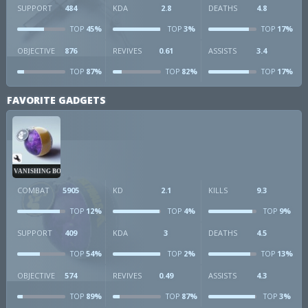
SUPPORT
484
KDA
2.8
DEATHS
4.8
45%
3%
17%
TOP
TOP
TOP
OBJECTIVE
876
REVIVES
0.61
ASSISTS
3.4
87%
82%
17%
TOP
TOP
TOP
FAVORITE GADGETS
VANISHING BOMB
COMBAT
5905
KD
2.1
KILLS
9.3
12%
4%
9%
TOP
TOP
TOP
SUPPORT
409
KDA
3
DEATHS
4.5
54%
2%
13%
TOP
TOP
TOP
OBJECTIVE
574
REVIVES
0.49
ASSISTS
4.3
89%
87%
3%
TOP
TOP
TOP