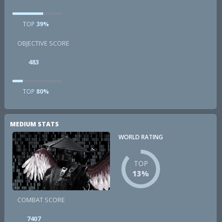
TOP
39%
OBJECTIVE SCORE
483
TOP
80%
MEDIUM STATS
WORLD RATING
TOP
13%
COMBAT SCORE
7407