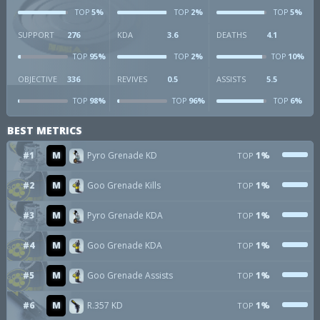
5%
2%
5%
TOP
TOP
TOP
SUPPORT
276
KDA
3.6
DEATHS
4.1
95%
2%
10%
TOP
TOP
TOP
OBJECTIVE
336
REVIVES
0.5
ASSISTS
5.5
98%
96%
6%
TOP
TOP
TOP
BEST METRICS
#1
M
Pyro Grenade KD
1%
TOP
#2
M
Goo Grenade Kills
1%
TOP
#3
M
Pyro Grenade KDA
1%
TOP
#4
M
Goo Grenade KDA
1%
TOP
#5
M
Goo Grenade Assists
1%
TOP
#6
M
R.357 KD
1%
TOP