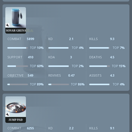
SONAR GRENADE
COMBAT
5899
KD
2.1
KILLS
9.3
10%
4%
7%
TOP
TOP
TOP
SUPPORT
410
KDA
3
DEATHS
4.5
60%
2%
15%
TOP
TOP
TOP
OBJECTIVE
549
REVIVES
0.47
ASSISTS
4.3
89%
86%
4%
TOP
TOP
TOP
JUMP PAD
COMBAT
6255
KD
2.2
KILLS
9.1