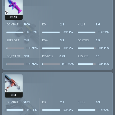
FCAR
COMBAT
5900
KD
2.2
KILLS
8.6
7%
4%
7%
TOP
TOP
TOP
SUPPORT
248
KDA
3.5
DEATHS
3.9
96%
2%
11%
TOP
TOP
TOP
OBJECTIVE
338
REVIVES
0.49
ASSISTS
5.1
97%
96%
15%
TOP
TOP
TOP
M11
COMBAT
5893
KD
2.1
KILLS
9.9
8%
3%
5%
TOP
TOP
TOP