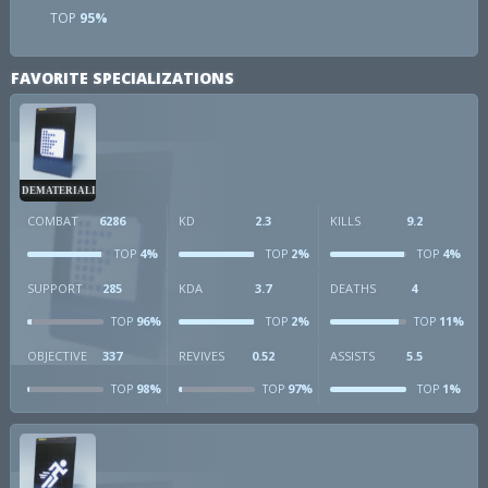
TOP
95%
FAVORITE SPECIALIZATIONS
DEMATERIALIZER
COMBAT
6286
KD
2.3
KILLS
9.2
4%
2%
4%
TOP
TOP
TOP
SUPPORT
285
KDA
3.7
DEATHS
4
96%
2%
11%
TOP
TOP
TOP
OBJECTIVE
337
REVIVES
0.52
ASSISTS
5.5
98%
97%
1%
TOP
TOP
TOP