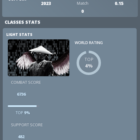
2023
Match
0.15
0
CLASSES STATS
LIGHT STATS
WORLD RATING
TOP
4%
COMBAT SCORE
6736
TOP
9%
SUPPORT SCORE
482