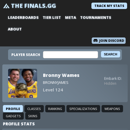
THE FINALS.GG
TRACK MY STATS
LEADERBOARDS
TIER LIST
META
TOURNAMENTS
ABOUT
JOIN DISCORD
PLAYER SEARCH
Bronny Wames
Embark ID:
BRONNYJAMES
Hidden
Level 124
PROFILE
CLASSES
RANKING
SPECIALIZATIONS
WEAPONS
GADGETS
SKINS
PROFILE STATS