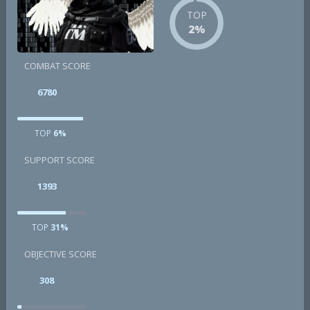
TOP
2%
COMBAT SCORE
6780
TOP
6%
SUPPORT SCORE
1393
TOP
31%
OBJECTIVE SCORE
308