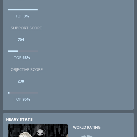
TOP
3%
SUPPORT SCORE
704
TOP
68%
OBJECTIVE SCORE
230
TOP
95%
HEAVY STATS
WORLD RATING