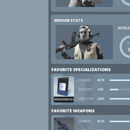
MEDIUM STATS
WORLD
T
FAVORITE SPECIALIZATIONS
COMBAT
4570
SUPPORT
500
OBJECTIVE
2280
DEMATERIALIZER
FAVORITE WEAPONS
COMBAT
4570