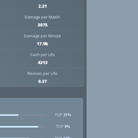
2.21
Damage per Match
3075
Damage per Minute
17.9k
Cash per Life
4213
Revives per Life
0.37
TOP
31%
TOP
9%