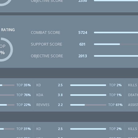
OBJECTIVE SCORE
2350
 RATING
COMBAT SCORE
5724
SUPPORT SCORE
631
OP
2%
OBJECTIVE SCORE
2013
35%
KD
2.5
2%
KILLS
TOP
TOP
76%
KDA
3.8
1%
DEAT
TOP
TOP
22%
REVIVES
2.2
61%
ASSIS
TOP
TOP
31%
KD
2.5
2%
KILLS
TOP
TOP