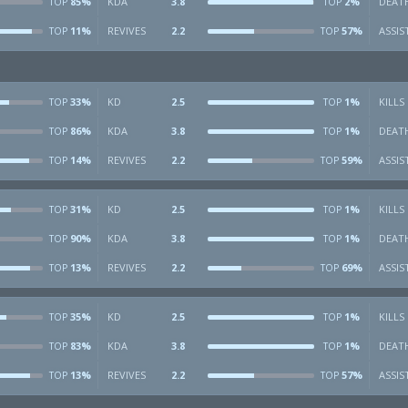
85%
KDA
3.8
2%
DEAT
TOP
TOP
11%
REVIVES
2.2
57%
ASSIS
TOP
TOP
33%
KD
2.5
1%
KILLS
TOP
TOP
86%
KDA
3.8
1%
DEAT
TOP
TOP
14%
REVIVES
2.2
59%
ASSIS
TOP
TOP
31%
KD
2.5
1%
KILLS
TOP
TOP
90%
KDA
3.8
1%
DEAT
TOP
TOP
13%
REVIVES
2.2
69%
ASSIS
TOP
TOP
35%
KD
2.5
1%
KILLS
TOP
TOP
83%
KDA
3.8
1%
DEAT
TOP
TOP
13%
REVIVES
2.2
57%
ASSIS
TOP
TOP