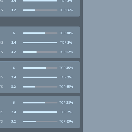
HS
2.4
2%
TOP
TS
3.2
66%
TOP
6
38%
TOP
HS
2.4
2%
TOP
TS
3.2
62%
TOP
6
35%
TOP
HS
2.4
2%
TOP
TS
3.2
65%
TOP
6
38%
TOP
HS
2.4
2%
TOP
TS
3.2
63%
TOP