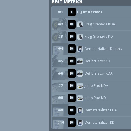
BEST METRICS
#1
L
Light Revives
#2
M
Frag Grenade KDA
#3
M
Frag Grenade KD
#4
M
Dematerializer Deaths
#5
M
Defibrillator KD
#6
M
Defibrillator KDA
#7
M
Jump Pad KDA
#8
M
Jump Pad KD
#9
M
Dematerializer KDA
#10
M
Dematerializer KD