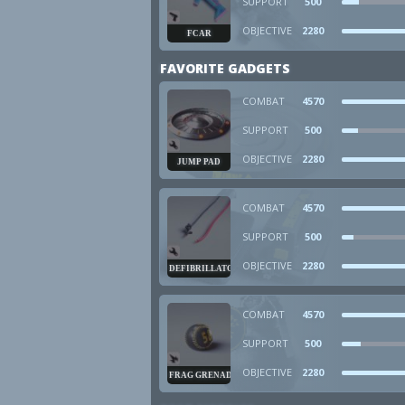
SUPPORT
500
OBJECTIVE
2280
FCAR
FAVORITE GADGETS
COMBAT
4570
SUPPORT
500
OBJECTIVE
2280
JUMP PAD
COMBAT
4570
SUPPORT
500
OBJECTIVE
2280
DEFIBRILLATOR
COMBAT
4570
SUPPORT
500
OBJECTIVE
2280
FRAG GRENADE