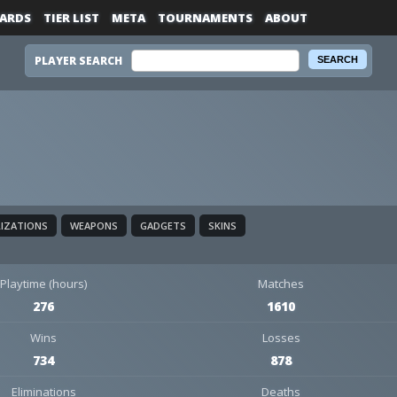
ARDS
TIER LIST
META
TOURNAMENTS
ABOUT
PLAYER SEARCH
LIZATIONS
WEAPONS
GADGETS
SKINS
Playtime (hours)
Matches
276
1610
Wins
Losses
734
878
Eliminations
Deaths