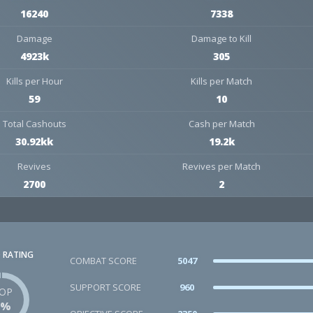
16240
7338
Damage
Damage to Kill
4923k
305
Kills per Hour
Kills per Match
59
10
Total Cashouts
Cash per Match
30.92kk
19.2k
Revives
Revives per Match
2700
2
 RATING
COMBAT SCORE
5047
SUPPORT SCORE
960
OP
1%