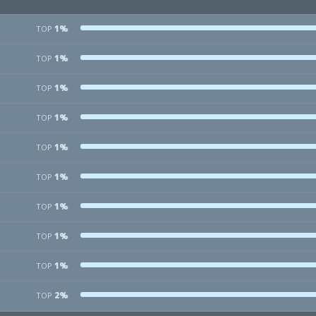
1%
TOP
1%
TOP
1%
TOP
1%
TOP
1%
TOP
1%
TOP
1%
TOP
1%
TOP
1%
TOP
2%
TOP