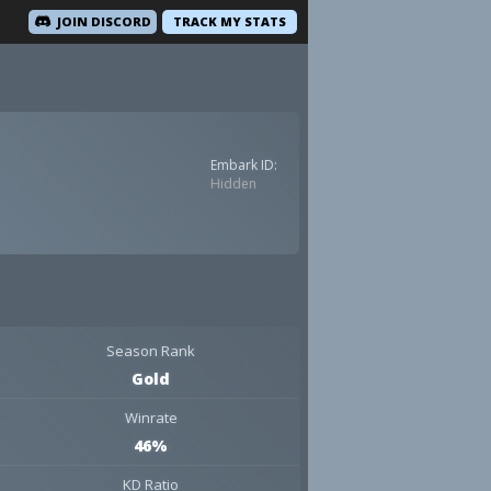
JOIN DISCORD
TRACK MY STATS
Embark ID:
Hidden
Season Rank
Gold
Winrate
46%
KD Ratio