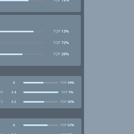
TOP
19%
TOP
13%
TOP
72%
TOP
26%
6
44%
TOP
HS
2.4
1%
TOP
TS
3.2
42%
TOP
6
32%
TOP