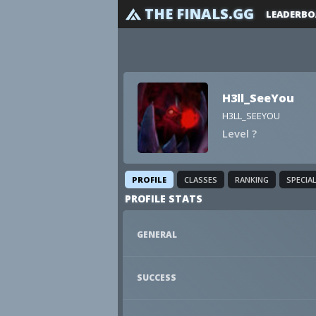
THE FINALS.GG
LEADERBO
H3ll_SeeYou
H3LL_SEEYOU
Level ?
PROFILE
CLASSES
RANKING
SPECIA
PROFILE STATS
GENERAL
SUCCESS