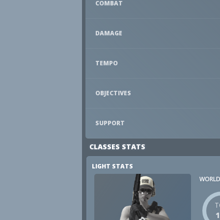
COMBAT
DAMAGE
TEMPO
OBJECTIVES
SUPPORT
CLASSES STATS
LIGHT STATS
WORLD
T