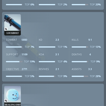
6%
2%
20%
TOP
TOP
TOP
LOCKBOLT
COMBAT
5883
KD
2.3
KILLS
9.1
7%
1%
13%
TOP
TOP
TOP
SUPPORT
1109
KDA
3.1
DEATHS
4
19%
4%
9%
TOP
TOP
TOP
OBJECTIVE
2771
REVIVES
2.1
ASSISTS
3.3
5%
9%
28%
TOP
TOP
TOP
HEALING EMITTER