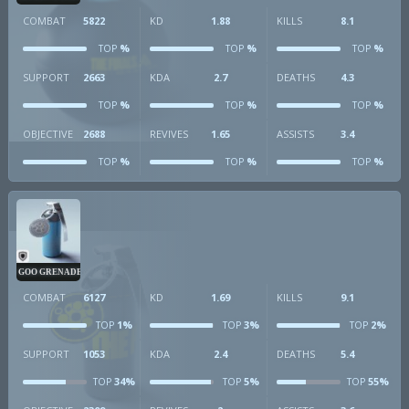
COMBAT
5822
KD
1.88
KILLS
8.1
%
%
%
TOP
TOP
TOP
SUPPORT
2663
KDA
2.7
DEATHS
4.3
%
%
%
TOP
TOP
TOP
OBJECTIVE
2688
REVIVES
1.65
ASSISTS
3.4
%
%
%
TOP
TOP
TOP
GOO GRENADE
COMBAT
6127
KD
1.69
KILLS
9.1
1%
3%
2%
TOP
TOP
TOP
SUPPORT
1053
KDA
2.4
DEATHS
5.4
34%
5%
55%
TOP
TOP
TOP