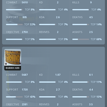
COMBAT
5610
KD
2
KILLS
9
8%
4%
4%
TOP
TOP
TOP
SUPPORT
805
KDA
2.6
DEATHS
4.5
32%
7%
14%
TOP
TOP
TOP
OBJECTIVE
2750
REVIVES
2
ASSISTS
2.5
5%
3%
68%
TOP
TOP
TOP
BARRICADE
COMBAT
5687
KD
1.87
KILLS
8.1
8%
4%
11%
TOP
TOP
TOP
SUPPORT
1720
KDA
2.7
DEATHS
4.4
43%
4%
15%
TOP
TOP
TOP
OBJECTIVE
2381
REVIVES
2
ASSISTS
3.5