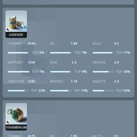
GATEWAY
COMBAT
6186
KD
1.88
KILLS
9.2
8%
7%
11%
TOP
TOP
TOP
SUPPORT
1341
KDA
2.4
DEATHS
4.9
1%
9%
26%
TOP
TOP
TOP
OBJECTIVE
2385
REVIVES
1.74
ASSISTS
2.4
22%
17%
50%
TOP
TOP
TOP
VANISHING BOMB
COMBAT
6125
KD
1.85
KILLS
9.1