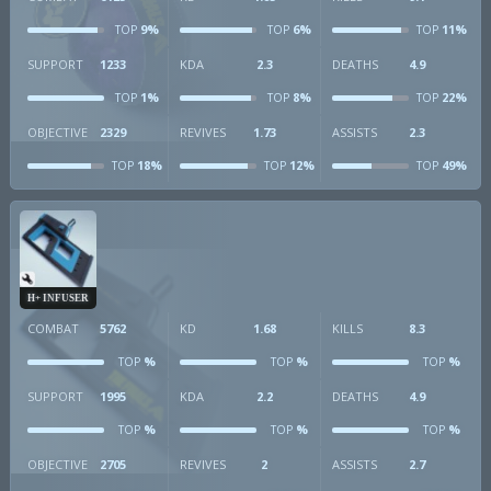
9%
6%
11%
TOP
TOP
TOP
SUPPORT
1233
KDA
2.3
DEATHS
4.9
1%
8%
22%
TOP
TOP
TOP
OBJECTIVE
2329
REVIVES
1.73
ASSISTS
2.3
18%
12%
49%
TOP
TOP
TOP
H+ INFUSER
COMBAT
5762
KD
1.68
KILLS
8.3
%
%
%
TOP
TOP
TOP
SUPPORT
1995
KDA
2.2
DEATHS
4.9
%
%
%
TOP
TOP
TOP
OBJECTIVE
2705
REVIVES
2
ASSISTS
2.7