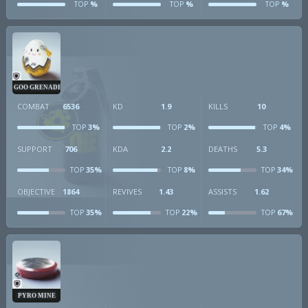
%
%
%
TOP
TOP
TOP
GOO GRENADE
COMBAT
6536
KD
1.9
KILLS
10
3%
2%
4%
TOP
TOP
TOP
SUPPORT
706
KDA
2.2
DEATHS
5.3
35%
8%
34%
TOP
TOP
TOP
OBJECTIVE
1864
REVIVES
1.43
ASSISTS
1.62
35%
22%
67%
TOP
TOP
TOP
PYRO MINE