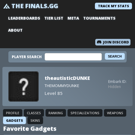
THE FINALS.GG
TRACK MY STATS
LEADERBOARDS
TIER LIST
META
TOURNAMENTS
ABOUT
JOIN DISCORD
PLAYER SEARCH
theautisticDUNKE
Embark ID:
THEMOMMYDUNKE
Hidden
Level 85
PROFILE
CLASSES
RANKING
SPECIALIZATIONS
WEAPONS
GADGETS
SKINS
Favorite Gadgets