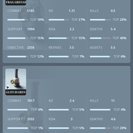
FRAG GRENADE
COMBAT
5183
KD
1.21
KILLS
6.5
18%
27%
28%
TOP
TOP
TOP
SUPPORT
1994
KDA
2.2
DEATHS
5.4
15%
15%
46%
TOP
TOP
TOP
OBJECTIVE
2338
REVIVES
3.5
ASSISTS
5.5
12%
7%
6%
TOP
TOP
TOP
GLITCH GRENADE
COMBAT
7017
KD
2.4
KILLS
11
6%
5%
4%
TOP
TOP
TOP
SUPPORT
2333
KDA
3
DEATHS
4.6
1%
5%
28%
TOP
TOP
TOP