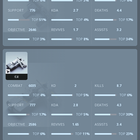
6%
3%
6%
TOP
TOP
TOP
SUPPORT
776
KDA
2.7
DEATHS
4.4
51%
4%
17%
TOP
TOP
TOP
OBJECTIVE
2646
REVIVES
1.7
ASSISTS
3.2
3%
8%
34%
TOP
TOP
TOP
C4
COMBAT
6035
KD
2
KILLS
8.7
4%
5%
6%
TOP
TOP
TOP
SUPPORT
777
KDA
2.8
DEATHS
4.3
17%
5%
30%
TOP
TOP
TOP
OBJECTIVE
2586
REVIVES
1.65
ASSISTS
3.4
6%
11%
23%
TOP
TOP
TOP