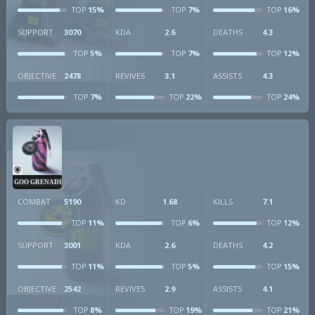
15%
7%
16%
TOP
TOP
TOP
SUPPORT
3070
KDA
2.6
DEATHS
4.3
5%
7%
12%
TOP
TOP
TOP
OBJECTIVE
2478
REVIVES
3.1
ASSISTS
4.3
7%
22%
24%
TOP
TOP
TOP
GOO GRENADE
COMBAT
5190
KD
1.68
KILLS
7.1
11%
6%
12%
TOP
TOP
TOP
SUPPORT
3001
KDA
2.6
DEATHS
4.2
11%
5%
15%
TOP
TOP
TOP
OBJECTIVE
2542
REVIVES
2.9
ASSISTS
4.1
8%
19%
21%
TOP
TOP
TOP