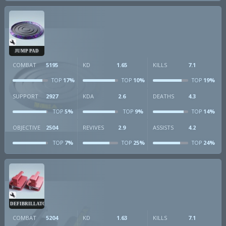
JUMP PAD
COMBAT
5195
KD
1.65
KILLS
7.1
17%
10%
19%
TOP
TOP
TOP
SUPPORT
2927
KDA
2.6
DEATHS
4.3
5%
9%
14%
TOP
TOP
TOP
OBJECTIVE
2504
REVIVES
2.9
ASSISTS
4.2
7%
25%
24%
TOP
TOP
TOP
DEFIBRILLATOR
COMBAT
5204
KD
1.63
KILLS
7.1