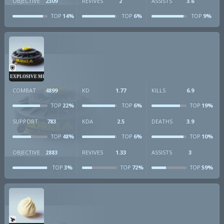
OBJECTIVE
2309
REVIVES
2
ASSISTS
3.6
14%
6%
9%
TOP
TOP
TOP
EXPLOSIVE MINE
COMBAT
4899
KD
1.77
KILLS
6.9
22%
6%
19%
TOP
TOP
TOP
SUPPORT
783
KDA
2.5
DEATHS
3.9
48%
6%
10%
TOP
TOP
TOP
OBJECTIVE
2883
REVIVES
1.33
ASSISTS
3
3%
72%
59%
TOP
TOP
TOP