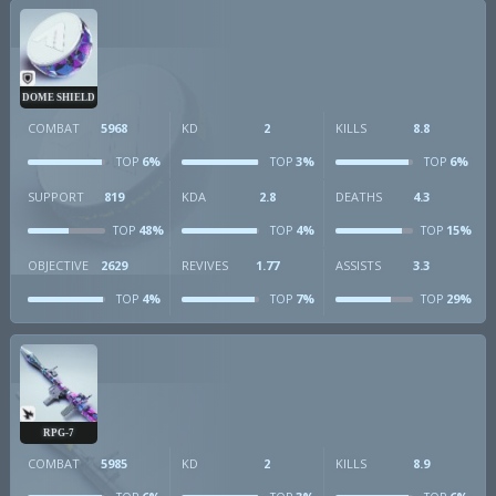
DOME SHIELD
COMBAT
5968
KD
2
KILLS
8.8
6%
3%
6%
TOP
TOP
TOP
SUPPORT
819
KDA
2.8
DEATHS
4.3
48%
4%
15%
TOP
TOP
TOP
OBJECTIVE
2629
REVIVES
1.77
ASSISTS
3.3
4%
7%
29%
TOP
TOP
TOP
RPG-7
COMBAT
5985
KD
2
KILLS
8.9