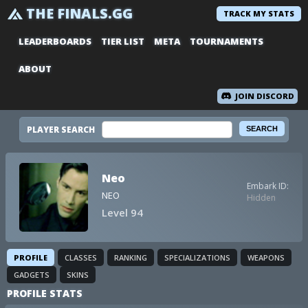
THE FINALS.GG
TRACK MY STATS
LEADERBOARDS
TIER LIST
META
TOURNAMENTS
ABOUT
JOIN DISCORD
PLAYER SEARCH
Neo
Embark ID:
NEO
Hidden
Level 94
PROFILE
CLASSES
RANKING
SPECIALIZATIONS
WEAPONS
GADGETS
SKINS
PROFILE STATS