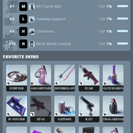
#7
M
APS Turret Kills
1%
TOP
#8
L
Gateway Support
1%
TOP
#9
H
C4 Revives
1%
TOP
#10
H
Mesh Shield Combat
1%
TOP
FAVORITE SKINS
JUMP PAD
GOO GRENADE
DEFIBRILLATOR
FCAR
GLITCH GRENADE
H+ INFUSER
XP-54
GATEWAY
R.357
FRAG GRENADE