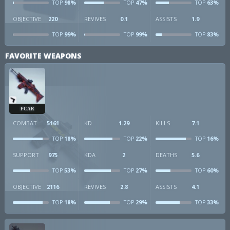
98%
47%
63%
TOP
TOP
TOP
OBJECTIVE
220
REVIVES
0.1
ASSISTS
1.9
99%
99%
83%
TOP
TOP
TOP
FAVORITE WEAPONS
FCAR
COMBAT
5161
KD
1.29
KILLS
7.1
18%
22%
16%
TOP
TOP
TOP
SUPPORT
975
KDA
2
DEATHS
5.6
53%
27%
60%
TOP
TOP
TOP
OBJECTIVE
2116
REVIVES
2.8
ASSISTS
4.1
18%
29%
33%
TOP
TOP
TOP