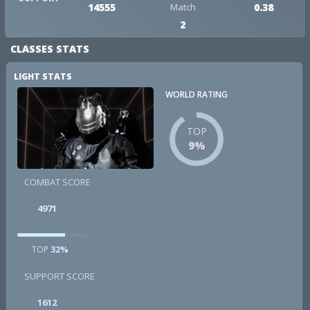
14555
Match
0.38
2
CLASSES STATS
LIGHT STATS
WORLD RATING
TOP
9%
COMBAT SCORE
4971
TOP
32%
SUPPORT SCORE
1612