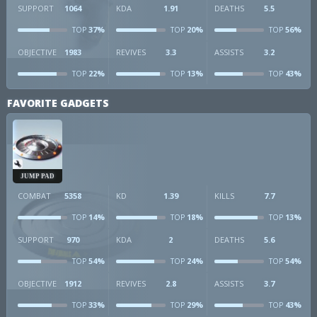
SUPPORT
1064
KDA
1.91
DEATHS
5.5
37%
20%
56%
TOP
TOP
TOP
OBJECTIVE
1983
REVIVES
3.3
ASSISTS
3.2
22%
13%
43%
TOP
TOP
TOP
FAVORITE GADGETS
JUMP PAD
COMBAT
5358
KD
1.39
KILLS
7.7
14%
18%
13%
TOP
TOP
TOP
SUPPORT
970
KDA
2
DEATHS
5.6
54%
24%
54%
TOP
TOP
TOP
OBJECTIVE
1912
REVIVES
2.8
ASSISTS
3.7
33%
29%
43%
TOP
TOP
TOP