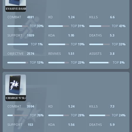
EVASIVE DASH
COMBAT
4881
KD
1.24
KILLS
6.6
30%
31%
43%
TOP
TOP
TOP
SUPPORT
1939
KDA
1.95
DEATHS
5.3
1%
19%
33%
TOP
TOP
TOP
OBJECTIVE
2574
REVIVES
1.51
ASSISTS
3.8
13%
23%
8%
TOP
TOP
TOP
CHARGE'N'SLAM
COMBAT
3594
KD
1.24
KILLS
7.3
76%
28%
24%
TOP
TOP
TOP
SUPPORT
153
KDA
1.56
DEATHS
5.9