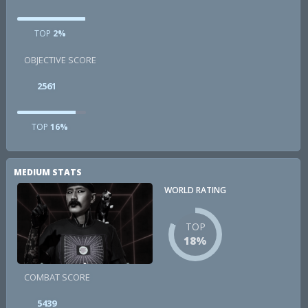
TOP
2%
OBJECTIVE SCORE
2561
TOP
16%
MEDIUM STATS
WORLD RATING
TOP
18%
COMBAT SCORE
5439