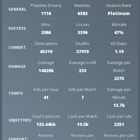
Playtime (hours)
Matches
Season Rank
GENERAL
1116
6382
Platinum
Wins
Losses
Winrate
SUCCESS
2986
3396
47%
Eliminations
Deaths
KD Ratio
COMBAT
45319
37970
1.19
Damage
Damage to Kill
Damage per
DAMAGE
14820k
333
Match
2375
Kills per Hour
Kills per Match
Damage per
TEMPO
41
7
Minute
13.7k
Total Cashouts
Cash per Match
Cash per Life
OBJECTIVES
123.44kk
19.3k
3251
Revives
Revives per
Revives per Life
SUPPORT