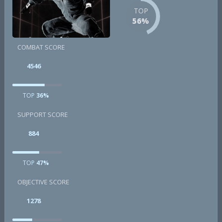
TOP
56%
COMBAT SCORE
4546
TOP
36%
SUPPORT SCORE
884
TOP
47%
OBJECTIVE SCORE
1278