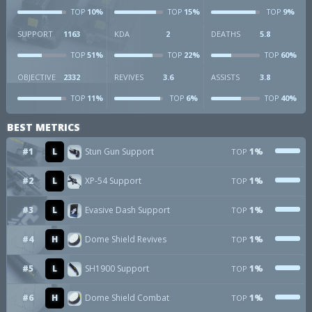
10%
15%
9%
TOP
TOP
TOP
SUPPORT
1163
KDA
2
DEATHS
5.8
51%
22%
60%
TOP
TOP
TOP
OBJECTIVE
2332
REVIVES
3.6
ASSISTS
3.8
11%
6%
40%
TOP
TOP
TOP
BEST METRICS
#1
L
Stun Gun Support
1%
TOP
#2
L
XP-54 Support
1%
TOP
#3
L
Evasive Dash Support
1%
TOP
#4
H
Dome Shield Revives
1%
TOP
#5
L
SH1900 Support
1%
TOP
#6
H
Dome Shield Combat
1%
TOP