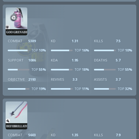
GOO GRENADE
COMBAT
5389
KD
1.31
KILLS
7.5
10%
16%
10%
TOP
TOP
TOP
SUPPORT
1086
KDA
1.95
DEATHS
5.7
55%
18%
55%
TOP
TOP
TOP
OBJECTIVE
2193
REVIVES
3.3
ASSISTS
3.7
19%
11%
32%
TOP
TOP
TOP
DEFIBRILLATOR
COMBAT
5603
KD
1.35
KILLS
7.9