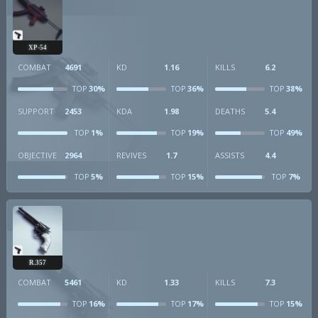
XP-54
COMBAT
4691
KD
1.16
KILLS
6.2
30%
36%
38%
TOP
TOP
TOP
SUPPORT
2453
KDA
1.98
DEATHS
5.4
1%
19%
49%
TOP
TOP
TOP
OBJECTIVE
2964
REVIVES
1.7
ASSISTS
4.4
5%
15%
7%
TOP
TOP
TOP
R.357
COMBAT
5461
KD
1.33
KILLS
7.3
16%
17%
15%
TOP
TOP
TOP