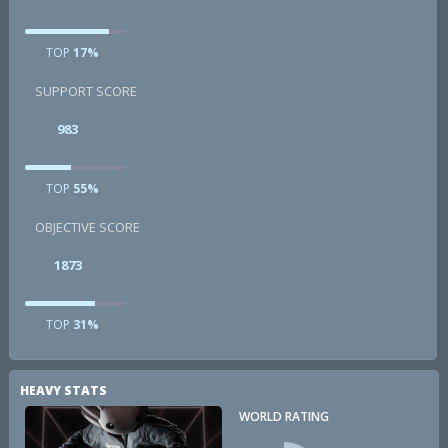
TOP
17%
SUPPORT SCORE
983
TOP
55%
OBJECTIVE SCORE
1873
TOP
31%
HEAVY STATS
WORLD RATING