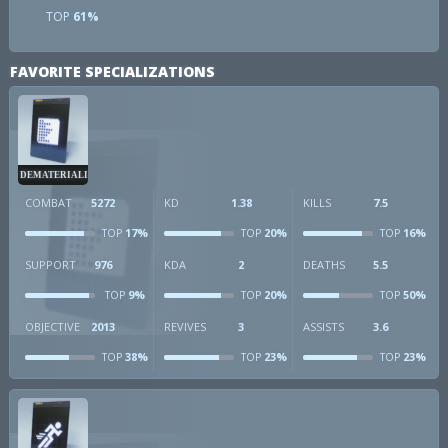
TOP
61%
FAVORITE SPECIALIZATIONS
DEMATERIALIZER
COMBAT
5272
KD
1.38
KILLS
7.5
17%
20%
16%
TOP
TOP
TOP
SUPPORT
976
KDA
2
DEATHS
5.5
9%
20%
50%
TOP
TOP
TOP
OBJECTIVE
2013
REVIVES
3
ASSISTS
3.6
38%
23%
23%
TOP
TOP
TOP