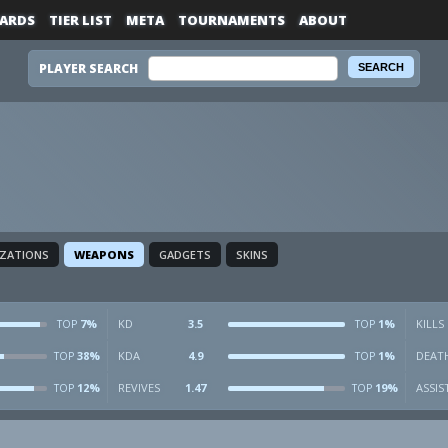
ARDS
TIER LIST
META
TOURNAMENTS
ABOUT
PLAYER SEARCH
IZATIONS
WEAPONS
GADGETS
SKINS
7%
KD
3.5
1%
KILLS
TOP
TOP
38%
KDA
4.9
1%
DEAT
TOP
TOP
12%
REVIVES
1.47
19%
ASSIS
TOP
TOP