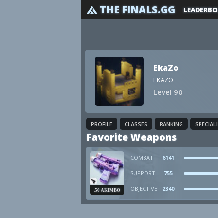
THE FINALS.GG
LEADERBO
EkaZo
EKAZO
Level 90
PROFILE
CLASSES
RANKING
SPECIAL
Favorite Weapons
COMBAT
6141
SUPPORT
755
OBJECTIVE
2340
.50 AKIMBO