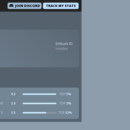
JOIN DISCORD
TRACK MY STATS
Embark ID:
Hidden
9.3
3%
TOP
HS
2.6
2%
TOP
TS
3.5
32%
TOP