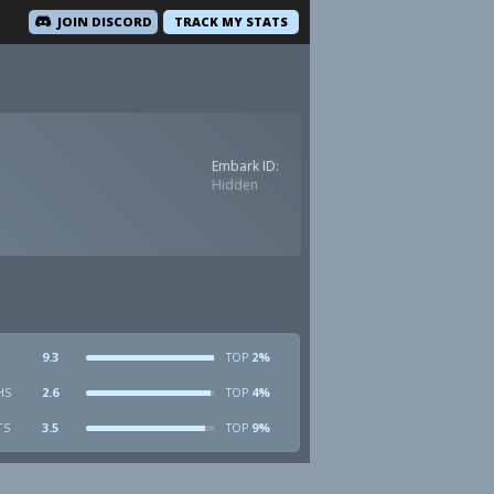
JOIN DISCORD
TRACK MY STATS
Embark ID:
Hidden
9.3
2%
TOP
HS
2.6
4%
TOP
TS
3.5
9%
TOP