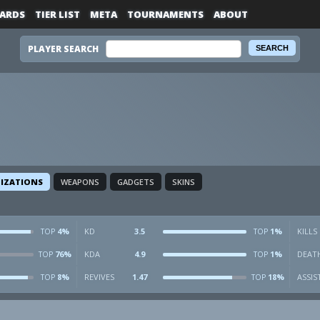
ARDS
TIER LIST
META
TOURNAMENTS
ABOUT
PLAYER SEARCH
LIZATIONS
WEAPONS
GADGETS
SKINS
4%
KD
3.5
1%
KILLS
TOP
TOP
76%
KDA
4.9
1%
DEAT
TOP
TOP
8%
REVIVES
1.47
18%
ASSIS
TOP
TOP