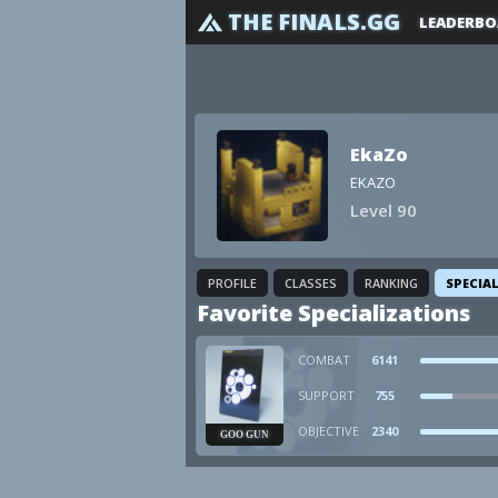
THE FINALS.GG
LEADERBO
EkaZo
EKAZO
Level 90
PROFILE
CLASSES
RANKING
SPECIA
Favorite Specializations
COMBAT
6141
SUPPORT
755
OBJECTIVE
2340
GOO GUN