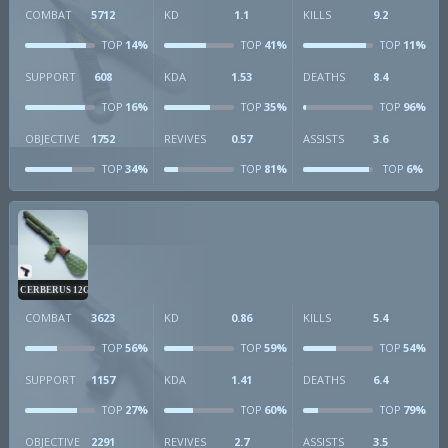
COMBAT
5712
KD
1.1
KILLS
9.2
14%
41%
11%
TOP
TOP
TOP
SUPPORT
608
KDA
1.53
DEATHS
8.4
16%
35%
96%
TOP
TOP
TOP
OBJECTIVE
1752
REVIVES
0.57
ASSISTS
3.6
34%
81%
6%
TOP
TOP
TOP
CERBERUS 12GA
COMBAT
3623
KD
0.86
KILLS
5.4
56%
59%
54%
TOP
TOP
TOP
SUPPORT
1157
KDA
1.41
DEATHS
6.4
27%
60%
79%
TOP
TOP
TOP
OBJECTIVE
2291
REVIVES
2.7
ASSISTS
3.5