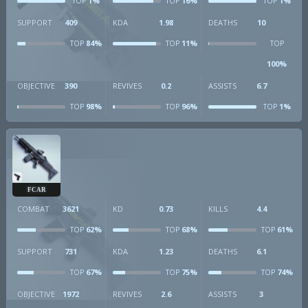
1%
16%
1%
TOP
TOP
TOP
SUPPORT
409
KDA
1.98
DEATHS
10
84%
11%
TOP
TOP
TOP
100%
OBJECTIVE
390
REVIVES
0.2
ASSISTS
6.7
98%
96%
1%
TOP
TOP
TOP
FCAR
COMBAT
3621
KD
0.73
KILLS
4.4
62%
68%
61%
TOP
TOP
TOP
SUPPORT
731
KDA
1.23
DEATHS
6.1
67%
75%
74%
TOP
TOP
TOP
OBJECTIVE
1972
REVIVES
2.6
ASSISTS
3