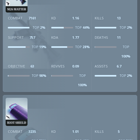
M26 MATTER
COMBAT
7161
KD
1.16
KILLS
13
2%
44%
2%
TOP
TOP
TOP
SUPPORT
757
KDA
1.77
DEATHS
11
19%
28%
TOP
TOP
TOP
100%
OBJECTIVE
63
REVIVES
0.09
ASSISTS
6.7
98%
2%
TOP
TOP
TOP
100%
RIOT SHIELD
COMBAT
3235
KD
1.01
KILLS
5