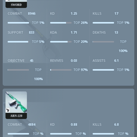
SWORD
COMBAT
8946
KD
1.25
KILLS
17
1%
26%
1%
TOP
TOP
TOP
SUPPORT
833
KDA
1.71
DEATHS
13
5%
20%
TOP
TOP
TOP
100%
OBJECTIVE
45
REVIVES
0.03
ASSISTS
6.1
97%
1%
TOP
TOP
TOP
100%
ARN-220
COMBAT
4884
KD
0.88
KILLS
6.8
%
%
%
TOP
TOP
TOP