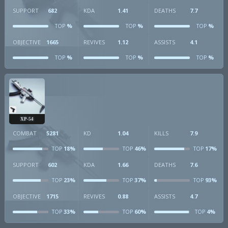
SUPPORT
682
KDA
1.41
DEATHS
7.7
%
%
%
TOP
TOP
TOP
OBJECTIVE
1665
REVIVES
1.12
ASSISTS
4.1
%
%
%
TOP
TOP
TOP
XP-54
COMBAT
5281
KD
1.04
KILLS
7.9
18%
46%
17%
TOP
TOP
TOP
SUPPORT
602
KDA
1.66
DEATHS
7.6
23%
37%
93%
TOP
TOP
TOP
OBJECTIVE
1715
REVIVES
0.88
ASSISTS
4.7
33%
60%
4%
TOP
TOP
TOP