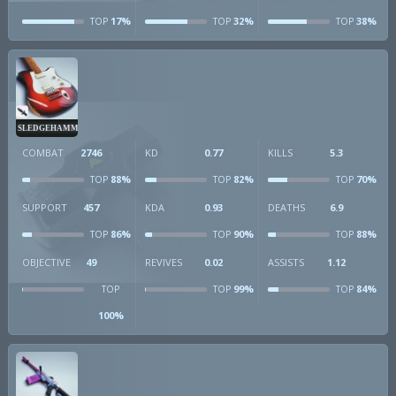
17%
32%
38%
TOP
TOP
TOP
SLEDGEHAMMER
COMBAT
2746
KD
0.77
KILLS
5.3
88%
82%
70%
TOP
TOP
TOP
SUPPORT
457
KDA
0.93
DEATHS
6.9
86%
90%
88%
TOP
TOP
TOP
OBJECTIVE
49
REVIVES
0.02
ASSISTS
1.12
99%
84%
TOP
TOP
TOP
100%