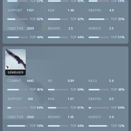
53%
40%
58%
TOP
TOP
TOP
SUPPORT
1151
KDA
1.46
DEATHS
4.9
62%
42%
25%
TOP
TOP
TOP
OBJECTIVE
2039
REVIVES
2.5
ASSISTS
2.3
46%
44%
51%
TOP
TOP
TOP
LEWIS GUN
COMBAT
4442
KD
0.89
KILLS
5.6
45%
69%
48%
TOP
TOP
TOP
SUPPORT
428
KDA
1.51
DEATHS
6.3
84%
61%
89%
TOP
TOP
TOP
OBJECTIVE
2030
REVIVES
1.05
ASSISTS
3.9
16%
44%
12%
TOP
TOP
TOP