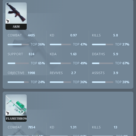
AKM
COMBAT
4435
KD
0.97
KILLS
5.8
36%
47%
37%
TOP
TOP
TOP
SUPPORT
824
KDA
1.63
DEATHS
5.9
65%
49%
67%
TOP
TOP
TOP
OBJECTIVE
1998
REVIVES
2.7
ASSISTS
3.9
24%
36%
38%
TOP
TOP
TOP
FLAMETHROWER
COMBAT
7854
KD
1.31
KILLS
13