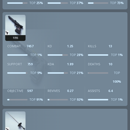
25%
37%
73%
TOP
TOP
TOP
V9S
COMBAT
7457
KD
1.25
KILLS
13
1%
28%
1%
TOP
TOP
TOP
SUPPORT
759
KDA
1.89
DEATHS
10
9%
21%
TOP
TOP
TOP
100%
OBJECTIVE
597
REVIVES
0.27
ASSISTS
6.4
91%
92%
1%
TOP
TOP
TOP