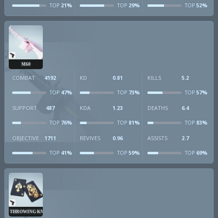
21%
29%
52%
TOP
TOP
TOP
M60
COMBAT
4192
KD
0.81
KILLS
5.2
47%
73%
57%
TOP
TOP
TOP
SUPPORT
487
KDA
1.23
DEATHS
6.4
76%
81%
83%
TOP
TOP
TOP
OBJECTIVE
1711
REVIVES
0.96
ASSISTS
2.7
41%
59%
69%
TOP
TOP
TOP
THROWING KNIVES