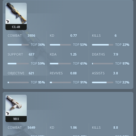
CL-40
COMBAT
3936
KD
0.77
KILLS
6
36%
53%
22%
TOP
TOP
TOP
SUPPORT
637
KDA
1.25
DEATHS
7.9
59%
61%
97%
TOP
TOP
TOP
OBJECTIVE
621
REVIVES
0.88
ASSISTS
3.8
95%
91%
32%
TOP
TOP
TOP
M11
COMBAT
5649
KD
1.06
KILLS
8.8