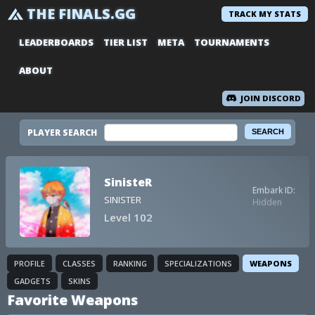
THE FINALS.GG
TRACK MY STATS
LEADERBOARDS
TIER LIST
META
TOURNAMENTS
ABOUT
JOIN DISCORD
PLAYER SEARCH
SinisteR
Embark ID:
SINISTER
Hidden
Level 102
PROFILE
CLASSES
RANKING
SPECIALIZATIONS
WEAPONS
GADGETS
SKINS
Favorite Weapons