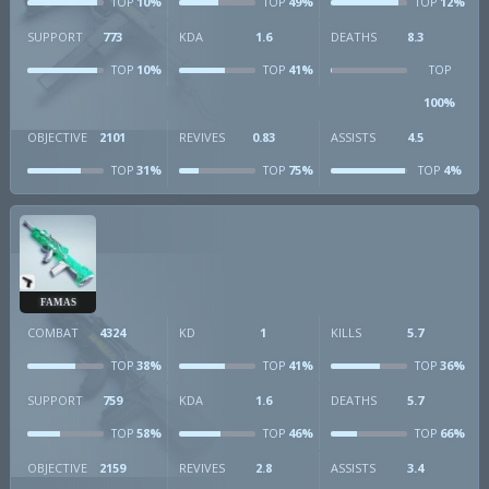
10%
49%
12%
TOP
TOP
TOP
SUPPORT
773
KDA
1.6
DEATHS
8.3
10%
41%
TOP
TOP
TOP
100%
OBJECTIVE
2101
REVIVES
0.83
ASSISTS
4.5
31%
75%
4%
TOP
TOP
TOP
FAMAS
COMBAT
4324
KD
1
KILLS
5.7
38%
41%
36%
TOP
TOP
TOP
SUPPORT
759
KDA
1.6
DEATHS
5.7
58%
46%
66%
TOP
TOP
TOP
OBJECTIVE
2159
REVIVES
2.8
ASSISTS
3.4