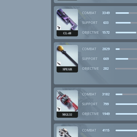
COMBAT
3349
SUPPORT
633
OBJECTIVE
1572
CL-40
COMBAT
2829
SUPPORT
669
OBJECTIVE
282
SPEAR
COMBAT
3182
SUPPORT
799
OBJECTIVE
1949
MGL32
COMBAT
4115