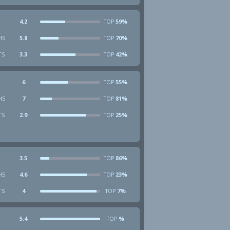
4.2
59%
TOP
HS
5.8
70%
TOP
TS
3.3
42%
TOP
6
55%
TOP
HS
7
81%
TOP
TS
2.9
25%
TOP
3.5
86%
TOP
HS
4.6
23%
TOP
TS
4
7%
TOP
5.4
%
TOP