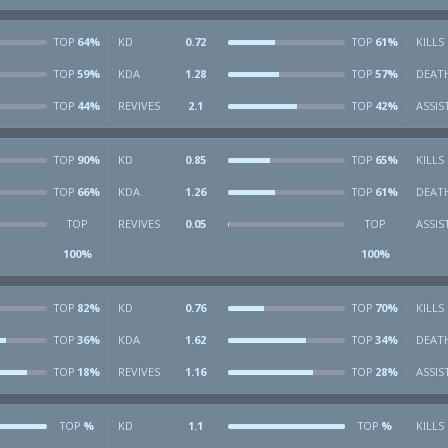
64%
KD
0.72
61%
KILLS
TOP
TOP
59%
KDA
1.28
57%
DEAT
TOP
TOP
44%
REVIVES
2.1
42%
ASSIS
TOP
TOP
90%
KD
0.85
65%
KILLS
TOP
TOP
66%
KDA
1.26
61%
DEAT
TOP
TOP
REVIVES
0.05
ASSIS
TOP
TOP
100%
100%
82%
KD
0.76
70%
KILLS
TOP
TOP
36%
KDA
1.62
34%
DEAT
TOP
TOP
18%
REVIVES
1.16
28%
ASSIS
TOP
TOP
%
KD
1.1
%
KILLS
TOP
TOP