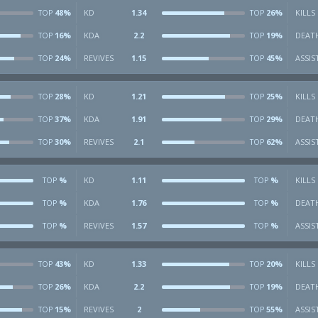
48%
KD
1.34
26%
KILLS
TOP
TOP
16%
KDA
2.2
19%
DEAT
TOP
TOP
24%
REVIVES
1.15
45%
ASSIS
TOP
TOP
28%
KD
1.21
25%
KILLS
TOP
TOP
37%
KDA
1.91
29%
DEAT
TOP
TOP
30%
REVIVES
2.1
62%
ASSIS
TOP
TOP
%
KD
1.11
%
KILLS
TOP
TOP
%
KDA
1.76
%
DEAT
TOP
TOP
%
REVIVES
1.57
%
ASSIS
TOP
TOP
43%
KD
1.33
20%
KILLS
TOP
TOP
26%
KDA
2.2
19%
DEAT
TOP
TOP
15%
REVIVES
2
55%
ASSIS
TOP
TOP