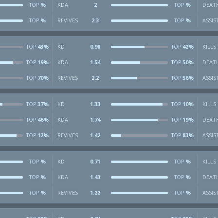
%
KDA
2
%
DEAT
TOP
TOP
%
REVIVES
2.3
%
ASSIS
TOP
TOP
43%
KD
0.98
42%
KILLS
TOP
TOP
19%
KDA
1.54
50%
DEAT
TOP
TOP
70%
REVIVES
2.2
56%
ASSIS
TOP
TOP
37%
KD
1.33
10%
KILLS
TOP
TOP
46%
KDA
1.74
19%
DEAT
TOP
TOP
12%
REVIVES
1.42
83%
ASSIS
TOP
TOP
%
KD
0.71
%
KILLS
TOP
TOP
%
KDA
1.43
%
DEAT
TOP
TOP
%
REVIVES
1.22
%
ASSIS
TOP
TOP