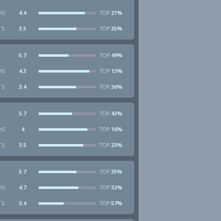
HS
4.4
21%
TOP
TS
3.5
35%
TOP
5.7
49%
TOP
HS
4.3
13%
TOP
TS
3.4
36%
TOP
5.7
43%
TOP
HS
4
16%
TOP
TS
3.5
23%
TOP
5.7
35%
TOP
HS
4.7
32%
TOP
TS
3.4
57%
TOP