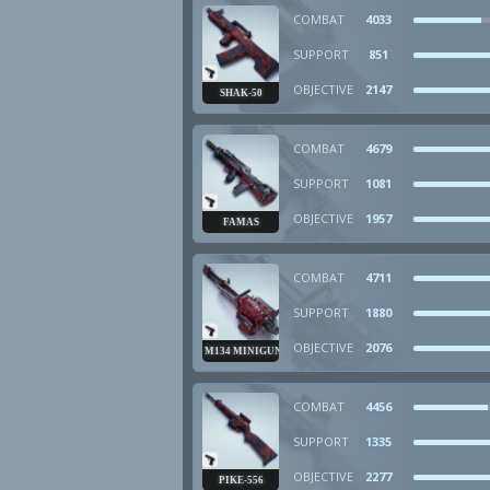
COMBAT
4033
SUPPORT
851
OBJECTIVE
2147
SHAK-50
COMBAT
4679
SUPPORT
1081
OBJECTIVE
1957
FAMAS
COMBAT
4711
SUPPORT
1880
OBJECTIVE
2076
M134 MINIGUN
COMBAT
4456
SUPPORT
1335
OBJECTIVE
2277
PIKE-556