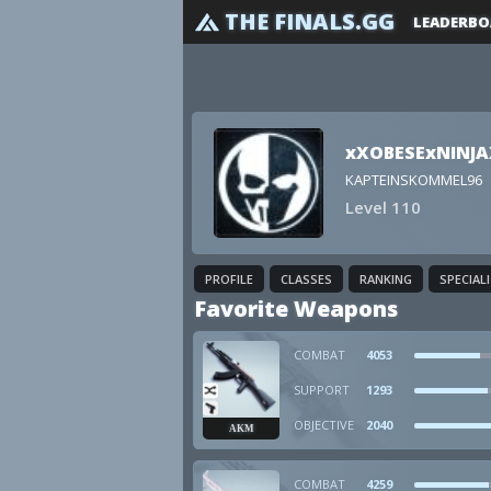
THE FINALS.GG
LEADERBO
xXOBESExNINJA
KAPTEINSKOMMEL96
Level 110
PROFILE
CLASSES
RANKING
SPECIAL
Favorite Weapons
COMBAT
4053
SUPPORT
1293
OBJECTIVE
2040
AKM
COMBAT
4259