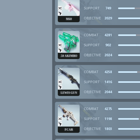
SUPPORT
749
OBJECTIVE
2029
M60
COMBAT
4281
SUPPORT
902
OBJECTIVE
2024
.50 AKIMBO
COMBAT
4258
SUPPORT
1416
OBJECTIVE
2044
LEWIS GUN
COMBAT
4275
SUPPORT
1198
OBJECTIVE
1803
FCAR