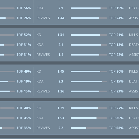
56%
KDA
2.1
19%
DEAT
TOP
TOP
26%
REVIVES
1.44
24%
ASSIS
TOP
TOP
52%
KD
1.31
21%
KILLS
TOP
TOP
31%
KDA
2.1
18%
DEAT
TOP
TOP
31%
REVIVES
1.4
22%
ASSIS
TOP
TOP
49%
KD
1.45
20%
KILLS
TOP
TOP
19%
KDA
2.3
15%
DEAT
TOP
TOP
15%
REVIVES
1.26
23%
ASSIS
TOP
TOP
40%
KD
1.21
27%
KILLS
TOP
TOP
45%
KDA
1.93
30%
DEAT
TOP
TOP
35%
REVIVES
2.2
58%
ASSIS
TOP
TOP