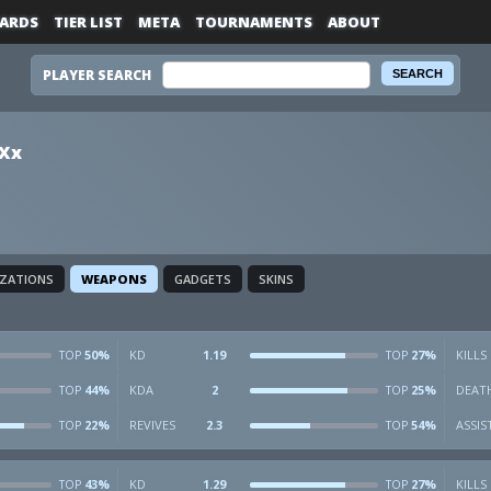
ARDS
TIER LIST
META
TOURNAMENTS
ABOUT
PLAYER SEARCH
Xx
IZATIONS
WEAPONS
GADGETS
SKINS
50%
KD
1.19
27%
KILLS
TOP
TOP
44%
KDA
2
25%
DEAT
TOP
TOP
22%
REVIVES
2.3
54%
ASSIS
TOP
TOP
43%
KD
1.29
27%
KILLS
TOP
TOP