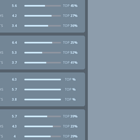
5.6
45%
TOP
HS
4.2
27%
TOP
TS
3.4
36%
TOP
6.4
25%
TOP
HS
5.3
52%
TOP
TS
3.7
41%
TOP
6.3
%
TOP
HS
5.7
%
TOP
TS
3.8
%
TOP
5.7
39%
TOP
HS
4.3
23%
TOP
TS
4
29%
TOP