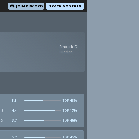
JOIN DISCORD
TRACK MY STATS
Embark ID:
Hidden
5.3
48%
TOP
HS
4.4
17%
TOP
TS
3.7
46%
TOP
5.7
45%
TOP