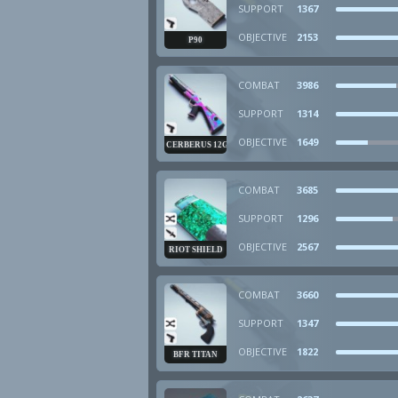
SUPPORT
1367
OBJECTIVE
2153
P90
COMBAT
3986
SUPPORT
1314
OBJECTIVE
1649
CERBERUS 12GA
COMBAT
3685
SUPPORT
1296
OBJECTIVE
2567
RIOT SHIELD
COMBAT
3660
SUPPORT
1347
OBJECTIVE
1822
BFR TITAN