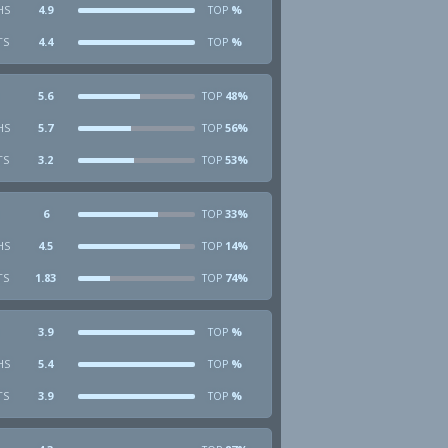
HS
4.9
%
TOP
TS
4.4
%
TOP
5.6
48%
TOP
HS
5.7
56%
TOP
TS
3.2
53%
TOP
6
33%
TOP
HS
4.5
14%
TOP
TS
1.83
74%
TOP
3.9
%
TOP
HS
5.4
%
TOP
TS
3.9
%
TOP