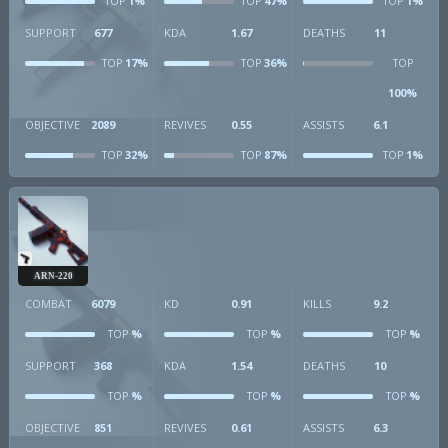
1%
47%
1%
TOP
TOP
TOP
SUPPORT
677
KDA
1.67
DEATHS
11
17%
36%
TOP
TOP
TOP
100%
OBJECTIVE
2089
REVIVES
0.55
ASSISTS
6.1
32%
87%
1%
TOP
TOP
TOP
ARN-220
COMBAT
6079
KD
0.91
KILLS
9.2
%
%
%
TOP
TOP
TOP
SUPPORT
368
KDA
1.54
DEATHS
10
%
%
%
TOP
TOP
TOP
OBJECTIVE
851
REVIVES
0.61
ASSISTS
6.3