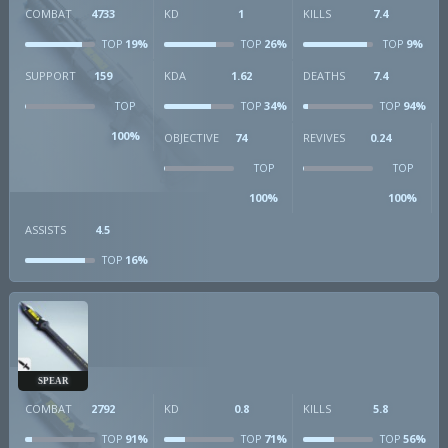
COMBAT
4733
KD
1
KILLS
7.4
19%
26%
9%
TOP
TOP
TOP
SUPPORT
159
KDA
1.62
DEATHS
7.4
34%
94%
TOP
TOP
TOP
100%
OBJECTIVE
74
REVIVES
0.24
TOP
TOP
100%
100%
ASSISTS
4.5
16%
TOP
SPEAR
COMBAT
2792
KD
0.8
KILLS
5.8
91%
71%
56%
TOP
TOP
TOP