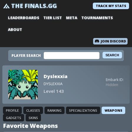
THE FINALS.GG
TRACK MY STATS
LEADERBOARDS
TIER LIST
META
TOURNAMENTS
ABOUT
JOIN DISCORD
PLAYER SEARCH
Dyslexxia
Embark ID:
DYSLEXXIA
Hidden
Level 143
PROFILE
CLASSES
RANKING
SPECIALIZATIONS
WEAPONS
GADGETS
SKINS
Favorite Weapons