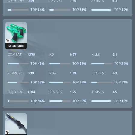
OBJECTIVE
849
REVIVES
1.45
ASSISTS
5.4
84%
81%
10%
TOP
TOP
TOP
.50 AKIMBO
COMBAT
4370
KD
0.97
KILLS
6.1
48%
51%
39%
TOP
TOP
TOP
SUPPORT
539
KDA
1.68
DEATHS
6.3
57%
37%
72%
TOP
TOP
TOP
OBJECTIVE
1084
REVIVES
1.25
ASSISTS
4.5
94%
39%
10%
TOP
TOP
TOP