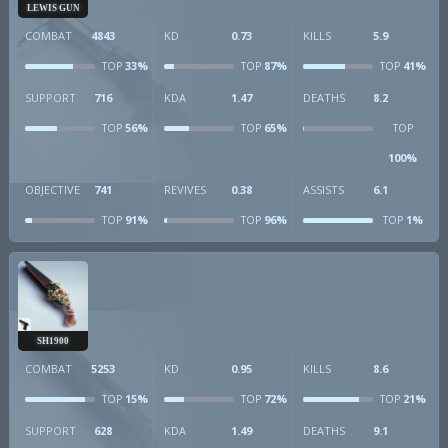
LEWIS GUN
COMBAT
4843
KD
0.73
KILLS
5.9
33%
87%
41%
TOP
TOP
TOP
SUPPORT
716
KDA
1.47
DEATHS
8.2
56%
65%
TOP
TOP
TOP
100%
OBJECTIVE
741
REVIVES
0.38
ASSISTS
6.1
91%
96%
1%
TOP
TOP
TOP
SH1900
COMBAT
5253
KD
0.95
KILLS
8.6
15%
72%
21%
TOP
TOP
TOP
SUPPORT
628
KDA
1.49
DEATHS
9.1