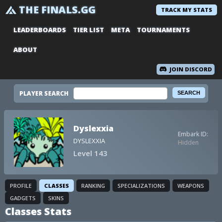
THE FINALS.GG
TRACK MY STATS
LEADERBOARDS
TIER LIST
META
TOURNAMENTS
ABOUT
JOIN DISCORD
PLAYER SEARCH
Dyslexxia
Embark ID:
DYSLEXXIA
Hidden
Level 143
PROFILE
CLASSES
RANKING
SPECIALIZATIONS
WEAPONS
GADGETS
SKINS
Classes Stats