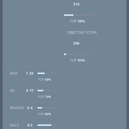
518
TOP
68%
OBJECTIVE SCORE
390
TOP
93%
KDA
1.33
TOP
68%
KD
0.77
TOP
74%
REVIVES
0.4
TOP
80%
KILLS
6.3