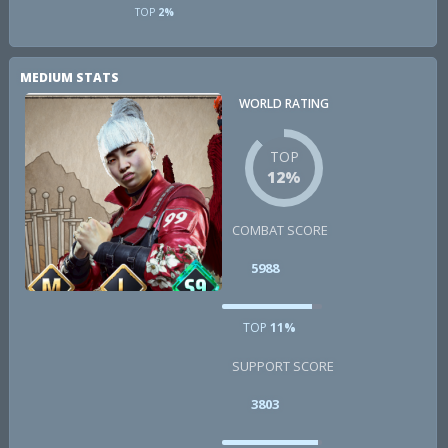
TOP
2%
MEDIUM STATS
WORLD RATING
TOP
12%
COMBAT SCORE
5988
TOP
11%
SUPPORT SCORE
3803