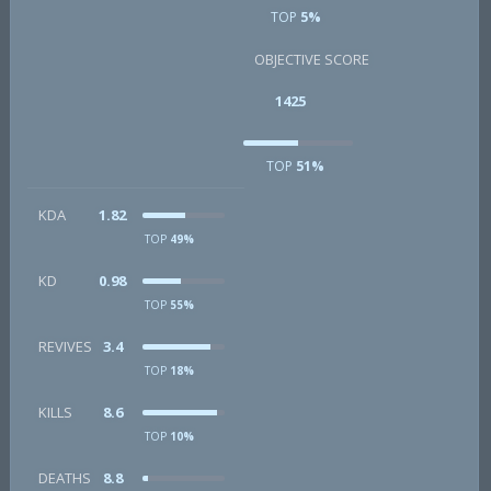
TOP
5%
OBJECTIVE SCORE
1425
TOP
51%
KDA
1.82
TOP
49%
KD
0.98
TOP
55%
REVIVES
3.4
TOP
18%
KILLS
8.6
TOP
10%
DEATHS
8.8