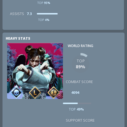
TOP
95%
ASSISTS
7.3
TOP
4%
HEAVY STATS
WORLD RATING
TOP
89%
COMBAT SCORE
4094
TOP
49%
SUPPORT SCORE