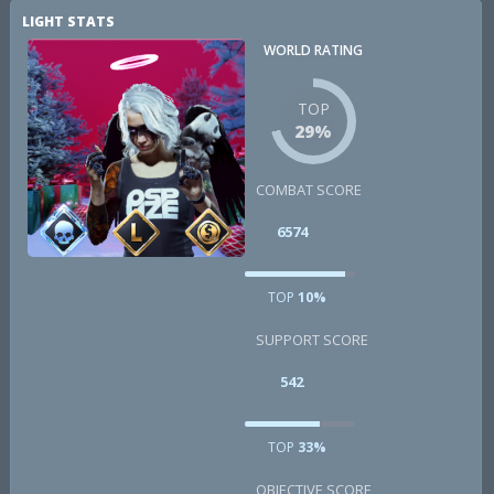
LIGHT STATS
WORLD RATING
TOP
29%
COMBAT SCORE
6574
TOP
10%
SUPPORT SCORE
542
TOP
33%
OBJECTIVE SCORE