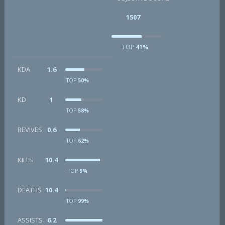
1507
TOP
41%
KDA
1.6
TOP
50%
KD
1
TOP
58%
REVIVES
0.6
TOP
62%
KILLS
10.4
TOP
9%
DEATHS
10.4
TOP
99%
ASSISTS
6.2