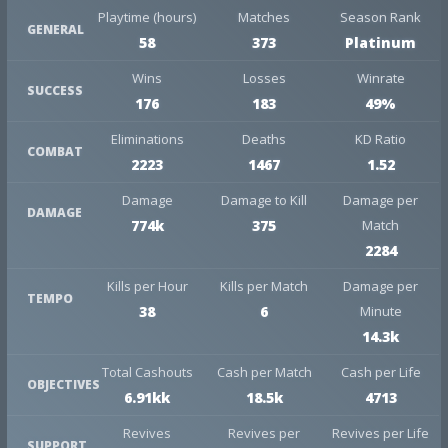
Playtime (hours)
Matches
Season Rank
GENERAL
58
373
Platinum
Wins
Losses
Winrate
SUCCESS
176
183
49%
Eliminations
Deaths
KD Ratio
COMBAT
2223
1467
1.52
Damage
Damage to Kill
Damage per
DAMAGE
774k
375
Match
2284
Kills per Hour
Kills per Match
Damage per
TEMPO
38
6
Minute
14.3k
Total Cashouts
Cash per Match
Cash per Life
OBJECTIVES
6.91kk
18.5k
4713
Revives
Revives per
Revives per Life
SUPPORT