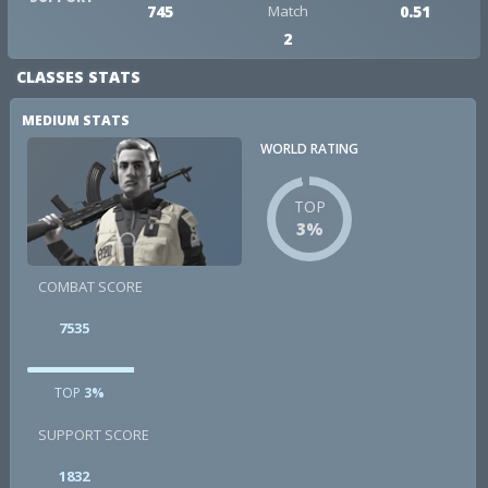
745
Match
0.51
2
CLASSES STATS
MEDIUM STATS
WORLD RATING
TOP
3%
COMBAT SCORE
7535
TOP
3%
SUPPORT SCORE
1832