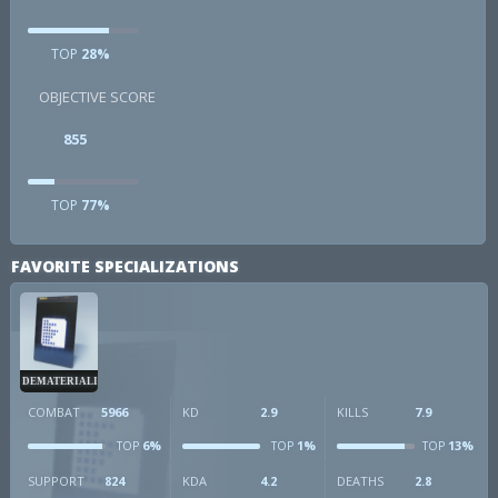
TOP
28%
OBJECTIVE SCORE
855
TOP
77%
FAVORITE SPECIALIZATIONS
DEMATERIALIZER
COMBAT
5966
KD
2.9
KILLS
7.9
6%
1%
13%
TOP
TOP
TOP
SUPPORT
824
KDA
4.2
DEATHS
2.8