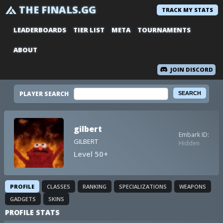
THE FINALS.GG
TRACK MY STATS
LEADERBOARDS
TIER LIST
META
TOURNAMENTS
ABOUT
JOIN DISCORD
PLAYER SEARCH
gilbert
Embark ID:
GILBERT
Hidden
Level 50+
PROFILE
CLASSES
RANKING
SPECIALIZATIONS
WEAPONS
GADGETS
SKINS
PROFILE STATS