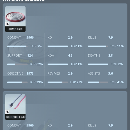
JUMP PAD
COMBAT
5966
KD
2.9
KILLS
7.9
7%
1%
11%
TOP
TOP
TOP
SUPPORT
824
KDA
4.2
DEATHS
2.8
62%
1%
2%
TOP
TOP
TOP
OBJECTIVE
1973
REVIVES
2.9
ASSISTS
3.6
29%
28%
45%
TOP
TOP
TOP
DEFIBRILLATOR
COMBAT
5966
KD
2.9
KILLS
7.9