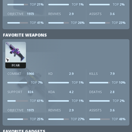
21%
1%
2%
TOP
TOP
TOP
OBJECTIVE
1973
REVIVES
2.9
ASSISTS
3.6
41%
26%
23%
TOP
TOP
TOP
FAVORITE WEAPONS
FCAR
COMBAT
5966
KD
2.9
KILLS
7.9
7%
1%
10%
TOP
TOP
TOP
SUPPORT
824
KDA
4.2
DEATHS
2.8
61%
1%
2%
TOP
TOP
TOP
OBJECTIVE
1973
REVIVES
2.9
ASSISTS
3.6
25%
27%
48%
TOP
TOP
TOP
FAVORITE GADGETS