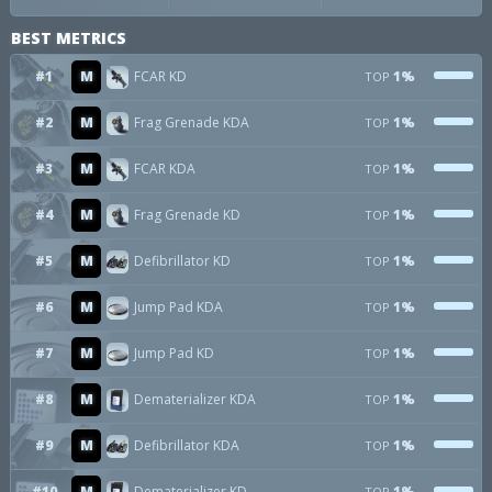
BEST METRICS
#1
M
FCAR KD
1%
TOP
#2
M
Frag Grenade KDA
1%
TOP
#3
M
FCAR KDA
1%
TOP
#4
M
Frag Grenade KD
1%
TOP
#5
M
Defibrillator KD
1%
TOP
#6
M
Jump Pad KDA
1%
TOP
#7
M
Jump Pad KD
1%
TOP
#8
M
Dematerializer KDA
1%
TOP
#9
M
Defibrillator KDA
1%
TOP
#10
M
Dematerializer KD
1%
TOP