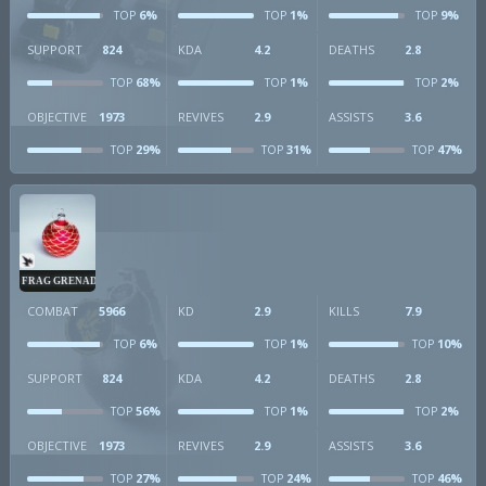
6%
1%
9%
TOP
TOP
TOP
SUPPORT
824
KDA
4.2
DEATHS
2.8
68%
1%
2%
TOP
TOP
TOP
OBJECTIVE
1973
REVIVES
2.9
ASSISTS
3.6
29%
31%
47%
TOP
TOP
TOP
FRAG GRENADE
COMBAT
5966
KD
2.9
KILLS
7.9
6%
1%
10%
TOP
TOP
TOP
SUPPORT
824
KDA
4.2
DEATHS
2.8
56%
1%
2%
TOP
TOP
TOP
OBJECTIVE
1973
REVIVES
2.9
ASSISTS
3.6
27%
24%
46%
TOP
TOP
TOP