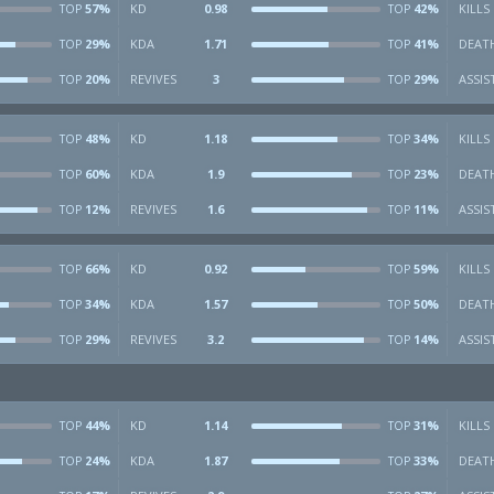
57%
KD
0.98
42%
KILLS
TOP
TOP
29%
KDA
1.71
41%
DEAT
TOP
TOP
20%
REVIVES
3
29%
ASSIS
TOP
TOP
48%
KD
1.18
34%
KILLS
TOP
TOP
60%
KDA
1.9
23%
DEAT
TOP
TOP
12%
REVIVES
1.6
11%
ASSIS
TOP
TOP
66%
KD
0.92
59%
KILLS
TOP
TOP
34%
KDA
1.57
50%
DEAT
TOP
TOP
29%
REVIVES
3.2
14%
ASSIS
TOP
TOP
44%
KD
1.14
31%
KILLS
TOP
TOP
24%
KDA
1.87
33%
DEAT
TOP
TOP