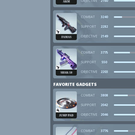
OBJECTIVE
2160
AKM
COMBAT
3240
SUPPORT
2282
OBJECTIVE
2149
FAMAS
COMBAT
3775
SUPPORT
550
OBJECTIVE
2203
SHAK-50
FAVORITE GADGETS
COMBAT
3808
SUPPORT
2042
OBJECTIVE
2046
JUMP PAD
COMBAT
3776