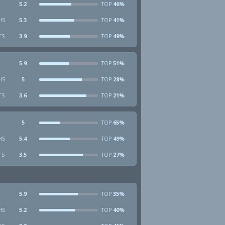
5.2
46%
TOP
HS
5.3
41%
TOP
TS
3.9
49%
TOP
5.9
51%
TOP
HS
5
28%
TOP
TS
3.6
21%
TOP
5
65%
TOP
HS
5.4
49%
TOP
TS
3.5
27%
TOP
5.9
35%
TOP
HS
5.2
40%
TOP