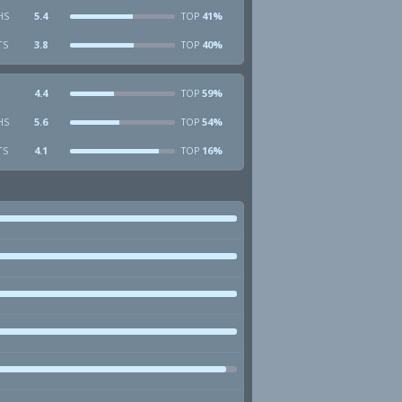
HS
5.4
41%
TOP
TS
3.8
40%
TOP
4.4
59%
TOP
HS
5.6
54%
TOP
TS
4.1
16%
TOP