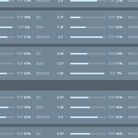
17%
REVIVES
2.9
27%
ASSIS
TOP
TOP
78%
KD
0.71
73%
KILLS
TOP
TOP
8%
KDA
1.45
58%
DEAT
TOP
TOP
21%
REVIVES
3.3
11%
ASSIS
TOP
TOP
56%
KD
0.96
54%
KILLS
TOP
TOP
41%
KDA
1.57
51%
DEAT
TOP
TOP
22%
REVIVES
1.83
7%
ASSIS
TOP
TOP
62%
KD
0.97
51%
KILLS
TOP
TOP
18%
KDA
1.68
46%
DEAT
TOP
TOP
25%
REVIVES
2.9
25%
ASSIS
TOP
TOP
61%
KD
0.97
46%
KILLS
TOP
TOP