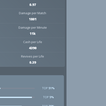
0.97
Damage per Match
1801
Damage per Minute
11k
Cash per Life
4390
Revives per Life
0.39
TOP
51%
TOP
5%