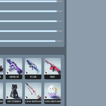
E
SHAK-50
FCAR
M60
ADE
APS TURRET
CB-01 REPEATER
GOO GRENADE