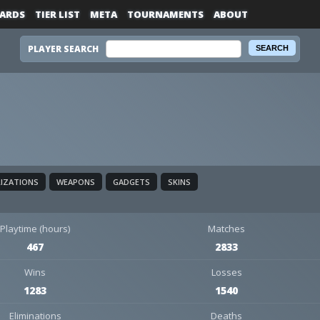
ARDS
TIER LIST
META
TOURNAMENTS
ABOUT
PLAYER SEARCH
LIZATIONS
WEAPONS
GADGETS
SKINS
Playtime (hours)
Matches
467
2833
Wins
Losses
1283
1540
Eliminations
Deaths