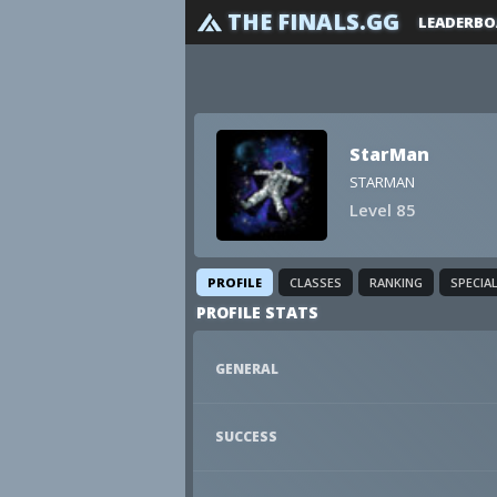
THE FINALS.GG
LEADERBO
StarMan
STARMAN
Level 85
PROFILE
CLASSES
RANKING
SPECIA
PROFILE STATS
GENERAL
SUCCESS