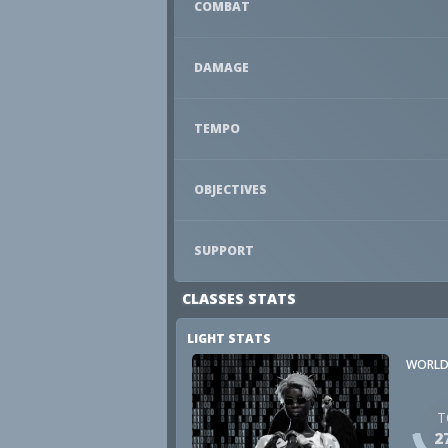
COMBAT
DAMAGE
TEMPO
OBJECTIVES
SUPPORT
CLASSES STATS
LIGHT STATS
WORLD
T
2