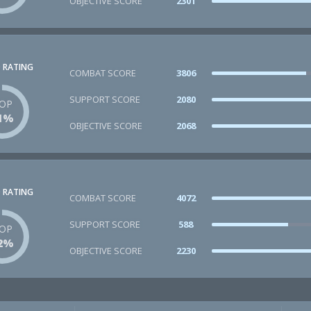
OBJECTIVE SCORE
2301
 RATING
COMBAT SCORE
3806
SUPPORT SCORE
2080
OP
1%
OBJECTIVE SCORE
2068
 RATING
COMBAT SCORE
4072
SUPPORT SCORE
588
OP
2%
OBJECTIVE SCORE
2230