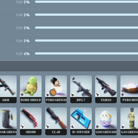
5%
TOP
5%
TOP
5%
TOP
5%
TOP
6%
TOP
AKM
DOME SHIELD
PYRO GRENADE
RPG-7
FAMAS
PYRO MIN
NAR GRENADE
SH1900
CL-40
H+ INFUSER
GOO GRENADE
GAS GREN