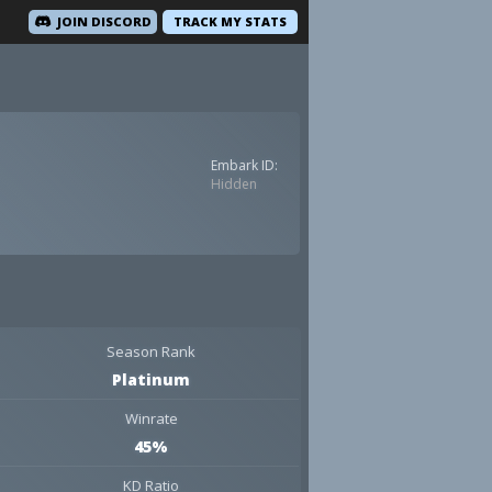
JOIN DISCORD
TRACK MY STATS
Embark ID:
Hidden
Season Rank
Platinum
Winrate
45%
KD Ratio