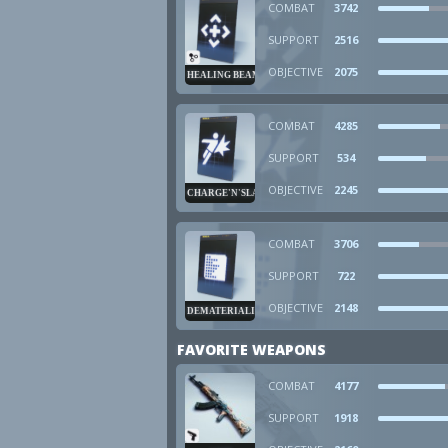
COMBAT
3742
SUPPORT
2516
OBJECTIVE
2075
HEALING BEAM
COMBAT
4285
SUPPORT
534
OBJECTIVE
2245
CHARGE'N'SLAM
COMBAT
3706
SUPPORT
722
OBJECTIVE
2148
DEMATERIALIZER
FAVORITE WEAPONS
COMBAT
4177
SUPPORT
1918