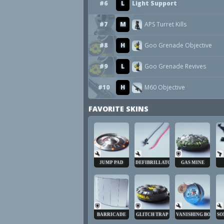
#6
L
Light Support
#7
M
APS Turret Kills
#8
H
Goo Grenade Objective
#9
L
Goo Grenade Revives
#10
H
M60 Objective
FAVORITE SKINS
JUMP PAD
DEFIBRILLATOR
GAS MINE
BARRICADE
GLITCH TRAP
VANISHING BOMB
SO