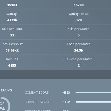
15163
15700
Damage
Damage to Kill
4721k
328
Kills per Hour
Kills per Match
32
5
Total Cashouts
Cash per Match
68.92kk
24.3k
Revives
Revives per Match
6155
2
 RATING
COMBAT SCORE
4123
SUPPORT SCORE
1128
OP
7%