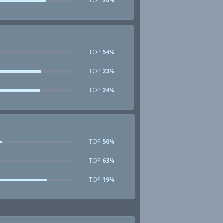
TOP
20%
TOP
54%
TOP
23%
TOP
24%
TOP
50%
TOP
63%
TOP
19%