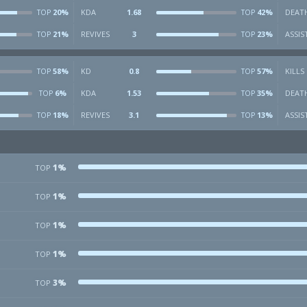
20%
KDA
1.68
42%
DEAT
TOP
TOP
21%
REVIVES
3
23%
ASSIS
TOP
TOP
58%
KD
0.8
57%
KILLS
TOP
TOP
6%
KDA
1.53
35%
DEAT
TOP
TOP
18%
REVIVES
3.1
13%
ASSIS
TOP
TOP
1%
TOP
1%
TOP
1%
TOP
1%
TOP
3%
TOP