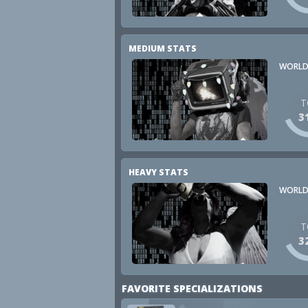
MEDIUM STATS
WORLD
T
3
HEAVY STATS
WORLD
T
3
FAVORITE SPECIALIZATIONS