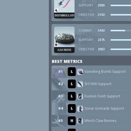
SUPPORT
2093
OBJECTIVE
2102
DEFIBRILLATOR
COMBAT
3442
SUPPORT
2375
OBJECTIVE
2033
GAS MINE
BEST METRICS
#1
L
Vanishing Bomb Support
#2
L
SH1900 Support
#3
L
Evasive Dash Support
#4
L
Sonar Grenade Support
#5
H
Winch Claw Revives