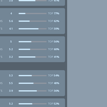
TS
3.8
41%
TOP
4
77%
TOP
HS
5.6
62%
TOP
TS
4.1
30%
TOP
5
56%
TOP
HS
5.2
60%
TOP
TS
3.2
41%
TOP
5.3
54%
TOP
HS
5.5
48%
TOP
TS
3.9
36%
TOP
5.2
52%
TOP