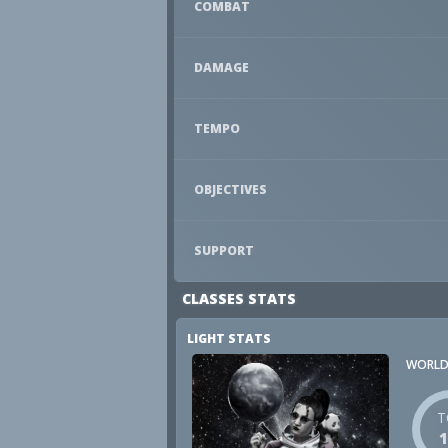
COMBAT
DAMAGE
TEMPO
OBJECTIVES
SUPPORT
CLASSES STATS
LIGHT STATS
WORLD
T