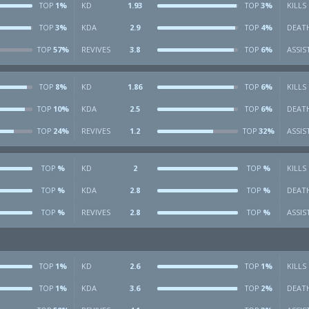
1%
KD
1.93
3%
KILLS
TOP
TOP
3%
KDA
2.9
4%
DEAT
TOP
TOP
57%
REVIVES
3.8
6%
ASSIS
TOP
TOP
8%
KD
1.86
6%
KILLS
TOP
TOP
10%
KDA
2.5
6%
DEAT
TOP
TOP
24%
REVIVES
1.2
32%
ASSIS
TOP
TOP
%
KD
2
%
KILLS
TOP
TOP
%
KDA
2.8
%
DEAT
TOP
TOP
%
REVIVES
2.8
%
ASSIS
TOP
TOP
1%
KD
2.6
1%
KILLS
TOP
TOP
1%
KDA
3.6
2%
DEAT
TOP
TOP