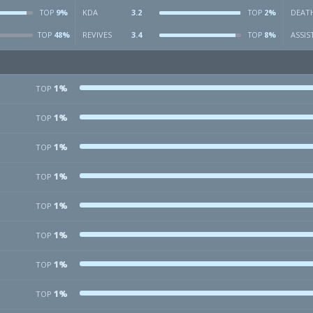
9%
KDA
3.2
2%
DEAT
TOP
TOP
48%
REVIVES
3.4
8%
ASSIS
TOP
TOP
1%
TOP
1%
TOP
1%
TOP
1%
TOP
1%
TOP
1%
TOP
1%
TOP
1%
TOP