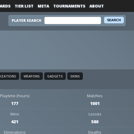
ARDS
TIER LIST
META
TOURNAMENTS
ABOUT
PLAYER SEARCH
LIZATIONS
WEAPONS
GADGETS
SKINS
Playtime (hours)
Matches
177
1001
Wins
Losses
421
580
Eliminations
Deaths