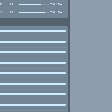
HS
4.8
27%
TOP
TS
4.5
15%
TOP