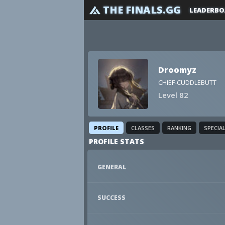
THE FINALS.GG
LEADERBO
Droomyz
CHIEF-CUDDLEBUTT
Level 82
PROFILE
CLASSES
RANKING
SPECIA
PROFILE STATS
GENERAL
SUCCESS