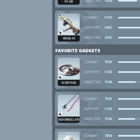
OBJECTIVE
1556
FCAR
COMBAT
5710
SUPPORT
3085
OBJECTIVE
2025
SHAK-50
FAVORITE GADGETS
COMBAT
7503
SUPPORT
3128
OBJECTIVE
1566
JUMP PAD
COMBAT
7503
SUPPORT
3128
OBJECTIVE
1566
DEFIBRILLATOR
COMBAT
7806