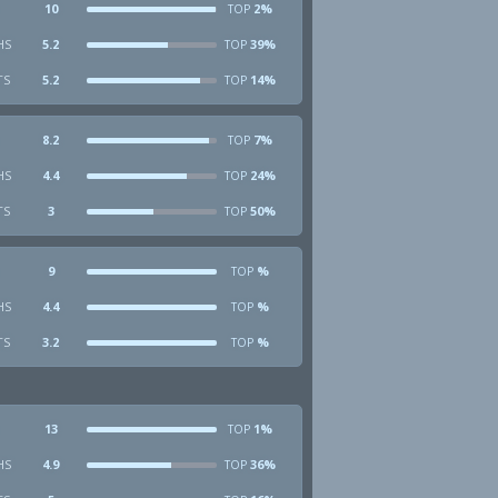
10
2%
TOP
HS
5.2
39%
TOP
TS
5.2
14%
TOP
8.2
7%
TOP
HS
4.4
24%
TOP
TS
3
50%
TOP
9
%
TOP
HS
4.4
%
TOP
TS
3.2
%
TOP
13
1%
TOP
HS
4.9
36%
TOP