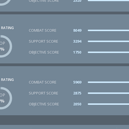
OBJECTIVE SCORE
2520
 RATING
COMBAT SCORE
8049
SUPPORT SCORE
3294
OP
1%
OBJECTIVE SCORE
1750
 RATING
COMBAT SCORE
5969
SUPPORT SCORE
2875
OP
1%
OBJECTIVE SCORE
2050