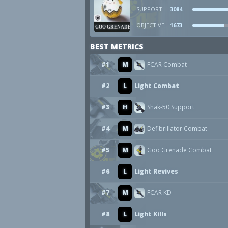
SUPPORT
3084
OBJECTIVE
1673
GOO GRENADE
BEST METRICS
#1
M
FCAR Combat
#2
L
Light Combat
#3
H
Shak-50 Support
#4
M
Defibrillator Combat
#5
M
Goo Grenade Combat
#6
L
Light Revives
#7
M
FCAR KD
#8
L
Light Kills