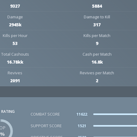
9327
5884
Damage
Damage to Kill
2945k
317
Kills per Hour
Kills per Match
53
9
Total Cashouts
Cash per Match
16.78kk
16.8k
Revives
Revives per Match
2091
2
 RATING
COMBAT SCORE
11622
SUPPORT SCORE
1521
OP
1%