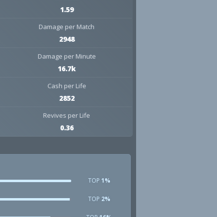
1.59
Damage per Match
2948
Damage per Minute
16.7k
Cash per Life
2852
Revives per Life
0.36
TOP
1%
TOP
2%