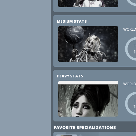
MEDIUM STATS
WORLD
T
HEAVY STATS
WORLD
T
FAVORITE SPECIALIZATIONS