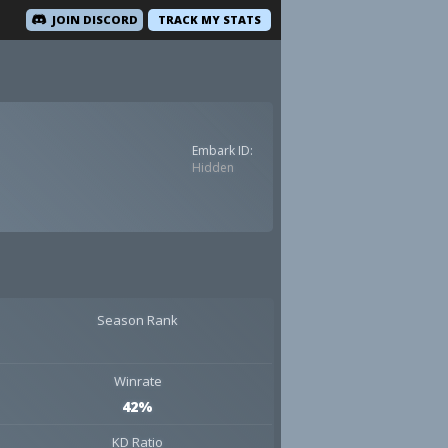
JOIN DISCORD
TRACK MY STATS
Embark ID:
Hidden
Season Rank
Winrate
42%
KD Ratio