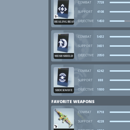
COMBAT
7728
SUPPORT
4108
OBJECTIVE
1450
HEALING BEAM
COMBAT
5432
SUPPORT
3651
OBJECTIVE
2050
MESH SHIELD
COMBAT
6242
SUPPORT
888
OBJECTIVE
1930
SHOCKWAVE
FAVORITE WEAPONS
COMBAT
8718
SUPPORT
4228