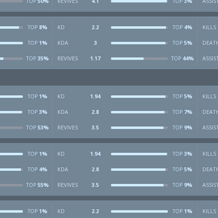
50%
REVIVES
4.1
3%
ASSIS
TOP
TOP
8%
KD
2.2
4%
KILLS
TOP
TOP
1%
KDA
3
5%
DEAT
TOP
TOP
35%
REVIVES
1.17
44%
ASSIS
TOP
TOP
1%
KD
1.94
5%
KILLS
TOP
TOP
3%
KDA
2.8
7%
DEAT
TOP
TOP
53%
REVIVES
3.5
9%
ASSIS
TOP
TOP
1%
KD
1.94
3%
KILLS
TOP
TOP
4%
KDA
2.8
5%
DEAT
TOP
TOP
55%
REVIVES
3.5
9%
ASSIS
TOP
TOP
1%
KD
2.2
1%
KILLS
TOP
TOP