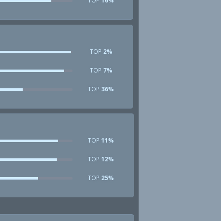
TOP
16%
TOP
2%
TOP
7%
TOP
36%
TOP
11%
TOP
12%
TOP
25%