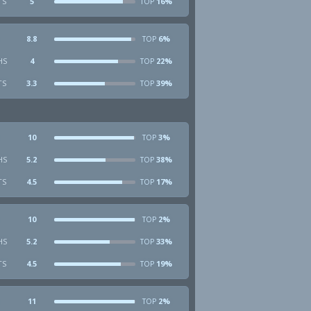
TS
5
16%
TOP
8.8
6%
TOP
HS
4
22%
TOP
TS
3.3
39%
TOP
10
3%
TOP
HS
5.2
38%
TOP
TS
4.5
17%
TOP
10
2%
TOP
HS
5.2
33%
TOP
TS
4.5
19%
TOP
11
2%
TOP