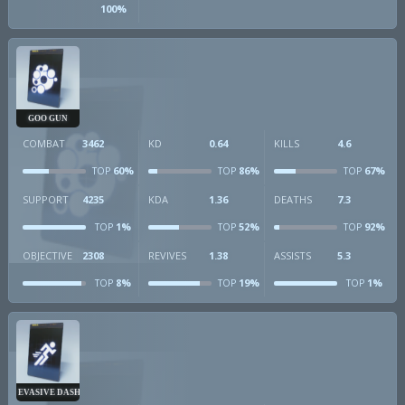
100%
GOO GUN
COMBAT
3462
KD
0.64
KILLS
4.6
60%
86%
67%
TOP
TOP
TOP
SUPPORT
4235
KDA
1.36
DEATHS
7.3
1%
52%
92%
TOP
TOP
TOP
OBJECTIVE
2308
REVIVES
1.38
ASSISTS
5.3
8%
19%
1%
TOP
TOP
TOP
EVASIVE DASH