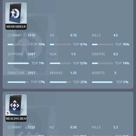
MESH SHIELD
COMBAT
3310
KD
0.72
KILLS
4.5
76%
81%
76%
TOP
TOP
TOP
SUPPORT
6287
KDA
1.5
DEATHS
6.3
1%
53%
74%
TOP
TOP
TOP
OBJECTIVE
2157
REVIVES
1.33
ASSISTS
5
17%
23%
5%
TOP
TOP
TOP
HEALING BEAM
COMBAT
2223
KD
0.38
KILLS
2.2