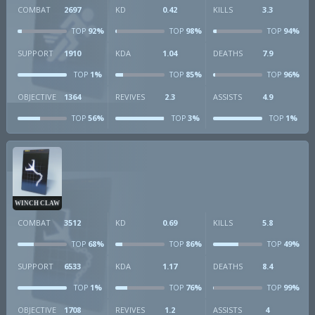
COMBAT
2697
KD
0.42
KILLS
3.3
92%
98%
94%
TOP
TOP
TOP
SUPPORT
1910
KDA
1.04
DEATHS
7.9
1%
85%
96%
TOP
TOP
TOP
OBJECTIVE
1364
REVIVES
2.3
ASSISTS
4.9
56%
3%
1%
TOP
TOP
TOP
WINCH CLAW
COMBAT
3512
KD
0.69
KILLS
5.8
68%
86%
49%
TOP
TOP
TOP
SUPPORT
6533
KDA
1.17
DEATHS
8.4
1%
76%
99%
TOP
TOP
TOP
OBJECTIVE
1708
REVIVES
1.2
ASSISTS
4