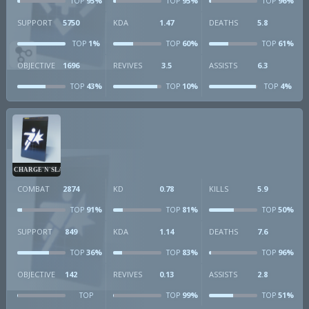
95%
95%
96%
TOP
TOP
TOP
SUPPORT
5750
KDA
1.47
DEATHS
5.8
1%
60%
61%
TOP
TOP
TOP
OBJECTIVE
1696
REVIVES
3.5
ASSISTS
6.3
43%
10%
4%
TOP
TOP
TOP
CHARGE'N'SLAM
COMBAT
2874
KD
0.78
KILLS
5.9
91%
81%
50%
TOP
TOP
TOP
SUPPORT
849
KDA
1.14
DEATHS
7.6
36%
83%
96%
TOP
TOP
TOP
OBJECTIVE
142
REVIVES
0.13
ASSISTS
2.8
99%
51%
TOP
TOP
TOP