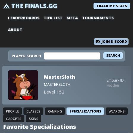
THE FINALS.GG
TRACK MY STATS
LEADERBOARDS
TIER LIST
META
TOURNAMENTS
ABOUT
JOIN DISCORD
PLAYER SEARCH
MasterSloth
Embark ID:
MASTERSLOTH
Hidden
Level 152
PROFILE
CLASSES
RANKING
SPECIALIZATIONS
WEAPONS
GADGETS
SKINS
Favorite Specializations