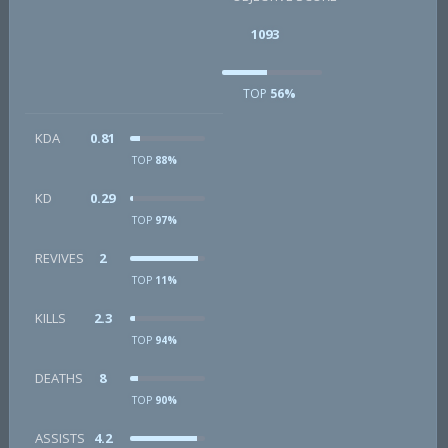
1093
TOP
56%
KDA
0.81
TOP
88%
KD
0.29
TOP
97%
REVIVES
2
TOP
11%
KILLS
2.3
TOP
94%
DEATHS
8
TOP
90%
ASSISTS
4.2