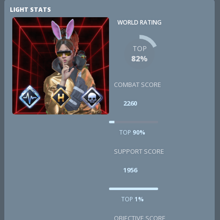
LIGHT STATS
WORLD RATING
TOP
82%
COMBAT SCORE
2260
TOP
90%
SUPPORT SCORE
1956
TOP
1%
OBJECTIVE SCORE