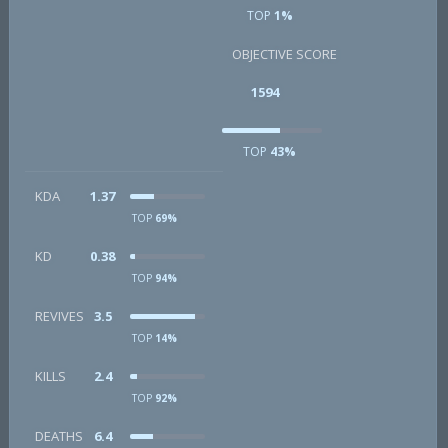
TOP
1%
OBJECTIVE SCORE
1594
TOP
43%
KDA
1.37
TOP
69%
KD
0.38
TOP
94%
REVIVES
3.5
TOP
14%
KILLS
2.4
TOP
92%
DEATHS
6.4