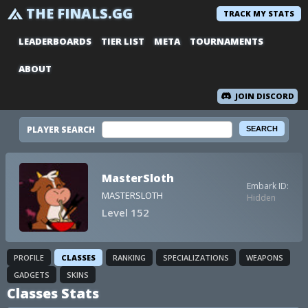
THE FINALS.GG
TRACK MY STATS
LEADERBOARDS
TIER LIST
META
TOURNAMENTS
ABOUT
JOIN DISCORD
PLAYER SEARCH
MasterSloth
Embark ID:
MASTERSLOTH
Hidden
Level 152
PROFILE
CLASSES
RANKING
SPECIALIZATIONS
WEAPONS
GADGETS
SKINS
Classes Stats