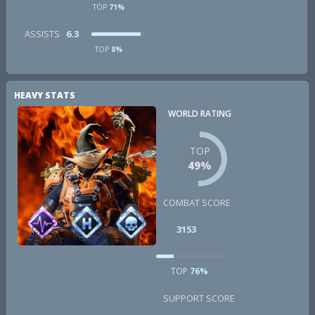
TOP
71%
ASSISTS
6.3
TOP
8%
HEAVY STATS
WORLD RATING
TOP
49%
COMBAT SCORE
3153
TOP
76%
SUPPORT SCORE