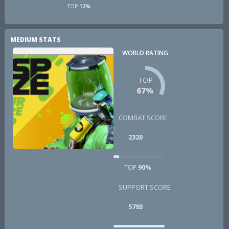
TOP
12%
MEDIUM STATS
WORLD RATING
TOP
67%
COMBAT SCORE
2320
TOP
90%
SUPPORT SCORE
5793