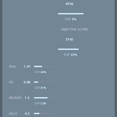
6156
TOP
3%
OBJECTIVE SCORE
2142
TOP
22%
KDA
1.47
TOP
60%
KD
0.68
TOP
81%
REVIVES
1.3
TOP
32%
KILLS
4.2