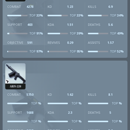
COMBAT
4278
KD
1.23
KILLS
6.9
33%
33%
34%
TOP
TOP
TOP
SUPPORT
403
KDA
1.51
DEATHS
5.6
91%
39%
49%
TOP
TOP
TOP
OBJECTIVE
591
REVIVES
0.29
ASSISTS
1.57
97%
95%
52%
TOP
TOP
TOP
ARN-220
COMBAT
5750
KD
1.62
KILLS
8.1
%
%
%
TOP
TOP
TOP
SUPPORT
1688
KDA
2.3
DEATHS
5
%
%
%
TOP
TOP
TOP