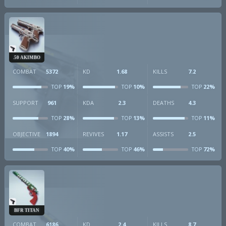
.50 AKIMBO
COMBAT
5372
KD
1.68
KILLS
7.2
19%
10%
22%
TOP
TOP
TOP
SUPPORT
961
KDA
2.3
DEATHS
4.3
28%
13%
11%
TOP
TOP
TOP
OBJECTIVE
1894
REVIVES
1.17
ASSISTS
2.5
40%
46%
72%
TOP
TOP
TOP
BFR TITAN
COMBAT
6186
KD
2.4
KILLS
8.7