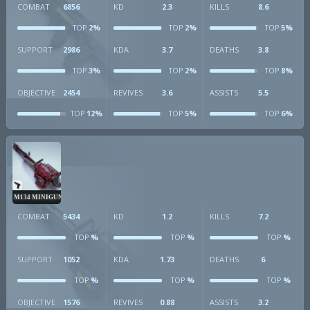
COMBAT
6856
KD
2.3
KILLS
8.6
2%
2%
5%
TOP
TOP
TOP
SUPPORT
2986
KDA
3.7
DEATHS
3.8
3%
2%
8%
TOP
TOP
TOP
OBJECTIVE
2454
REVIVES
3.6
ASSISTS
5.5
12%
5%
6%
TOP
TOP
TOP
M134 MINIGUN
COMBAT
5434
KD
1.2
KILLS
7.2
%
%
%
TOP
TOP
TOP
SUPPORT
1052
KDA
1.73
DEATHS
6
%
%
%
TOP
TOP
TOP
OBJECTIVE
1576
REVIVES
0.88
ASSISTS
3.2