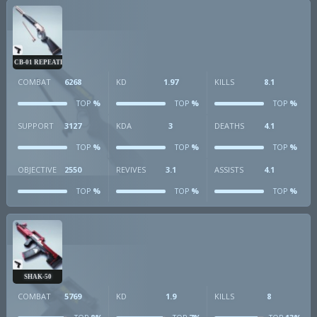
CB-01 REPEATER
COMBAT
6268
KD
1.97
KILLS
8.1
%
%
%
TOP
TOP
TOP
SUPPORT
3127
KDA
3
DEATHS
4.1
%
%
%
TOP
TOP
TOP
OBJECTIVE
2550
REVIVES
3.1
ASSISTS
4.1
%
%
%
TOP
TOP
TOP
SHAK-50
COMBAT
5769
KD
1.9
KILLS
8