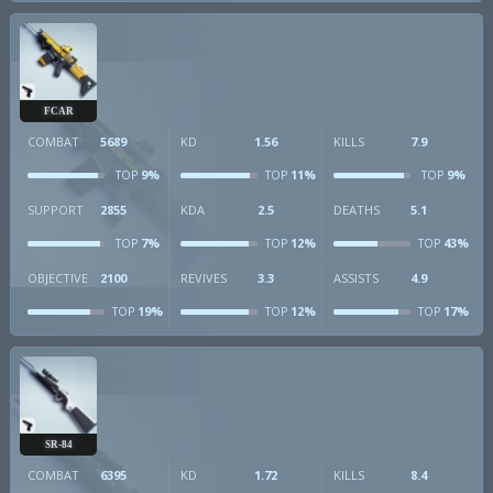
FCAR
COMBAT
5689
KD
1.56
KILLS
7.9
9%
11%
9%
TOP
TOP
TOP
SUPPORT
2855
KDA
2.5
DEATHS
5.1
7%
12%
43%
TOP
TOP
TOP
OBJECTIVE
2100
REVIVES
3.3
ASSISTS
4.9
19%
12%
17%
TOP
TOP
TOP
SR-84
COMBAT
6395
KD
1.72
KILLS
8.4