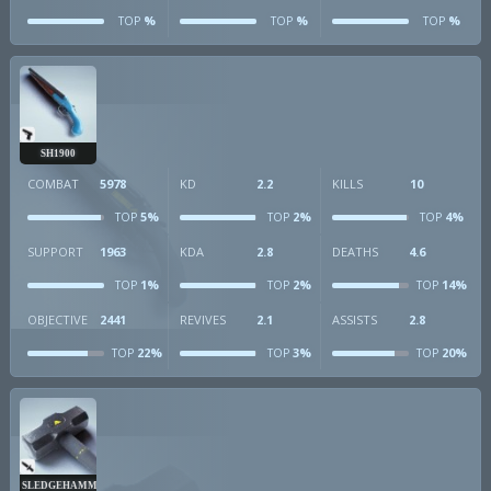
%
%
%
TOP
TOP
TOP
SH1900
COMBAT
5978
KD
2.2
KILLS
10
5%
2%
4%
TOP
TOP
TOP
SUPPORT
1963
KDA
2.8
DEATHS
4.6
1%
2%
14%
TOP
TOP
TOP
OBJECTIVE
2441
REVIVES
2.1
ASSISTS
2.8
22%
3%
20%
TOP
TOP
TOP
SLEDGEHAMMER