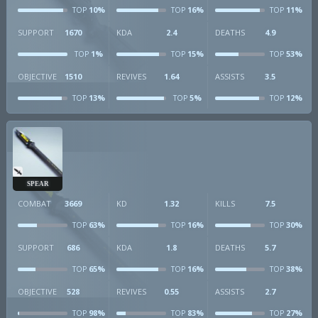
10%
16%
11%
TOP
TOP
TOP
SUPPORT
1670
KDA
2.4
DEATHS
4.9
1%
15%
53%
TOP
TOP
TOP
OBJECTIVE
1510
REVIVES
1.64
ASSISTS
3.5
13%
5%
12%
TOP
TOP
TOP
SPEAR
COMBAT
3669
KD
1.32
KILLS
7.5
63%
16%
30%
TOP
TOP
TOP
SUPPORT
686
KDA
1.8
DEATHS
5.7
65%
16%
38%
TOP
TOP
TOP
OBJECTIVE
528
REVIVES
0.55
ASSISTS
2.7
98%
83%
27%
TOP
TOP
TOP