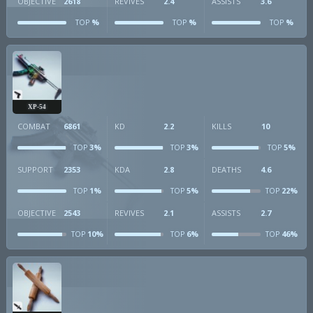
OBJECTIVE
2618
REVIVES
2.4
ASSISTS
3.6
%
%
%
TOP
TOP
TOP
XP-54
COMBAT
6861
KD
2.2
KILLS
10
3%
3%
5%
TOP
TOP
TOP
SUPPORT
2353
KDA
2.8
DEATHS
4.6
1%
5%
22%
TOP
TOP
TOP
OBJECTIVE
2543
REVIVES
2.1
ASSISTS
2.7
10%
6%
46%
TOP
TOP
TOP