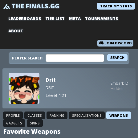
THE FINALS.GG
TRACK MY STATS
LEADERBOARDS
TIER LIST
META
TOURNAMENTS
ABOUT
JOIN DISCORD
PLAYER SEARCH
Drit
Embark ID:
DRIT
Hidden
Level 121
PROFILE
CLASSES
RANKING
SPECIALIZATIONS
WEAPONS
GADGETS
SKINS
Favorite Weapons