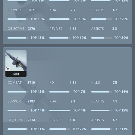
8%
7%
13%
TOP
TOP
TOP
SUPPORT
867
KDA
2.7
DEATHS
4.2
15%
8%
29%
TOP
TOP
TOP
OBJECTIVE
2370
REVIVES
1.64
ASSISTS
3.3
13%
12%
39%
TOP
TOP
TOP
M60
COMBAT
5719
KD
1.81
KILLS
7.5
13%
7%
16%
TOP
TOP
TOP
SUPPORT
2183
KDA
2.8
DEATHS
4.1
14%
4%
15%
TOP
TOP
TOP
OBJECTIVE
2274
REVIVES
1.46
ASSISTS
4.2
11%
22%
13%
TOP
TOP
TOP