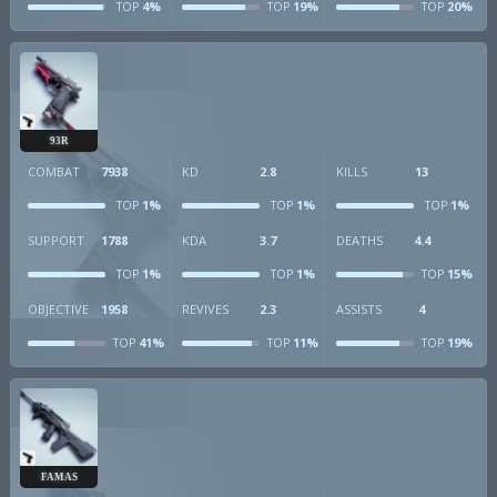
4%
19%
20%
TOP
TOP
TOP
93R
COMBAT
7938
KD
2.8
KILLS
13
1%
1%
1%
TOP
TOP
TOP
SUPPORT
1788
KDA
3.7
DEATHS
4.4
1%
1%
15%
TOP
TOP
TOP
OBJECTIVE
1958
REVIVES
2.3
ASSISTS
4
41%
11%
19%
TOP
TOP
TOP
FAMAS