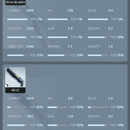
DUAL BLADES
COMBAT
6258
KD
1.85
KILLS
9.6
2%
1%
2%
TOP
TOP
TOP
SUPPORT
2233
KDA
2.4
DEATHS
5.2
8%
2%
20%
TOP
TOP
TOP
OBJECTIVE
2160
REVIVES
3.1
ASSISTS
2.8
21%
20%
35%
TOP
TOP
TOP
KS-23
COMBAT
2910
KD
0.9
KILLS
3.8
85%
55%
86%
TOP
TOP
TOP
SUPPORT
1852
KDA
1.33
DEATHS
4.2
15%
55%
19%
TOP
TOP
TOP