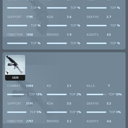
%
%
%
TOP
TOP
TOP
SUPPORT
1795
KDA
3.6
DEATHS
3.7
%
%
%
TOP
TOP
TOP
OBJECTIVE
1808
REVIVES
1.9
ASSISTS
4.5
%
%
%
TOP
TOP
TOP
AKM
COMBAT
5094
KD
2.1
KILLS
7
18%
2%
18%
TOP
TOP
TOP
SUPPORT
3191
KDA
3.5
DEATHS
3.3
5%
1%
3%
TOP
TOP
TOP
OBJECTIVE
2797
REVIVES
3.2
ASSISTS
4.6