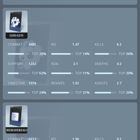
GOO GUN
COMBAT
4485
KD
1.47
KILLS
6.2
28%
14%
36%
TOP
TOP
TOP
SUPPORT
1232
KDA
2.1
DEATHS
4.2
52%
11%
20%
TOP
TOP
TOP
OBJECTIVE
1974
REVIVES
1.33
ASSISTS
2.7
24%
21%
26%
TOP
TOP
TOP
DEMATERIALIZER
COMBAT
6117
KD
1.96
KILLS
9.2