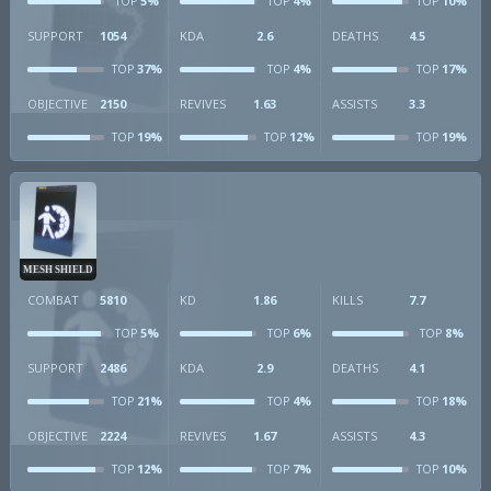
5%
4%
10%
TOP
TOP
TOP
SUPPORT
1054
KDA
2.6
DEATHS
4.5
37%
4%
17%
TOP
TOP
TOP
OBJECTIVE
2150
REVIVES
1.63
ASSISTS
3.3
19%
12%
19%
TOP
TOP
TOP
MESH SHIELD
COMBAT
5810
KD
1.86
KILLS
7.7
5%
6%
8%
TOP
TOP
TOP
SUPPORT
2486
KDA
2.9
DEATHS
4.1
21%
4%
18%
TOP
TOP
TOP
OBJECTIVE
2224
REVIVES
1.67
ASSISTS
4.3
12%
7%
10%
TOP
TOP
TOP