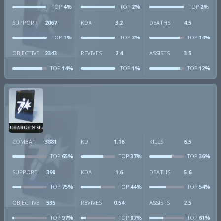
4%
2%
2%
TOP
TOP
TOP
SUPPORT
2067
KDA
3.2
DEATHS
4.5
1%
2%
14%
TOP
TOP
TOP
OBJECTIVE
2343
REVIVES
2.4
ASSISTS
3.5
14%
1%
12%
TOP
TOP
TOP
CHARGE'N'SLAM
COMBAT
3881
KD
1.16
KILLS
6.5
65%
37%
36%
TOP
TOP
TOP
SUPPORT
398
KDA
1.6
DEATHS
5.6
75%
44%
54%
TOP
TOP
TOP
OBJECTIVE
535
REVIVES
0.54
ASSISTS
2.5
97%
87%
61%
TOP
TOP
TOP