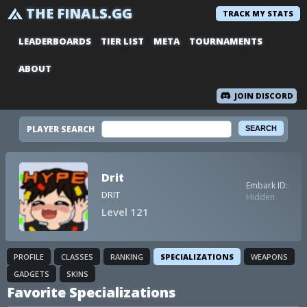
THE FINALS.GG
TRACK MY STATS
LEADERBOARDS
TIER LIST
META
TOURNAMENTS
ABOUT
JOIN DISCORD
PLAYER SEARCH
Drit
Embark ID:
DRIT
Hidden
Level 121
PROFILE
CLASSES
RANKING
SPECIALIZATIONS
WEAPONS
GADGETS
SKINS
Favorite Specializations