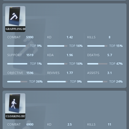
GRAPPLING HOOK
COMBAT
5990
KD
1.42
KILLS
8
9%
16%
15%
TOP
TOP
TOP
SUPPORT
1519
KDA
1.96
DEATHS
5.7
1%
16%
47%
TOP
TOP
TOP
OBJECTIVE
1596
REVIVES
1.77
ASSISTS
3.1
36%
9%
24%
TOP
TOP
TOP
CLOAKING DEVICE
COMBAT
6900
KD
2.5
KILLS
11