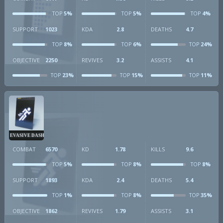
5%
5%
4%
TOP
TOP
TOP
SUPPORT
1023
KDA
2.8
DEATHS
4.7
8%
6%
24%
TOP
TOP
TOP
OBJECTIVE
2250
REVIVES
3.2
ASSISTS
4.1
23%
15%
11%
TOP
TOP
TOP
EVASIVE DASH
COMBAT
6570
KD
1.78
KILLS
9.6
5%
8%
8%
TOP
TOP
TOP
SUPPORT
1893
KDA
2.4
DEATHS
5.4
1%
8%
35%
TOP
TOP
TOP
OBJECTIVE
1862
REVIVES
1.79
ASSISTS
3.1