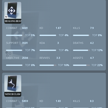
HEALING BEAM
COMBAT
6041
KD
1.87
KILLS
7.9
5%
4%
8%
TOP
TOP
TOP
SUPPORT
3501
KDA
3
DEATHS
4.2
7%
4%
12%
TOP
TOP
TOP
OBJECTIVE
2504
REVIVES
3.3
ASSISTS
4.7
6%
16%
22%
TOP
TOP
TOP
WINCH CLAW
COMBAT
5859
KD
1.83
KILLS
8.3