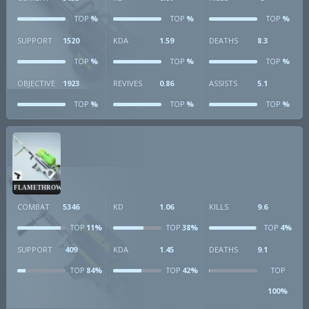
%
%
%
TOP
TOP
TOP
SUPPORT
1520
KDA
1.59
DEATHS
8.3
%
%
%
TOP
TOP
TOP
OBJECTIVE
1923
REVIVES
0.86
ASSISTS
5.1
%
%
%
TOP
TOP
TOP
FLAMETHROWER
COMBAT
5346
KD
1.06
KILLS
9.6
11%
38%
4%
TOP
TOP
TOP
SUPPORT
409
KDA
1.45
DEATHS
9.1
84%
42%
TOP
TOP
TOP
100%