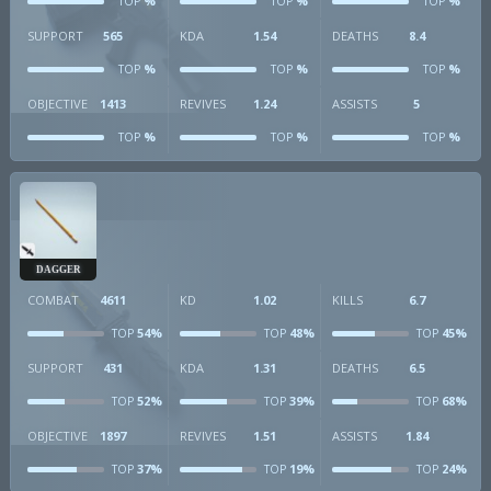
%
%
%
TOP
TOP
TOP
SUPPORT
565
KDA
1.54
DEATHS
8.4
%
%
%
TOP
TOP
TOP
OBJECTIVE
1413
REVIVES
1.24
ASSISTS
5
%
%
%
TOP
TOP
TOP
DAGGER
COMBAT
4611
KD
1.02
KILLS
6.7
54%
48%
45%
TOP
TOP
TOP
SUPPORT
431
KDA
1.31
DEATHS
6.5
52%
39%
68%
TOP
TOP
TOP
OBJECTIVE
1897
REVIVES
1.51
ASSISTS
1.84
37%
19%
24%
TOP
TOP
TOP