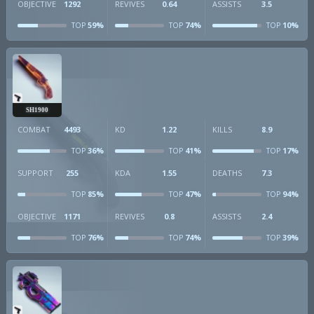
OBJECTIVE
1292
REVIVES
0.64
ASSISTS
3.5
59%
74%
10%
TOP
TOP
TOP
SH1900
COMBAT
4493
KD
1.22
KILLS
8.9
36%
41%
17%
TOP
TOP
TOP
SUPPORT
255
KDA
1.55
DEATHS
7.3
85%
47%
94%
TOP
TOP
TOP
OBJECTIVE
1171
REVIVES
0.8
ASSISTS
2.4
76%
74%
39%
TOP
TOP
TOP