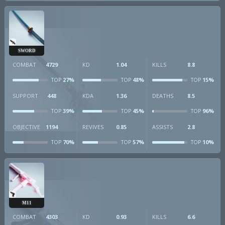
SWORD
COMBAT
4729
KD
1.04
KILLS
8.8
27%
48%
15%
TOP
TOP
TOP
SUPPORT
448
KDA
1.36
DEATHS
8.5
39%
45%
96%
TOP
TOP
TOP
OBJECTIVE
1194
REVIVES
0.85
ASSISTS
2.8
70%
57%
10%
TOP
TOP
TOP
M11
COMBAT
4303
KD
0.93
KILLS
6.6