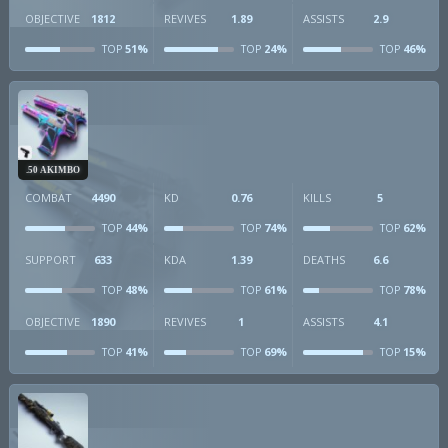
OBJECTIVE
1812
REVIVES
1.89
ASSISTS
2.9
51%
24%
46%
TOP
TOP
TOP
.50 AKIMBO
COMBAT
4490
KD
0.76
KILLS
5
44%
74%
62%
TOP
TOP
TOP
SUPPORT
633
KDA
1.39
DEATHS
6.6
48%
61%
78%
TOP
TOP
TOP
OBJECTIVE
1890
REVIVES
1
ASSISTS
4.1
41%
69%
15%
TOP
TOP
TOP