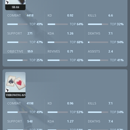
SR-84
COMBAT
4418
KD
0.92
KILLS
6.6
49%
64%
32%
TOP
TOP
TOP
SUPPORT
271
KDA
1.26
DEATHS
7.1
47%
68%
94%
TOP
TOP
TOP
OBJECTIVE
959
REVIVES
0.71
ASSISTS
2.4
25%
43%
41%
TOP
TOP
TOP
THROWING KNIVES
COMBAT
4198
KD
0.96
KILLS
7.1
49%
53%
34%
TOP
TOP
TOP
SUPPORT
548
KDA
1.27
DEATHS
7.4
22%
58%
87%