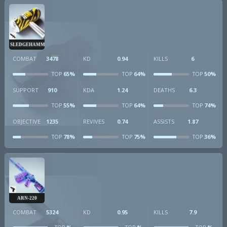
SLEDGEHAMMER
COMBAT
3478
KD
0.94
KILLS
6
65%
64%
50%
TOP
TOP
TOP
SUPPORT
910
KDA
1.24
DEATHS
6.3
55%
64%
74%
TOP
TOP
TOP
OBJECTIVE
1235
REVIVES
0.74
ASSISTS
1.87
78%
75%
36%
TOP
TOP
TOP
ARN-220
COMBAT
5324
KD
0.95
KILLS
7.9