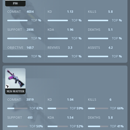
P90
COMBAT
4034
KD
1.13
KILLS
5.8
%
%
%
TOP
TOP
TOP
SUPPORT
2806
KDA
1.96
DEATHS
5.1
%
%
%
TOP
TOP
TOP
OBJECTIVE
1657
REVIVES
3.3
ASSISTS
4.2
%
%
%
TOP
TOP
TOP
M26 MATTER
COMBAT
3819
KD
1.04
KILLS
6
67%
59%
66%
TOP
TOP
TOP
SUPPORT
493
KDA
1.54
DEATHS
5.8
50%
52%
41%
TOP
TOP
TOP