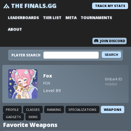
THE FINALS.GG
TRACK MY STATS
LEADERBOARDS
TIER LIST
META
TOURNAMENTS
ABOUT
JOIN DISCORD
PLAYER SEARCH
Fox
Embark ID:
FOX
Hidden
Level 89
PROFILE
CLASSES
RANKING
SPECIALIZATIONS
WEAPONS
GADGETS
SKINS
Favorite Weapons