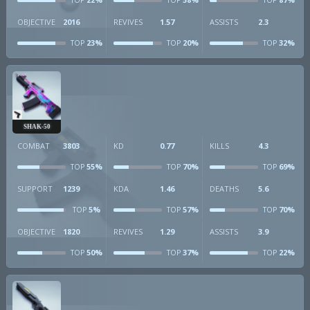
TOP
TOP
TOP
OBJECTIVE
2016
REVIVES
1.57
ASSISTS
2.3
23%
20%
32%
TOP
TOP
TOP
SHAK-50
COMBAT
3803
KD
0.77
KILLS
4.3
55%
70%
69%
TOP
TOP
TOP
SUPPORT
1239
KDA
1.46
DEATHS
5.6
5%
57%
70%
TOP
TOP
TOP
OBJECTIVE
1820
REVIVES
1.29
ASSISTS
3.9
50%
37%
22%
TOP
TOP
TOP