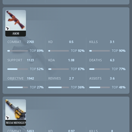
AKM
COMBAT
2703
KD
0.5
KILLS
3.1
89%
92%
90%
TOP
TOP
TOP
SUPPORT
1123
KDA
1.08
DEATHS
6.3
52%
87%
77%
TOP
TOP
TOP
OBJECTIVE
1942
REVIVES
2.7
ASSISTS
3.6
27%
36%
48%
TOP
TOP
TOP
M134 MINIGUN
COMBAT
5653
KD
0.97
KILLS
8