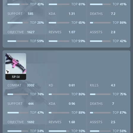
43%
61%
41%
TOP
TOP
TOP
SUPPORT
585
KDA
1.31
DEATHS
7.2
28%
65%
86%
TOP
TOP
TOP
OBJECTIVE
1627
REVIVES
1.07
ASSISTS
2.8
59%
59%
42%
TOP
TOP
TOP
XP-54
COMBAT
3302
KD
0.61
KILLS
4.3
74%
86%
75%
TOP
TOP
TOP
SUPPORT
444
KDA
0.96
DEATHS
7
47%
88%
87%
TOP
TOP
TOP
OBJECTIVE
1692
REVIVES
1.68
ASSISTS
2.5
34%
16%
56%
TOP
TOP
TOP