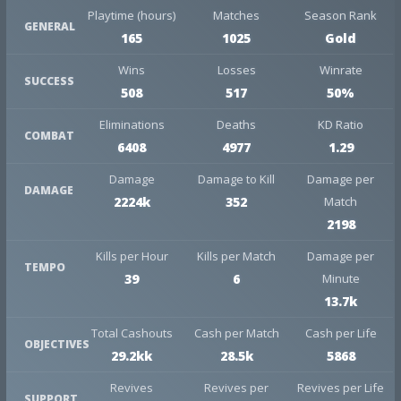
Playtime (hours)
Matches
Season Rank
GENERAL
165
1025
Gold
Wins
Losses
Winrate
SUCCESS
508
517
50%
Eliminations
Deaths
KD Ratio
COMBAT
6408
4977
1.29
Damage
Damage to Kill
Damage per
DAMAGE
2224k
352
Match
2198
Kills per Hour
Kills per Match
Damage per
TEMPO
39
6
Minute
13.7k
Total Cashouts
Cash per Match
Cash per Life
OBJECTIVES
29.2kk
28.5k
5868
Revives
Revives per
Revives per Life
SUPPORT