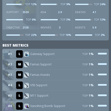
12%
9%
24%
TOP
TOP
TOP
SUPPORT
3520
KDA
2.9
DEATHS
4.1
6%
3%
12%
TOP
TOP
TOP
OBJECTIVE
2138
REVIVES
3
ASSISTS
5.9
22%
18%
2%
TOP
TOP
TOP
BEST METRICS
#1
L
Gateway Support
1%
TOP
#2
M
Famas Support
1%
TOP
#3
M
Famas Assists
1%
TOP
#4
L
V9S Support
1%
TOP
#5
L
M11 Support
1%
TOP
#6
L
Vanishing Bomb Support
1%
TOP