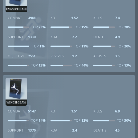
EVASIVE DASH
COMBAT
4988
KD
1.52
KILLS
7.4
28%
15%
28%
TOP
TOP
TOP
SUPPORT
1330
KDA
2.2
DEATHS
4.9
1%
11%
20%
TOP
TOP
TOP
OBJECTIVE
2551
REVIVES
1.2
ASSISTS
3.5
13%
44%
13%
TOP
TOP
TOP
WINCH CLAW
COMBAT
5147
KD
1.51
KILLS
6.9
14%
12%
30%
TOP
TOP
TOP
SUPPORT
1370
KDA
2.4
DEATHS
4.5