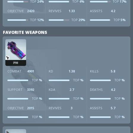
24%
4%
17%
TOP
TOP
TOP
OBJECTIVE
2420
REVIVES
1.33
ASSISTS
4.2
12%
29%
5%
TOP
TOP
TOP
FAVORITE WEAPONS
P90
COMBAT
4901
KD
1.38
KILLS
5.8
%
%
%
TOP
TOP
TOP
SUPPORT
3392
KDA
2.7
DEATHS
4.2
%
%
%
TOP
TOP
TOP
OBJECTIVE
2015
REVIVES
3
ASSISTS
5.7
%
%
%
TOP
TOP
TOP