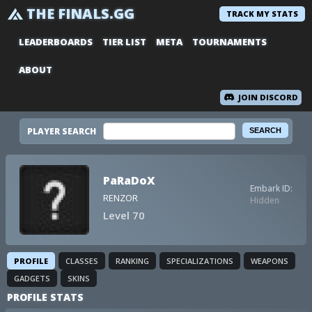
THE FINALS.GG
TRACK MY STATS
LEADERBOARDS
TIER LIST
META
TOURNAMENTS
ABOUT
JOIN DISCORD
PLAYER SEARCH
PaRaDoX
Embark ID:
RENZOR
Hidden
Level 70
PROFILE
CLASSES
RANKING
SPECIALIZATIONS
WEAPONS
GADGETS
SKINS
PROFILE STATS