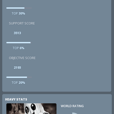
TOP
30%
SUPPORT SCORE
3513
TOP
6%
OBJECTIVE SCORE
2193
TOP
20%
HEAVY STATS
WORLD RATING