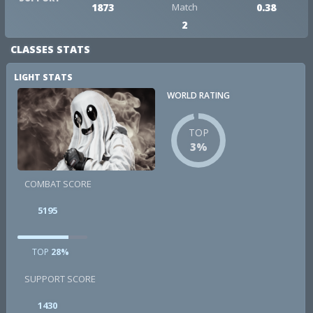
1873
Match
0.38
2
CLASSES STATS
LIGHT STATS
WORLD RATING
TOP
3%
COMBAT SCORE
5195
TOP
28%
SUPPORT SCORE
1430