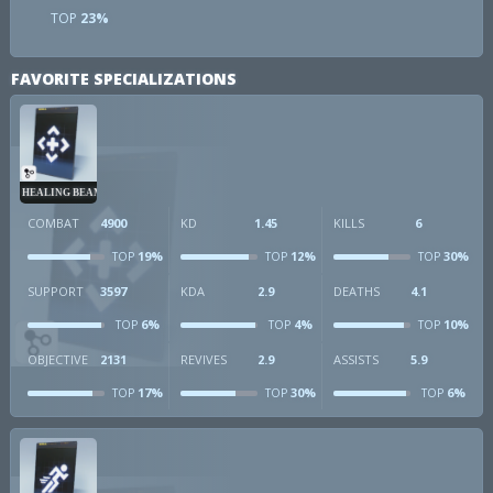
TOP
23%
FAVORITE SPECIALIZATIONS
HEALING BEAM
COMBAT
4900
KD
1.45
KILLS
6
19%
12%
30%
TOP
TOP
TOP
SUPPORT
3597
KDA
2.9
DEATHS
4.1
6%
4%
10%
TOP
TOP
TOP
OBJECTIVE
2131
REVIVES
2.9
ASSISTS
5.9
17%
30%
6%
TOP
TOP
TOP