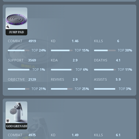
JUMP PAD
COMBAT
4919
KD
1.46
KILLS
6
24%
15%
38%
TOP
TOP
TOP
SUPPORT
3569
KDA
2.9
DEATHS
4.1
1%
6%
11%
TOP
TOP
TOP
OBJECTIVE
2129
REVIVES
2.9
ASSISTS
5.9
21%
25%
3%
TOP
TOP
TOP
GOO GRENADE
COMBAT
4975
KD
1.49
KILLS
6.1