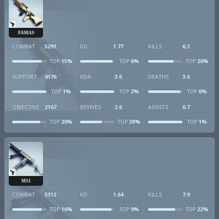
FAMAS
COMBAT
5291
KD
1.77
KILLS
6.3
15%
6%
26%
TOP
TOP
TOP
SUPPORT
4176
KDA
3.6
DEATHS
3.6
1%
2%
6%
TOP
TOP
TOP
OBJECTIVE
2167
REVIVES
2.6
ASSISTS
6.7
20%
38%
1%
TOP
TOP
TOP
M11
COMBAT
5312
KD
1.64
KILLS
7.9
16%
9%
22%
TOP
TOP
TOP