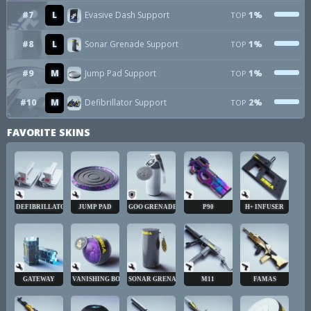
#7
L
Evasive Dash Support
1%
TOP
#8
L
Sonar Grenade Support
1%
TOP
#9
M
Jump Pad Support
1%
TOP
#10
M
Defibrillator Support
2%
TOP
FAVORITE SKINS
DEFIBRILLATOR
JUMP PAD
GOO GRENADE
P90
H+ INFUSER
GATEWAY
VANISHING BOMB
SONAR GRENADE
M11
FAMAS