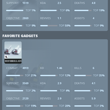
SUPPORT
1519
KDA
2.5
DEATHS
4.8
1%
6%
19%
TOP
TOP
TOP
OBJECTIVE
2869
REVIVES
1.1
ASSISTS
4
9%
58%
9%
TOP
TOP
TOP
FAVORITE GADGETS
DEFIBRILLATOR
COMBAT
4919
KD
1.46
KILLS
6
21%
12%
35%
TOP
TOP
TOP
SUPPORT
3569
KDA
2.9
DEATHS
4.1
2%
4%
9%
TOP
TOP
TOP
OBJECTIVE
2129
REVIVES
2.9
ASSISTS
5.9
19%
28%
3%
TOP
TOP
TOP