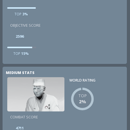
TOP
3%
OBJECTIVE SCORE
2596
TOP
15%
MEDIUM STATS
WORLD RATING
TOP
2%
COMBAT SCORE
4711