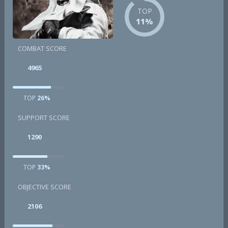
TOP
11%
COMBAT SCORE
4965
TOP
26%
SUPPORT SCORE
1290
TOP
33%
OBJECTIVE SCORE
2106