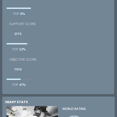
TOP
8%
SUPPORT SCORE
2115
TOP
22%
OBJECTIVE SCORE
1510
TOP
47%
HEAVY STATS
WORLD RATING