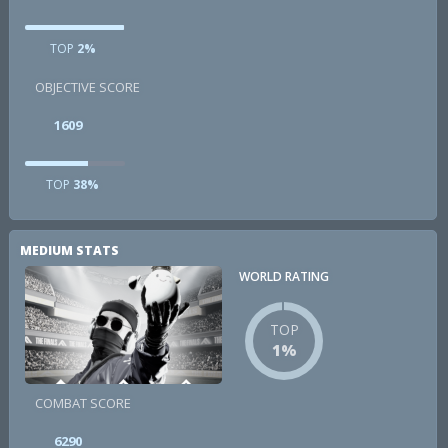
TOP
2%
OBJECTIVE SCORE
1609
TOP
38%
MEDIUM STATS
WORLD RATING
TOP
1%
COMBAT SCORE
6290