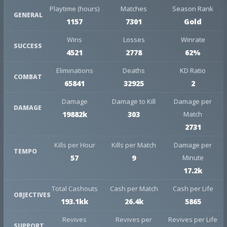
Playtime (hours)
Matches
Season Rank
GENERAL
1157
7301
Gold
Wins
Losses
Winrate
SUCCESS
4521
2778
62%
Eliminations
Deaths
KD Ratio
COMBAT
65841
32925
2
Damage
Damage to Kill
Damage per
DAMAGE
19882k
303
Match
2731
Kills per Hour
Kills per Match
Damage per
TEMPO
57
9
Minute
17.2k
Total Cashouts
Cash per Match
Cash per Life
OBJECTIVES
193.1kk
26.4k
5865
Revives
Revives per
Revives per Life
SUPPORT