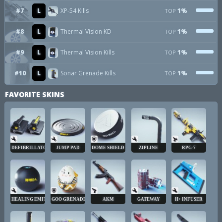
#7
L
XP-54 Kills
1%
TOP
#8
L
Thermal Vision KD
1%
TOP
#9
L
Thermal Vision Kills
1%
TOP
#10
L
Sonar Grenade Kills
1%
TOP
FAVORITE SKINS
DEFIBRILLATOR
JUMP PAD
DOME SHIELD
ZIPLINE
RPG-7
HEALING EMITTER
GOO GRENADE
AKM
GATEWAY
H+ INFUSER