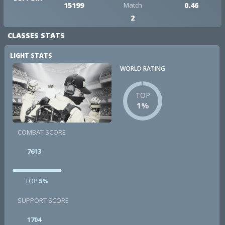
15199
Match
0.46
2
CLASSES STATS
LIGHT STATS
WORLD RATING
TOP
1%
COMBAT SCORE
7613
TOP
5%
SUPPORT SCORE
1704