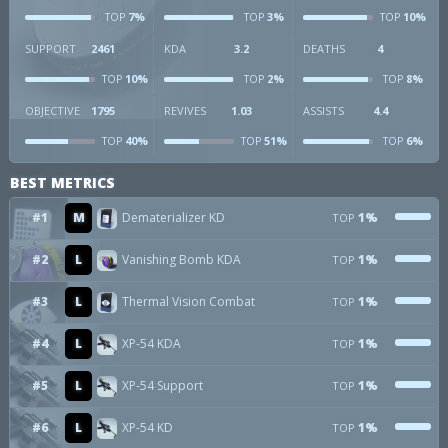
7%
3%
10%
TOP
TOP
TOP
SUPPORT
2461
KDA
3.2
DEATHS
4
10%
2%
8%
TOP
TOP
TOP
OBJECTIVE
1795
REVIVES
1.03
ASSISTS
4.4
40%
51%
6%
TOP
TOP
TOP
BEST METRICS
#1
M
Dematerializer KD
1%
TOP
#2
L
Vanishing Bomb KDA
1%
TOP
#3
L
Thermal Vision Combat
1%
TOP
#4
L
XP-54 KDA
1%
TOP
#5
L
XP-54 Support
1%
TOP
#6
L
XP-54 KD
1%
TOP