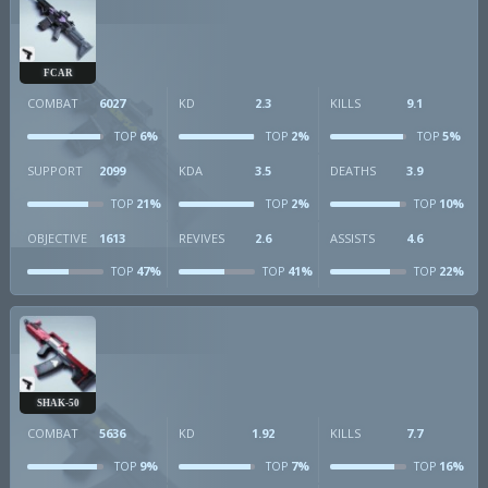
FCAR
COMBAT
6027
KD
2.3
KILLS
9.1
6%
2%
5%
TOP
TOP
TOP
SUPPORT
2099
KDA
3.5
DEATHS
3.9
21%
2%
10%
TOP
TOP
TOP
OBJECTIVE
1613
REVIVES
2.6
ASSISTS
4.6
47%
41%
22%
TOP
TOP
TOP
SHAK-50
COMBAT
5636
KD
1.92
KILLS
7.7
9%
7%
16%
TOP
TOP
TOP