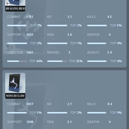
HEALING BEAM
COMBAT
5751
KD
2.1
KILLS
8.5
7%
2%
5%
TOP
TOP
TOP
SUPPORT
4333
KDA
3.6
DEATHS
4
2%
1%
9%
TOP
TOP
TOP
OBJECTIVE
1661
REVIVES
3
ASSISTS
5.9
44%
25%
6%
TOP
TOP
TOP
WINCH CLAW
COMBAT
5837
KD
2.1
KILLS
8.4
5%
2%
9%
TOP
TOP
TOP
SUPPORT
1848
KDA
3.1
DEATHS
4