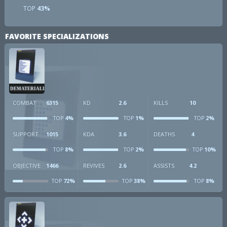
TOP
43%
FAVORITE SPECIALIZATIONS
DEMATERIALIZER
COMBAT
6315
KD
2.6
KILLS
10
4%
1%
2%
TOP
TOP
TOP
SUPPORT
1015
KDA
3.6
DEATHS
4
8%
2%
10%
TOP
TOP
TOP
OBJECTIVE
1466
REVIVES
2.6
ASSISTS
4.2
72%
38%
8%
TOP
TOP
TOP