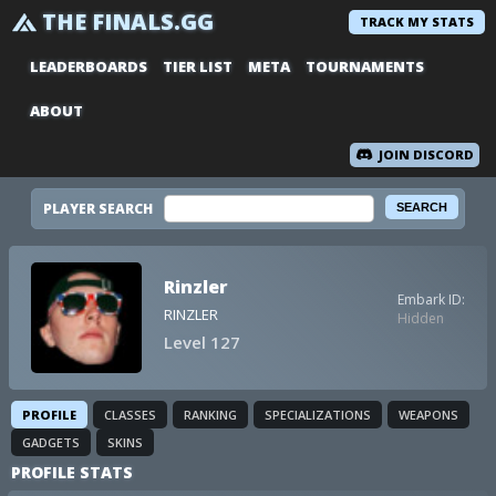
THE FINALS.GG
TRACK MY STATS
LEADERBOARDS
TIER LIST
META
TOURNAMENTS
ABOUT
JOIN DISCORD
PLAYER SEARCH
Rinzler
Embark ID:
RINZLER
Hidden
Level 127
PROFILE
CLASSES
RANKING
SPECIALIZATIONS
WEAPONS
GADGETS
SKINS
PROFILE STATS