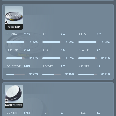
JUMP PAD
COMBAT
6167
KD
2.4
KILLS
9.7
6%
2%
3%
TOP
TOP
TOP
SUPPORT
2124
KDA
3.6
DEATHS
4.1
17%
2%
11%
TOP
TOP
TOP
OBJECTIVE
1495
REVIVES
2.7
ASSISTS
4.8
57%
36%
13%
TOP
TOP
TOP
DOME SHIELD
COMBAT
5788
KD
2.1
KILLS
8.2