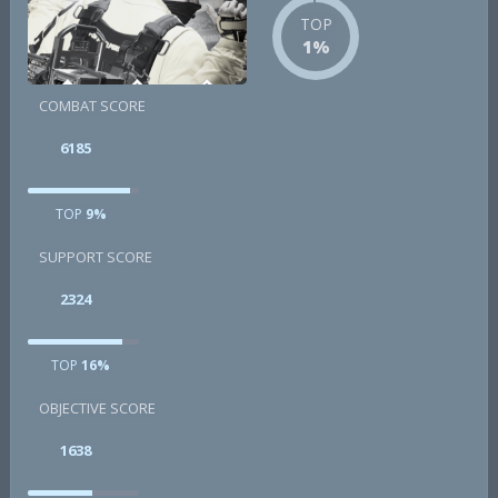
TOP
1%
COMBAT SCORE
6185
TOP
9%
SUPPORT SCORE
2324
TOP
16%
OBJECTIVE SCORE
1638