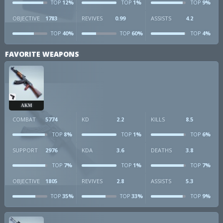
12%
1%
9%
TOP
TOP
TOP
OBJECTIVE
1783
REVIVES
0.99
ASSISTS
4.2
40%
60%
4%
TOP
TOP
TOP
FAVORITE WEAPONS
AKM
COMBAT
5774
KD
2.2
KILLS
8.5
8%
1%
6%
TOP
TOP
TOP
SUPPORT
2976
KDA
3.6
DEATHS
3.8
7%
1%
7%
TOP
TOP
TOP
OBJECTIVE
1805
REVIVES
2.8
ASSISTS
5.3
35%
33%
9%
TOP
TOP
TOP