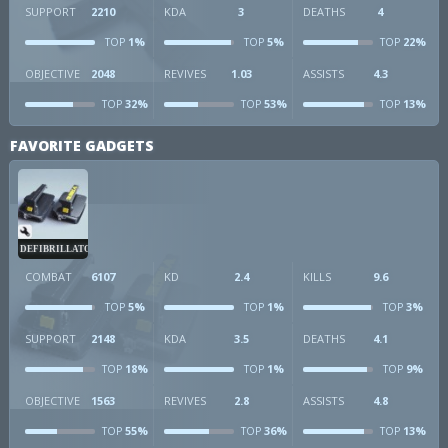
SUPPORT
2210
KDA
3
DEATHS
4
1%
5%
22%
TOP
TOP
TOP
OBJECTIVE
2048
REVIVES
1.03
ASSISTS
4.3
32%
53%
13%
TOP
TOP
TOP
FAVORITE GADGETS
DEFIBRILLATOR
COMBAT
6107
KD
2.4
KILLS
9.6
5%
1%
3%
TOP
TOP
TOP
SUPPORT
2148
KDA
3.5
DEATHS
4.1
18%
1%
9%
TOP
TOP
TOP
OBJECTIVE
1563
REVIVES
2.8
ASSISTS
4.8
55%
36%
13%
TOP
TOP
TOP