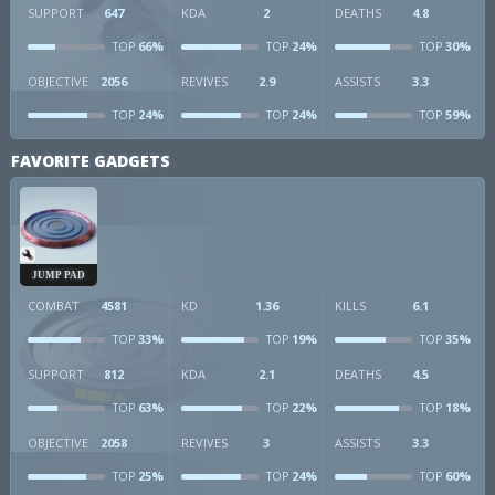
SUPPORT
647
KDA
2
DEATHS
4.8
66%
24%
30%
TOP
TOP
TOP
OBJECTIVE
2056
REVIVES
2.9
ASSISTS
3.3
24%
24%
59%
TOP
TOP
TOP
FAVORITE GADGETS
JUMP PAD
COMBAT
4581
KD
1.36
KILLS
6.1
33%
19%
35%
TOP
TOP
TOP
SUPPORT
812
KDA
2.1
DEATHS
4.5
63%
22%
18%
TOP
TOP
TOP
OBJECTIVE
2058
REVIVES
3
ASSISTS
3.3
25%
24%
60%
TOP
TOP
TOP