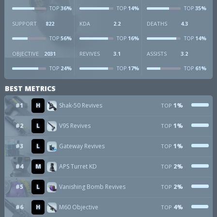
36%
14%
35%
TOP
TOP
TOP
SUPPORT
822
KDA
2.2
DEATHS
4.3
56%
16%
14%
TOP
TOP
TOP
OBJECTIVE
2031
REVIVES
3.1
ASSISTS
3.2
24%
17%
61%
TOP
TOP
TOP
BEST METRICS
#1
H
Shak-50 Revives
1%
TOP
#2
L
V9S Revives
1%
TOP
#3
L
Gateway Revives
1%
TOP
#4
M
APS Turret KD
2%
TOP
#5
L
Vanishing Bomb Revives
2%
TOP
#6
H
M60 Objective
4%
TOP