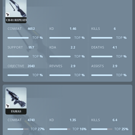
CB-01 REPEATER
COMBAT
4652
KD
1.46
KILLS
6
%
%
%
TOP
TOP
TOP
SUPPORT
957
KDA
2.2
DEATHS
4.1
%
%
%
TOP
TOP
TOP
OBJECTIVE
2043
REVIVES
2.9
ASSISTS
2.9
%
%
%
TOP
TOP
TOP
FAMAS
COMBAT
4743
KD
1.35
KILLS
6.4
27%
16%
25%
TOP
TOP
TOP