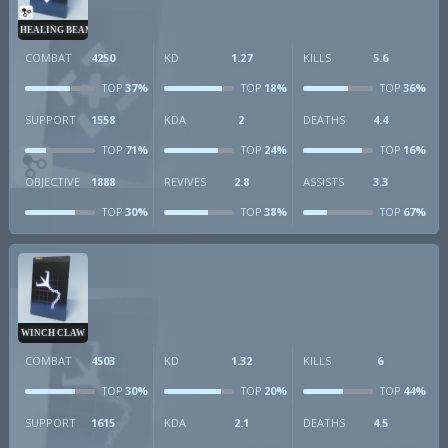
HEALING BEAM
COMBAT
4250
KD
1.27
KILLS
5.6
37%
18%
36%
TOP
TOP
TOP
SUPPORT
1558
KDA
2
DEATHS
4.4
71%
24%
16%
TOP
TOP
TOP
OBJECTIVE
1888
REVIVES
2.8
ASSISTS
3.3
30%
38%
67%
TOP
TOP
TOP
WINCH CLAW
COMBAT
4503
KD
1.32
KILLS
6
30%
20%
44%
TOP
TOP
TOP
SUPPORT
1615
KDA
2.1
DEATHS
4.5