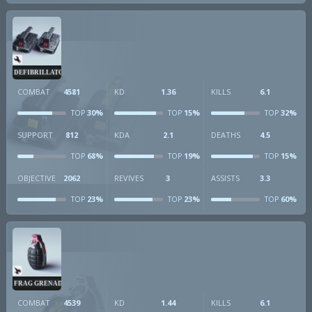
DEFIBRILLATOR
COMBAT
4581
KD
1.36
KILLS
6.1
30%
15%
32%
TOP
TOP
TOP
SUPPORT
812
KDA
2.1
DEATHS
4.5
68%
19%
15%
TOP
TOP
TOP
OBJECTIVE
2062
REVIVES
3
ASSISTS
3.3
23%
23%
60%
TOP
TOP
TOP
FRAG GRENADE
COMBAT
4539
KD
1.44
KILLS
6.1