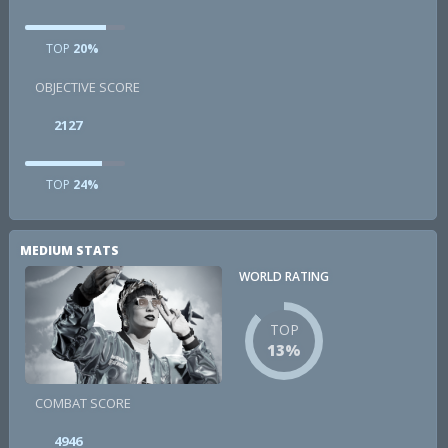
TOP
20%
OBJECTIVE SCORE
2127
TOP
24%
MEDIUM STATS
WORLD RATING
TOP
13%
COMBAT SCORE
4946