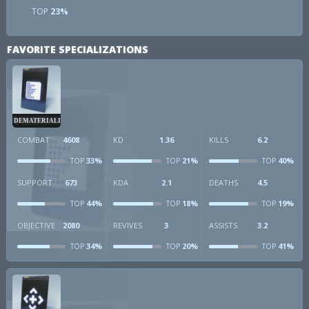
TOP
23%
FAVORITE SPECIALIZATIONS
DEMATERIALIZER
COMBAT
4608
KD
1.36
KILLS
6.2
33%
21%
40%
TOP
TOP
TOP
SUPPORT
673
KDA
2.1
DEATHS
4.5
44%
18%
19%
TOP
TOP
TOP
OBJECTIVE
2080
REVIVES
3
ASSISTS
3.2
34%
20%
41%
TOP
TOP
TOP