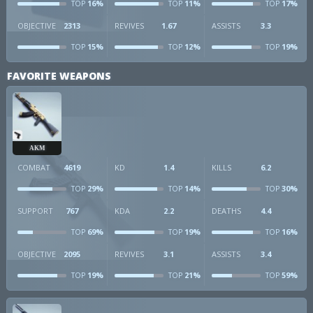
16%
11%
17%
TOP
TOP
TOP
OBJECTIVE
2313
REVIVES
1.67
ASSISTS
3.3
15%
12%
19%
TOP
TOP
TOP
FAVORITE WEAPONS
AKM
COMBAT
4619
KD
1.4
KILLS
6.2
29%
14%
30%
TOP
TOP
TOP
SUPPORT
767
KDA
2.2
DEATHS
4.4
69%
19%
16%
TOP
TOP
TOP
OBJECTIVE
2095
REVIVES
3.1
ASSISTS
3.4
19%
21%
59%
TOP
TOP
TOP