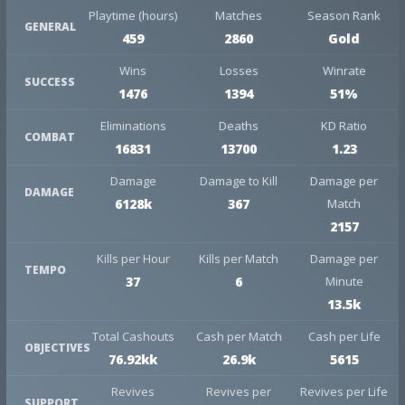
Playtime (hours)
Matches
Season Rank
GENERAL
459
2860
Gold
Wins
Losses
Winrate
SUCCESS
1476
1394
51%
Eliminations
Deaths
KD Ratio
COMBAT
16831
13700
1.23
Damage
Damage to Kill
Damage per
DAMAGE
6128k
367
Match
2157
Kills per Hour
Kills per Match
Damage per
TEMPO
37
6
Minute
13.5k
Total Cashouts
Cash per Match
Cash per Life
OBJECTIVES
76.92kk
26.9k
5615
Revives
Revives per
Revives per Life
SUPPORT