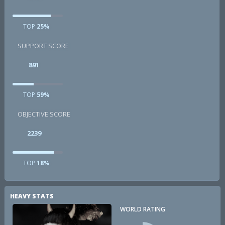
TOP
25%
SUPPORT SCORE
891
TOP
59%
OBJECTIVE SCORE
2239
TOP
18%
HEAVY STATS
WORLD RATING