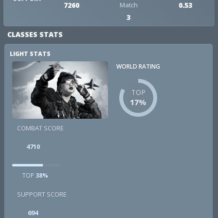
7260
Match
0.53
3
CLASSES STATS
LIGHT STATS
WORLD RATING
TOP
17%
COMBAT SCORE
4710
TOP
38%
SUPPORT SCORE
694