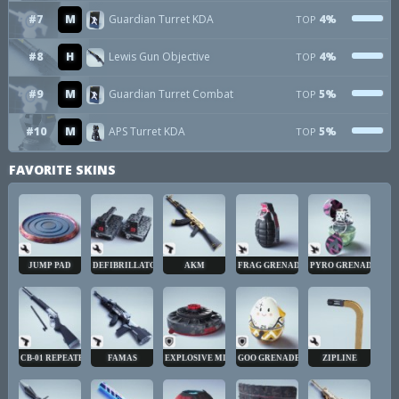
#7
M
Guardian Turret KDA
4%
TOP
#8
H
Lewis Gun Objective
4%
TOP
#9
M
Guardian Turret Combat
5%
TOP
#10
M
APS Turret KDA
5%
TOP
FAVORITE SKINS
JUMP PAD
DEFIBRILLATOR
AKM
FRAG GRENADE
PYRO GRENADE
CB-01 REPEATER
FAMAS
EXPLOSIVE MINE
GOO GRENADE
ZIPLINE