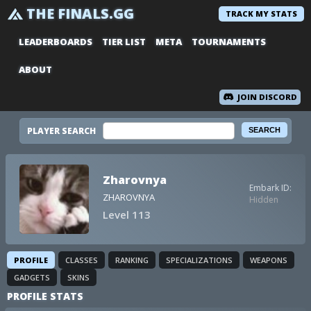
THE FINALS.GG
TRACK MY STATS
LEADERBOARDS
TIER LIST
META
TOURNAMENTS
ABOUT
JOIN DISCORD
PLAYER SEARCH
Zharovnya
Embark ID:
ZHAROVNYA
Hidden
Level 113
PROFILE
CLASSES
RANKING
SPECIALIZATIONS
WEAPONS
GADGETS
SKINS
PROFILE STATS