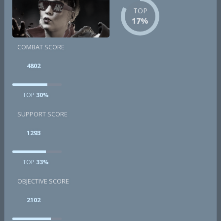
TOP
17%
COMBAT SCORE
4802
TOP
30%
SUPPORT SCORE
1293
TOP
33%
OBJECTIVE SCORE
2102