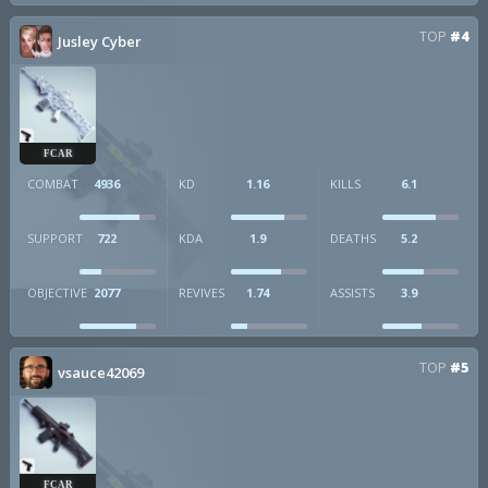
TOP
#4
Jusley Cyber
FCAR
COMBAT
4936
KD
1.16
KILLS
6.1
SUPPORT
722
KDA
1.9
DEATHS
5.2
OBJECTIVE
2077
REVIVES
1.74
ASSISTS
3.9
TOP
#5
vsauce42069
FCAR