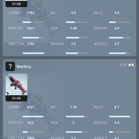
FCAR
COMBAT
3782
KD
0.9
KILLS
4.4
SUPPORT
1821
KDA
1.86
DEATHS
4.9
OBJECTIVE
2755
REVIVES
2.5
ASSISTS
4.7
TOP
#9
Mwlkzy
FCAR
COMBAT
6221
KD
1.38
KILLS
8.7
SUPPORT
622
KDA
2
DEATHS
6.4
OBJECTIVE
2009
REVIVES
2.2
ASSISTS
4.1