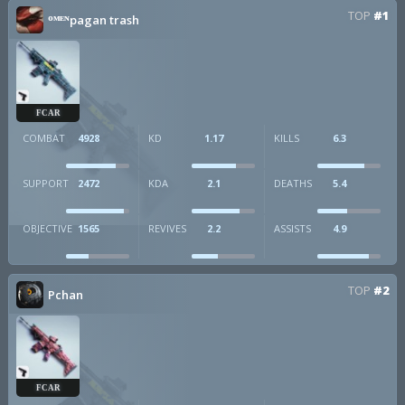
TOP
#1
ᴼᴹᴱᴺpagan trash
FCAR
COMBAT
4928
KD
1.17
KILLS
6.3
SUPPORT
2472
KDA
2.1
DEATHS
5.4
OBJECTIVE
1565
REVIVES
2.2
ASSISTS
4.9
TOP
#2
Pchan
FCAR