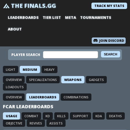
THE FINALS.GG
TRACK MY STATS
LEADERBOARDS
TIER LIST
META
TOURNAMENTS
ABOUT
JOIN DISCORD
PLAYER SEARCH
LIGHT
MEDIUM
HEAVY
OVERVIEW
SPECIALIZATIONS
WEAPONS
GADGETS
LOADOUTS
OVERVIEW
LEADERBOARDS
COMBINATIONS
FCAR LEADERBOARDS
USAGE
COMBAT
KD
KILLS
SUPPORT
KDA
DEATHS
OBJECTIVE
REVIVES
ASSISTS