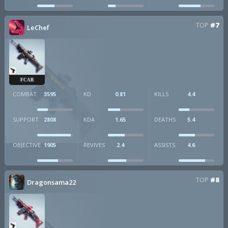
TOP
#7
LeChef
FCAR
COMBAT
3595
KD
0.81
KILLS
4.4
SUPPORT
2808
KDA
1.65
DEATHS
5.4
OBJECTIVE
1905
REVIVES
2.4
ASSISTS
4.6
TOP
#8
Dragonsama22