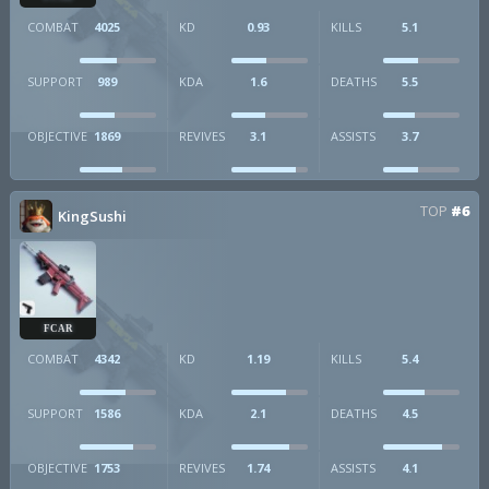
COMBAT
4025
KD
0.93
KILLS
5.1
SUPPORT
989
KDA
1.6
DEATHS
5.5
OBJECTIVE
1869
REVIVES
3.1
ASSISTS
3.7
TOP
#6
KingSushi
FCAR
COMBAT
4342
KD
1.19
KILLS
5.4
SUPPORT
1586
KDA
2.1
DEATHS
4.5
OBJECTIVE
1753
REVIVES
1.74
ASSISTS
4.1