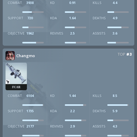
COMBAT
3938
KD
0.91
KILLS
4.4
SUPPORT
720
KDA
1.64
DEATHS
4.9
OBJECTIVE
1962
REVIVES
2.5
ASSISTS
3.6
TOP
#3
Changmo
FCAR
COMBAT
6104
KD
1.44
KILLS
8.5
SUPPORT
1735
KDA
2.2
DEATHS
5.9
OBJECTIVE
2177
REVIVES
2.9
ASSISTS
4.3