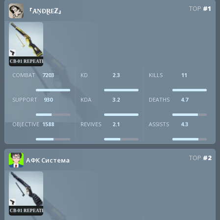
TOP
#1
『ȺṆÐⱤEℤ』
CB-01 REPEATER
COMBAT
7203
KD
2.3
KILLS
11
SUPPORT
930
KDA
3.2
DEATHS
4.7
OBJECTIVE
1588
REVIVES
2.1
ASSISTS
4.3
TOP
#2
АФК Система
CB-01 REPEATER