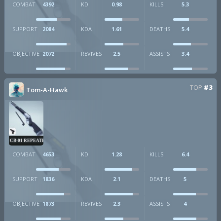
COMBAT
4392
KD
0.98
KILLS
5.3
SUPPORT
2084
KDA
1.61
DEATHS
5.4
OBJECTIVE
2072
REVIVES
2.5
ASSISTS
3.4
TOP
#3
Tom-A-Hawk
CB-01 REPEATER
COMBAT
4653
KD
1.28
KILLS
6.4
SUPPORT
1836
KDA
2.1
DEATHS
5
OBJECTIVE
1873
REVIVES
2.3
ASSISTS
4