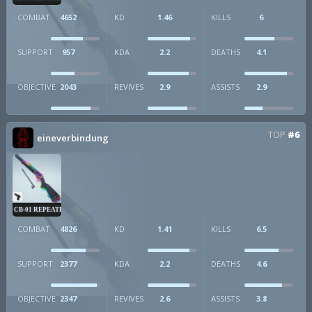
COMBAT
4652
KD
1.46
KILLS
6
SUPPORT
957
KDA
2.2
DEATHS
4.1
OBJECTIVE
2043
REVIVES
2.9
ASSISTS
2.9
TOP
#6
eineverbindung
CB-01 REPEATER
COMBAT
4826
KD
1.41
KILLS
6.5
SUPPORT
2377
KDA
2.2
DEATHS
4.6
OBJECTIVE
2347
REVIVES
2.6
ASSISTS
3.8