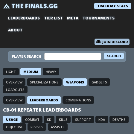
THE FINALS.GG
TRACK MY STATS
LEADERBOARDS
TIER LIST
META
TOURNAMENTS
ABOUT
JOIN DISCORD
PLAYER SEARCH
LIGHT
MEDIUM
HEAVY
OVERVIEW
SPECIALIZATIONS
WEAPONS
GADGETS
LOADOUTS
OVERVIEW
LEADERBOARDS
COMBINATIONS
CB-01 REPEATER LEADERBOARDS
USAGE
COMBAT
KD
KILLS
SUPPORT
KDA
DEATHS
OBJECTIVE
REVIVES
ASSISTS