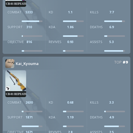
CB-01 REPEATER
COMBAT
5333
KD
1.1
KILLS
7.7
SUPPORT
310
KDA
1.86
DEATHS
6.9
OBJECTIVE
816
REVIVES
0.93
ASSISTS
5.3
TOP
#9
Kai_Kyouma
CB-01 REPEATER
COMBAT
2630
KD
0.68
KILLS
3.3
SUPPORT
1871
KDA
1.19
DEATHS
4.9
OBJECTIVE
1671
REVIVES
2.8
ASSISTS
2.5