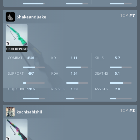
TOP
#7
ShakeandBake
CB-01 REPEATER
COMBAT
4301
KD
1.11
KILLS
5.7
SUPPORT
497
KDA
1.64
DEATHS
5.1
OBJECTIVE
1916
REVIVES
1.89
ASSISTS
2.8
TOP
#8
kuchisabishii