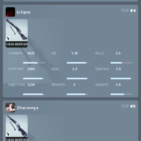
TOP
#4
Eclipse
CB-01 REPEATER
COMBAT
4623
KD
1.43
KILLS
5.5
SUPPORT
2089
KDA
2.4
DEATHS
3.9
OBJECTIVE
2238
REVIVES
3
ASSISTS
3.8
TOP
#5
Zharovnya
CB-01 REPEATER