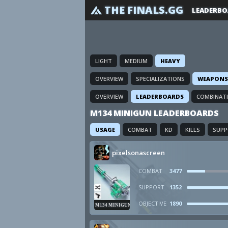
THE FINALS.GG
LEADERBO
LIGHT
MEDIUM
HEAVY
OVERVIEW
SPECIALIZATIONS
WEAPONS
OVERVIEW
LEADERBOARDS
COMBINAT
M134 MINIGUN LEADERBOARDS
USAGE
COMBAT
KD
KILLS
SUP
pixelsonascreen
COMBAT
3477
SUPPORT
1352
OBJECTIVE
1890
M134 MINIGUN