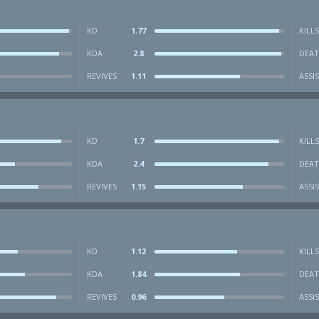
KD
1.77
KILLS
KDA
2.8
DEAT
REVIVES
1.11
ASSI
KD
1.7
KILLS
KDA
2.4
DEAT
REVIVES
1.15
ASSI
KD
1.12
KILLS
KDA
1.84
DEAT
REVIVES
0.96
ASSI