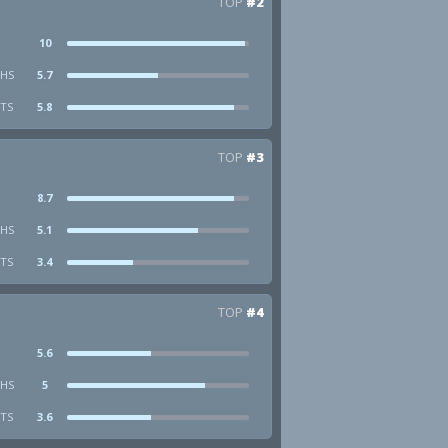
TOP
#2
10
HS
5.7
STS
5.8
TOP
#3
8.7
HS
5.1
STS
3.4
TOP
#4
5.6
HS
5
STS
3.6