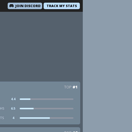
JOIN DISCORD
TRACK MY STATS
TOP
#1
4.4
HS
6.5
STS
4