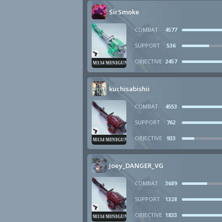
SirSmoke
COMBAT
4577
SUPPORT
536
OBJECTIVE
2457
M134 MINIGUN
kuchisabishii
COMBAT
4553
SUPPORT
762
OBJECTIVE
933
M134 MINIGUN
Joey_DANGER_VG
COMBAT
3689
SUPPORT
1328
OBJECTIVE
1833
M134 MINIGUN