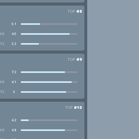
TOP
#8
5.1
HS
4.5
STS
3.2
TOP
#9
7.2
HS
4.1
STS
5
TOP
#10
4.2
HS
4.8