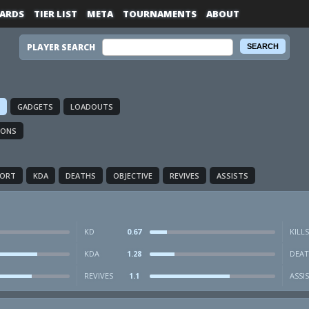
ARDS
TIER LIST
META
TOURNAMENTS
ABOUT
PLAYER SEARCH
GADGETS
LOADOUTS
IONS
PORT
KDA
DEATHS
OBJECTIVE
REVIVES
ASSISTS
KD
0.67
KILLS
KDA
1.28
DEAT
REVIVES
1.1
ASSI