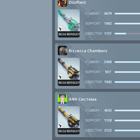
Dooftwit
COMBAT
6679
SUPPORT
1902
OBJECTIVE
1131
M134 MINIGUN
Rizzecca Chambers
COMBAT
5908
SUPPORT
937
OBJECTIVE
1942
M134 MINIGUN
АФК Система
COMBAT
4502
SUPPORT
1138
OBJECTIVE
2122
M134 MINIGUN