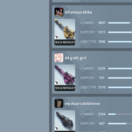
Infamous Mike
COMBAT
4007
SUPPORT
1311
OBJECTIVE
1803
M134 MINIGUN
64 goth girl
COMBAT
5225
SUPPORT
731
OBJECTIVE
2110
M134 MINIGUN
mydearcolddinner
COMBAT
3264
SUPPORT
607