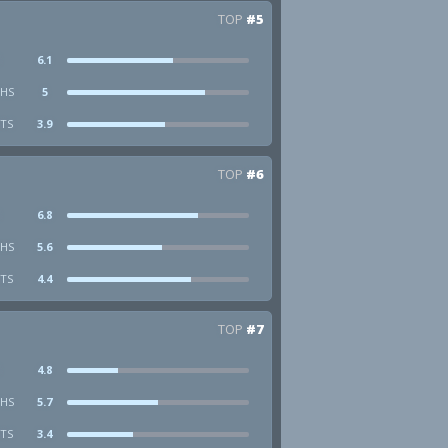
TOP
#5
6.1
HS
5
STS
3.9
TOP
#6
6.8
HS
5.6
STS
4.4
TOP
#7
4.8
HS
5.7
STS
3.4