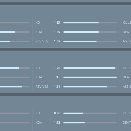
KD
1.13
KILLS
KDA
1.85
DEAT
REVIVES
1.07
ASSI
KD
1.76
KILLS
KDA
3
DEAT
REVIVES
1.31
ASSI
KD
0.86
KILLS
KDA
1.52
DEAT