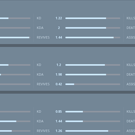
KD
1.22
KILLS
KDA
2
DEAT
REVIVES
1.44
ASSI
KD
1.2
KILLS
KDA
1.98
DEAT
REVIVES
0.42
ASSI
KD
0.85
KILLS
KDA
1.44
DEAT
REVIVES
1.26
ASSI