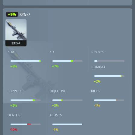
+9%
RPG-7
RPG-7
KDA
KD
REVIVES
+6%
+7%
COMBAT
+2%
SUPPORT
OBJECTIVE
KILLS
+5%
+3%
-1%
DEATHS
ASSISTS
-10%
-1%