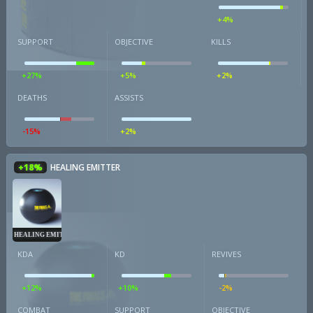
+4%
SUPPORT
OBJECTIVE
KILLS
+27%
+5%
+2%
DEATHS
ASSISTS
-15%
+2%
+18%
HEALING EMITTER
HEALING EMITTER
KDA
KD
REVIVES
+12%
+10%
-2%
COMBAT
SUPPORT
OBJECTIVE