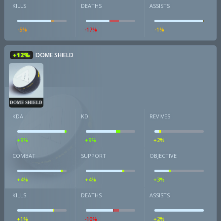
KILLS
DEATHS
ASSISTS
-5%
-17%
-1%
+12%
DOME SHIELD
DOME SHIELD
KDA
KD
REVIVES
+9%
+9%
+2%
COMBAT
SUPPORT
OBJECTIVE
+4%
+4%
+3%
KILLS
DEATHS
ASSISTS
+1%
-10%
+2%