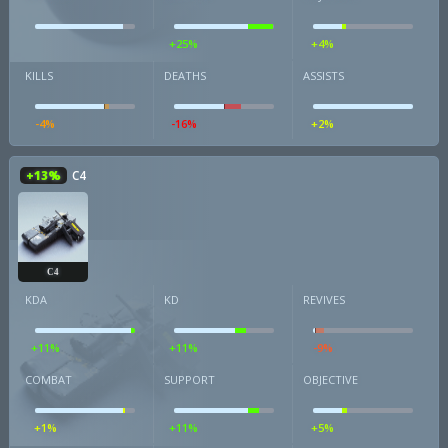
+25%
+4%
KILLS
DEATHS
ASSISTS
-4%
-16%
+2%
+13%
C4
C4
KDA
KD
REVIVES
+11%
+11%
-9%
COMBAT
SUPPORT
OBJECTIVE
+1%
+11%
+5%