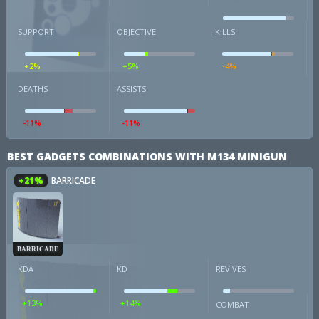
SUPPORT
OBJECTIVE
KILLS
+2%
+5%
-4%
DEATHS
ASSISTS
-11%
-11%
BEST GADGETS COMBINATIONS WITH M134 MINIGUN
+21%
BARRICADE
BARRICADE
KDA
KD
REVIVES
+13%
+14%
COMBAT