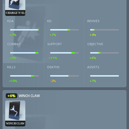
CHARGE'N'SLAM
KDA
KD
REVIVES
+7%
+7%
+4%
COMBAT
SUPPORT
OBJECTIVE
+9%
+11%
+6%
KILLS
DEATHS
ASSISTS
+10%
-2%
+7%
+6%
WINCH CLAW
WINCH CLAW