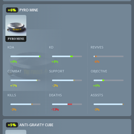
+6%
PYRO MINE
PYRO MINE
KDA
KD
REVIVES
+8%
+8%
-6%
COMBAT
SUPPORT
OBJECTIVE
+1%
-2%
+6%
KILLS
DEATHS
ASSISTS
-3%
-13%
-3%
+5%
ANTI-GRAVITY CUBE