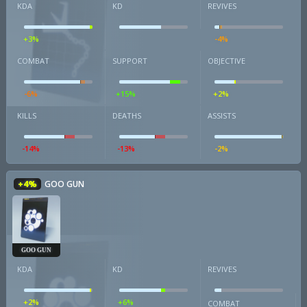
KDA
KD
REVIVES
+3%
-4%
COMBAT
SUPPORT
OBJECTIVE
-6%
+15%
+2%
KILLS
DEATHS
ASSISTS
-14%
-13%
-2%
+4%
GOO GUN
GOO GUN
KDA
KD
REVIVES
+2%
+6%
COMBAT