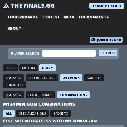
THE FINALS.GG
TRACK MY STATS
LEADERBOARDS
TIER LIST
META
TOURNAMENTS
ABOUT
JOIN DISCORD
PLAYER SEARCH
LIGHT
MEDIUM
HEAVY
OVERVIEW
SPECIALIZATIONS
WEAPONS
GADGETS
LOADOUTS
OVERVIEW
LEADERBOARDS
COMBINATIONS
M134 MINIGUN COMBINATIONS
ALL
SPECIALIZATIONS
GADGETS
BEST SPECIALIZATIONS WITH M134 MINIGUN