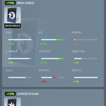
+19%
MESH SHIELD
MESH SHIELD
KDA
KD
REVIVES
+17%
+17%
-6%
COMBAT
SUPPORT
OBJECTIVE
+3%
+17%
+4%
KILLS
DEATHS
ASSISTS
-20%
+1%
+18%
CHARGE'N'SLAM