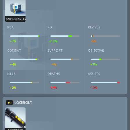
ANTI-GRAVITY CUBE
KDA
KD
REVIVES
+7%
+12%
-5%
COMBAT
SUPPORT
OBJECTIVE
+4%
-4%
+7%
KILLS
DEATHS
ASSISTS
+2%
-14%
-10%
+-
LOCKBOLT