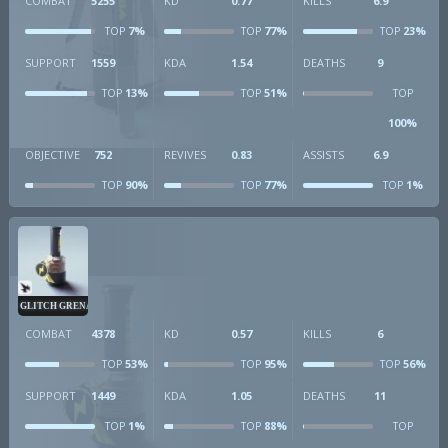
COMBAT
5255
KD
0.77
KILLS
6.9
7%
77%
23%
TOP
TOP
TOP
SUPPORT
1559
KDA
1.54
DEATHS
9
13%
51%
TOP
TOP
TOP
100%
OBJECTIVE
752
REVIVES
0.83
ASSISTS
6.9
90%
77%
1%
TOP
TOP
TOP
GLITCH GRENADE
COMBAT
4378
KD
0.57
KILLS
6
53%
95%
56%
TOP
TOP
TOP
SUPPORT
1449
KDA
1.05
DEATHS
11
1%
88%
TOP
TOP
TOP