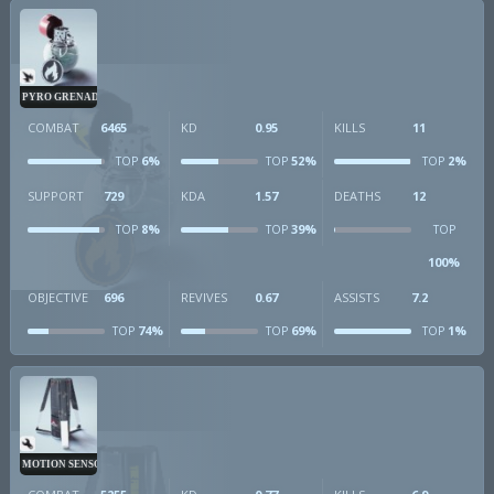
PYRO GRENADE
COMBAT
6465
KD
0.95
KILLS
11
6%
52%
2%
TOP
TOP
TOP
SUPPORT
729
KDA
1.57
DEATHS
12
8%
39%
TOP
TOP
TOP
100%
OBJECTIVE
696
REVIVES
0.67
ASSISTS
7.2
74%
69%
1%
TOP
TOP
TOP
MOTION SENSOR