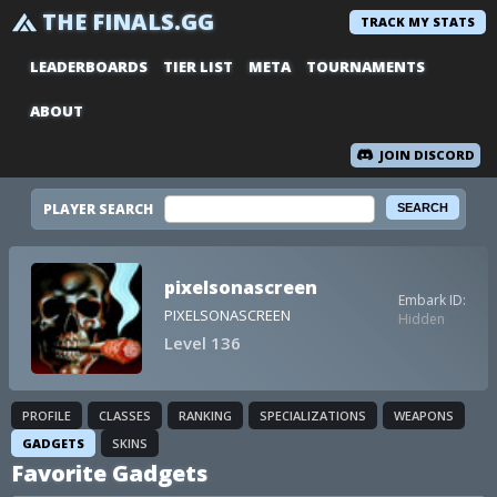
THE FINALS.GG
TRACK MY STATS
LEADERBOARDS
TIER LIST
META
TOURNAMENTS
ABOUT
JOIN DISCORD
PLAYER SEARCH
pixelsonascreen
Embark ID:
PIXELSONASCREEN
Hidden
Level 136
PROFILE
CLASSES
RANKING
SPECIALIZATIONS
WEAPONS
GADGETS
SKINS
Favorite Gadgets