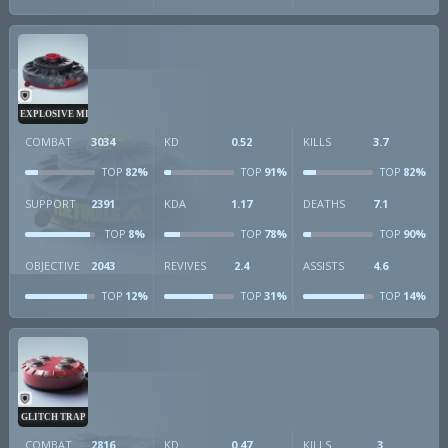
EXPLOSIVE MINE
COMBAT
3034
KD
0.52
KILLS
3.7
82%
91%
82%
TOP
TOP
TOP
SUPPORT
2391
KDA
1.17
DEATHS
7.1
8%
78%
90%
TOP
TOP
TOP
OBJECTIVE
2043
REVIVES
2.4
ASSISTS
4.6
12%
31%
14%
TOP
TOP
TOP
GLITCH TRAP
COMBAT
2816
KD
0.47
KILLS
3