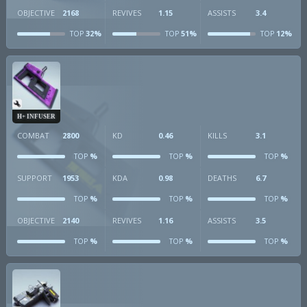
OBJECTIVE
2168
REVIVES
1.15
ASSISTS
3.4
32%
51%
12%
TOP
TOP
TOP
H+ INFUSER
COMBAT
2800
KD
0.46
KILLS
3.1
%
%
%
TOP
TOP
TOP
SUPPORT
1953
KDA
0.98
DEATHS
6.7
%
%
%
TOP
TOP
TOP
OBJECTIVE
2140
REVIVES
1.16
ASSISTS
3.5
%
%
%
TOP
TOP
TOP