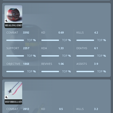
HEALING EMITTER
COMBAT
3392
KD
0.69
KILLS
4.2
%
%
%
TOP
TOP
TOP
SUPPORT
2257
KDA
1.33
DEATHS
6.1
%
%
%
TOP
TOP
TOP
OBJECTIVE
1868
REVIVES
1.06
ASSISTS
3.9
%
%
%
TOP
TOP
TOP
DEFIBRILLATOR
COMBAT
2813
KD
0.5
KILLS
3.2