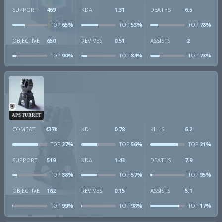
SUPPORT
469
KDA
1.31
DEATHS
6.5
65%
53%
78%
TOP
TOP
TOP
OBJECTIVE
650
REVIVES
0.51
ASSISTS
2
90%
84%
73%
TOP
TOP
TOP
APS TURRET
COMBAT
4378
KD
0.78
KILLS
6.2
27%
56%
21%
TOP
TOP
TOP
SUPPORT
519
KDA
1.43
DEATHS
7.9
88%
57%
95%
TOP
TOP
TOP
OBJECTIVE
162
REVIVES
0.15
ASSISTS
5.1
99%
98%
17%
TOP
TOP
TOP