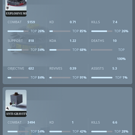
EXPLOSIVE MINE
COMBAT
5159
KD
0.71
KILLS
7.4
26%
85%
26%
TOP
TOP
TOP
SUPPORT
818
KDA
1.22
DEATHS
10
34%
68%
TOP
TOP
TOP
100%
OBJECTIVE
632
REVIVES
0.39
ASSISTS
5.3
84%
91%
1%
TOP
TOP
TOP
ANTI-GRAVITY CUBE
COMBAT
3494
KD
1
KILLS
6.6
54%
42%
28%
TOP
TOP
TOP