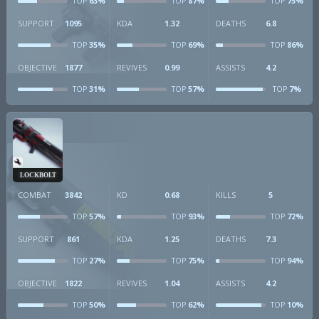
63%
87%
75%
TOP
TOP
TOP
SUPPORT
1095
KDA
1.32
DEATHS
6.8
35%
69%
86%
TOP
TOP
TOP
OBJECTIVE
1877
REVIVES
0.99
ASSISTS
4.2
31%
57%
7%
TOP
TOP
TOP
LOCKBOLT
COMBAT
3842
KD
0.68
KILLS
5
57%
93%
72%
TOP
TOP
TOP
SUPPORT
861
KDA
1.25
DEATHS
7.3
27%
75%
94%
TOP
TOP
TOP
OBJECTIVE
1822
REVIVES
1.04
ASSISTS
4.2
50%
62%
10%
TOP
TOP
TOP