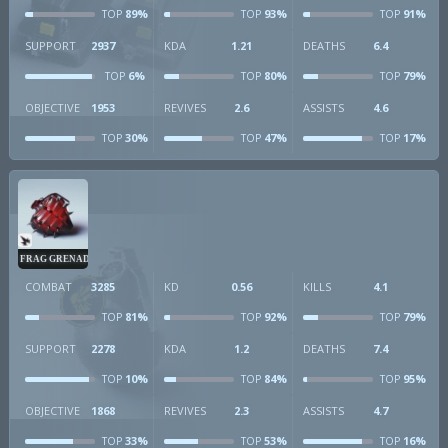
89%
93%
91%
TOP
TOP
TOP
SUPPORT
2937
KDA
1.21
DEATHS
6.4
6%
80%
79%
TOP
TOP
TOP
OBJECTIVE
1953
REVIVES
2.6
ASSISTS
4.6
30%
47%
17%
TOP
TOP
TOP
FRAG GRENADE
COMBAT
3285
KD
0.56
KILLS
4.1
81%
92%
79%
TOP
TOP
TOP
SUPPORT
2278
KDA
1.2
DEATHS
7.4
10%
84%
95%
TOP
TOP
TOP
OBJECTIVE
1868
REVIVES
2.3
ASSISTS
4.7
33%
53%
16%
TOP
TOP
TOP