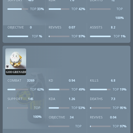
33%
42%
TOP
TOP
TOP
100%
OBJECTIVE
0
REVIVES
0.07
ASSISTS
8.2
%
97%
1%
TOP
TOP
TOP
GOO GRENADE
COMBAT
3269
KD
0.94
KILLS
6.8
62%
49%
19%
TOP
TOP
TOP
SUPPORT
145
KDA
1.26
DEATHS
7.3
53%
95%
TOP
TOP
TOP
100%
OBJECTIVE
34
REVIVES
0.04
97%
TOP
TOP