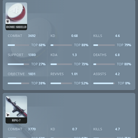
DOME SHIELD
COMBAT
3692
KD
0.68
KILLS
4.6
68%
88%
79%
TOP
TOP
TOP
SUPPORT
1380
KDA
1.3
DEATHS
6.8
27%
73%
88%
TOP
TOP
TOP
OBJECTIVE
1831
REVIVES
1.01
ASSISTS
4.2
38%
52%
8%
TOP
TOP
TOP
RPG-7
COMBAT
3770
KD
0.7
KILLS
4.7