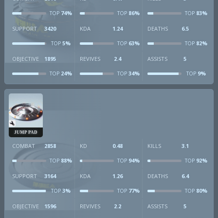
74%
86%
83%
TOP
TOP
TOP
SUPPORT
3420
KDA
1.24
DEATHS
6.5
5%
63%
82%
TOP
TOP
TOP
OBJECTIVE
1895
REVIVES
2.4
ASSISTS
5
24%
34%
9%
TOP
TOP
TOP
JUMP PAD
COMBAT
2858
KD
0.48
KILLS
3.1
88%
94%
92%
TOP
TOP
TOP
SUPPORT
3164
KDA
1.26
DEATHS
6.4
3%
77%
80%
TOP
TOP
TOP
OBJECTIVE
1596
REVIVES
2.2
ASSISTS
5