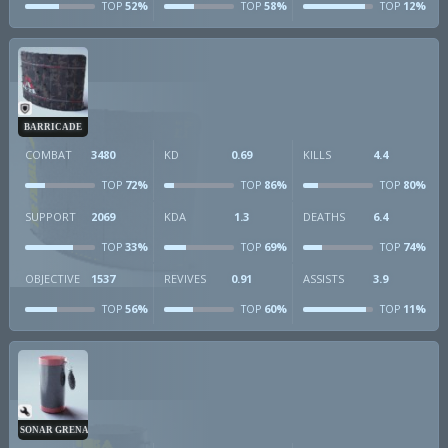
52%
58%
12%
TOP
TOP
TOP
BARRICADE
COMBAT
3480
KD
0.69
KILLS
4.4
72%
86%
80%
TOP
TOP
TOP
SUPPORT
2069
KDA
1.3
DEATHS
6.4
33%
69%
74%
TOP
TOP
TOP
OBJECTIVE
1537
REVIVES
0.91
ASSISTS
3.9
56%
60%
11%
TOP
TOP
TOP
SONAR GRENADE