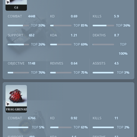
C4
COMBAT
4448
KD
0.69
KILLS
5.9
30%
85%
36%
TOP
TOP
TOP
SUPPORT
652
KDA
1.21
DEATHS
8.7
26%
69%
TOP
TOP
TOP
100%
OBJECTIVE
1148
REVIVES
0.64
ASSISTS
4.5
76%
75%
3%
TOP
TOP
TOP
FRAG GRENADE
COMBAT
6766
KD
0.92
KILLS
11
5%
63%
2%
TOP
TOP
TOP
SUPPORT
489
KDA
1.6
DEATHS
12