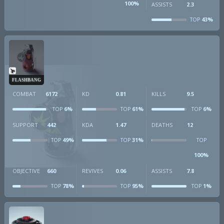
100%
ASSISTS
2.3
43%
TOP
FLASHBANG
COMBAT
6172
KD
0.81
KILLS
9.5
6%
61%
6%
TOP
TOP
TOP
SUPPORT
442
KDA
1.47
DEATHS
12
49%
31%
TOP
TOP
TOP
100%
OBJECTIVE
660
REVIVES
0.06
ASSISTS
7.8
78%
95%
1%
TOP
TOP
TOP