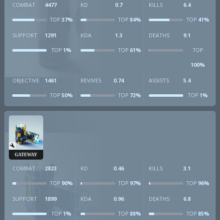
COMBAT
4477
KD
0.7
KILLS
6.4
37%
84%
41%
TOP
TOP
TOP
SUPPORT
1291
KDA
1.3
DEATHS
9.1
1%
61%
TOP
TOP
TOP
100%
OBJECTIVE
1461
REVIVES
0.74
ASSISTS
5.4
50%
72%
1%
TOP
TOP
TOP
GATEWAY
COMBAT
2823
KD
0.46
KILLS
3.1
90%
97%
96%
TOP
TOP
TOP
SUPPORT
1899
KDA
0.96
DEATHS
6.8
1%
88%
85%
TOP
TOP
TOP