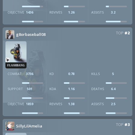
OBJECTIVE
1436
REVIVES
1.26
ASSISTS
3.2
TOP
#2
g8orbaseball08
FLASHBANG
COMBAT
3736
KD
0.78
KILLS
5
SUPPORT
501
KDA
1.16
DEATHS
6.4
OBJECTIVE
1859
REVIVES
1.38
ASSISTS
2.5
TOP
#3
SillyLilAmelia