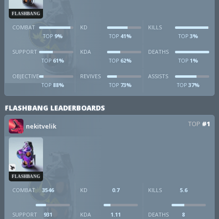
FLASHBANG
COMBAT
KD
KILLS
9%
41%
3%
TOP
TOP
TOP
SUPPORT
KDA
DEATHS
61%
62%
1%
TOP
TOP
TOP
OBJECTIVE
REVIVES
ASSISTS
88%
73%
37%
TOP
TOP
TOP
FLASHBANG LEADERBOARDS
TOP
#1
nekitvelik
FLASHBANG
COMBAT
3546
KD
0.7
KILLS
5.6
SUPPORT
931
KDA
1.11
DEATHS
8