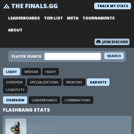
THE FINALS.GG
TRACK MY STATS
LEADERBOARDS
TIER LIST
META
TOURNAMENTS
ABOUT
JOIN DISCORD
PLAYER SEARCH
LIGHT
MEDIUM
HEAVY
OVERVIEW
SPECIALIZATIONS
WEAPONS
GADGETS
LOADOUTS
OVERVIEW
LEADERBOARDS
COMBINATIONS
FLASHBANG STATS