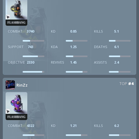
FLASHBANG
COMBAT
3740
KD
0.85
KILLS
5.1
SUPPORT
743
KDA
1.25
DEATHS
6.1
OBJECTIVE
2330
REVIVES
1.45
ASSISTS
2.4
TOP
#4
RinZz
FLASHBANG
COMBAT
4322
KD
1.21
KILLS
6.2