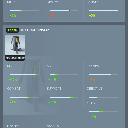
KILLS
DEATHS
ASSISTS
+7%
-8%
+3%
+11%
MOTION SENSOR
MOTION SENSOR
KDA
KD
REVIVES
+10%
+11%
-7%
COMBAT
SUPPORT
OBJECTIVE
+6%
+11%
KILLS
+11%
DEATHS
ASSISTS