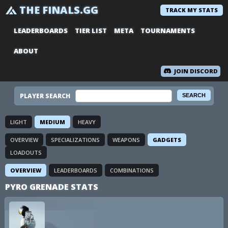
THE FINALS.GG
TRACK MY STATS
LEADERBOARDS
TIER LIST
META
TOURNAMENTS
ABOUT
JOIN DISCORD
PLAYER SEARCH
LIGHT
MEDIUM
HEAVY
OVERVIEW
SPECIALIZATIONS
WEAPONS
GADGETS
LOADOUTS
OVERVIEW
LEADERBOARDS
COMBINATIONS
PYRO GRENADE STATS