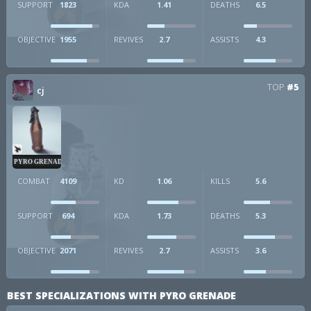
SUPPORT
1823
KDA
1.41
DEATHS
6.5
OBJECTIVE
1955
REVIVES
2.7
ASSISTS
4.3
TOP
#5
cj
PYRO GRENADE
COMBAT
4109
KD
1.06
KILLS
5.6
SUPPORT
694
KDA
1.73
DEATHS
5.3
OBJECTIVE
2071
REVIVES
2.7
ASSISTS
3.6
BEST SPECIALIZATIONS WITH PYRO GRENADE