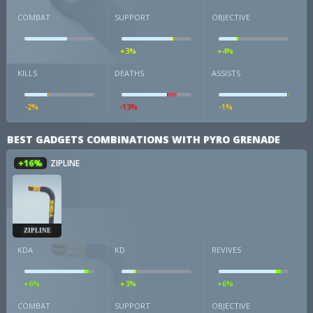
COMBAT
SUPPORT
OBJECTIVE
+3%
+4%
KILLS
DEATHS
ASSISTS
-2%
-13%
-1%
BEST GADGETS COMBINATIONS WITH PYRO GRENADE
+16%
ZIPLINE
ZIPLINE
KDA
KD
REVIVES
+6%
+3%
+6%
COMBAT
SUPPORT
OBJECTIVE