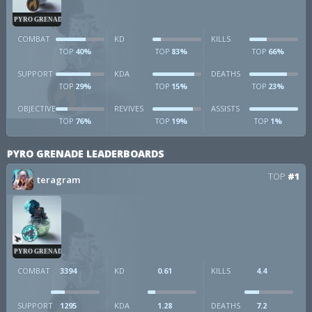
PYRO GRENADE
COMBAT
KD
KILLS
40%
83%
66%
TOP
TOP
TOP
SUPPORT
KDA
DEATHS
29%
15%
23%
TOP
TOP
TOP
OBJECTIVE
REVIVES
ASSISTS
76%
19%
1%
TOP
TOP
TOP
PYRO GRENADE LEADERBOARDS
TOP
#1
teragram
PYRO GRENADE
COMBAT
3394
KD
0.61
KILLS
4.4
SUPPORT
1295
KDA
1.28
DEATHS
7.2