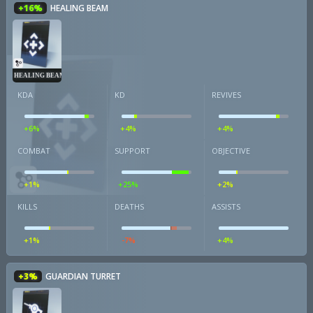
+16%
HEALING BEAM
HEALING BEAM
KDA
KD
REVIVES
+6%
+4%
+4%
COMBAT
SUPPORT
OBJECTIVE
+1%
+25%
+2%
KILLS
DEATHS
ASSISTS
+1%
-7%
+4%
+3%
GUARDIAN TURRET