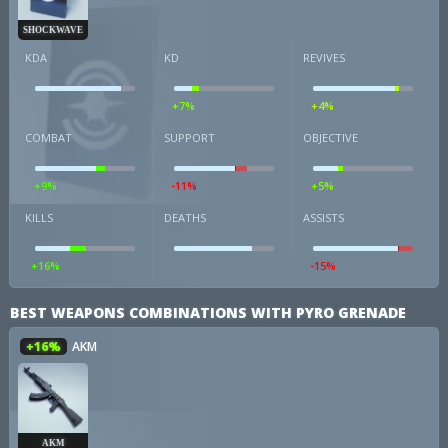
SHOCKWAVE
KDA
KD
REVIVES
+7%
+4%
COMBAT
SUPPORT
OBJECTIVE
+9%
-11%
+5%
KILLS
DEATHS
ASSISTS
+16%
-15%
BEST WEAPONS COMBINATIONS WITH PYRO GRENADE
+16%
AKM
AKM