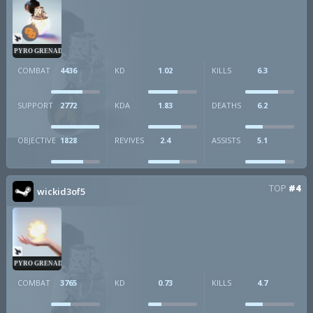
PYRO GRENADE
COMBAT
4436
KD
1.02
KILLS
6.3
SUPPORT
2772
KDA
1.83
DEATHS
6.2
OBJECTIVE
1828
REVIVES
2.4
ASSISTS
5.1
TOP
#4
wickid3of5
PYRO GRENADE
COMBAT
3765
KD
0.73
KILLS
4.7