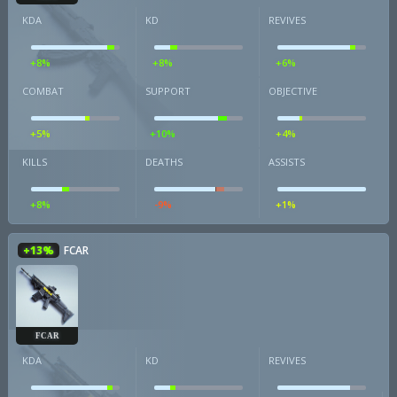
KDA
KD
REVIVES
+8%
+8%
+6%
COMBAT
SUPPORT
OBJECTIVE
+5%
+10%
+4%
KILLS
DEATHS
ASSISTS
+8%
-9%
+1%
+13%
FCAR
FCAR
KDA
KD
REVIVES