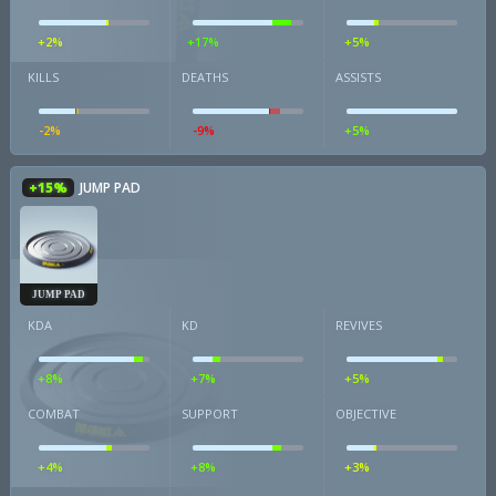
+2%
+17%
+5%
KILLS
DEATHS
ASSISTS
-2%
-9%
+5%
+15%
JUMP PAD
JUMP PAD
KDA
KD
REVIVES
+8%
+7%
+5%
COMBAT
SUPPORT
OBJECTIVE
+4%
+8%
+3%