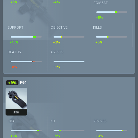
+6%
+6%
COMBAT
+5%
SUPPORT
OBJECTIVE
KILLS
+10%
+3%
+5%
DEATHS
ASSISTS
-8%
+1%
+9%
P90
P90
KDA
KD
REVIVES
+6%
+5%
+4%