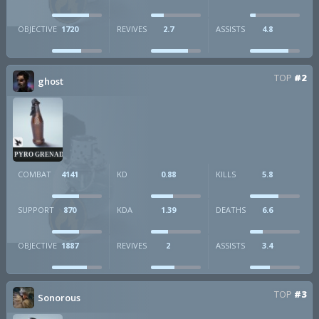
OBJECTIVE
1720
REVIVES
2.7
ASSISTS
4.8
TOP
#2
ghost
PYRO GRENADE
COMBAT
4141
KD
0.88
KILLS
5.8
SUPPORT
870
KDA
1.39
DEATHS
6.6
OBJECTIVE
1887
REVIVES
2
ASSISTS
3.4
TOP
#3
Sonorous