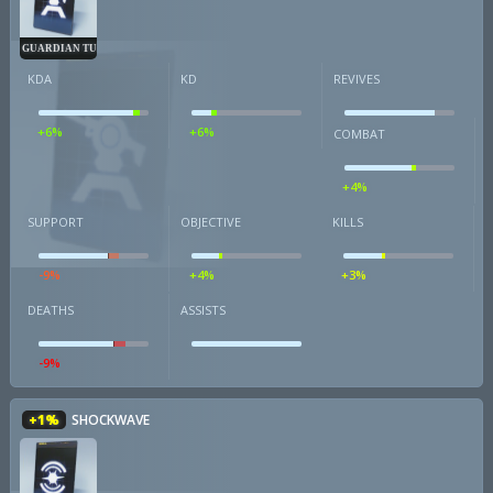
GUARDIAN TURRET
KDA
KD
REVIVES
+6%
+6%
COMBAT
+4%
SUPPORT
OBJECTIVE
KILLS
-9%
+4%
+3%
DEATHS
ASSISTS
-9%
+1%
SHOCKWAVE