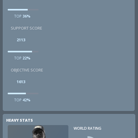
TOP
36%
SUPPORT SCORE
2113
TOP
22%
OBJECTIVE SCORE
1613
TOP
42%
HEAVY STATS
WORLD RATING