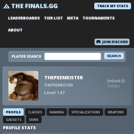
THE FINALS.GG
TRACK MY STATS
LEADERBOARDS
TIER LIST
META
TOURNAMENTS
ABOUT
JOIN DISCORD
PLAYER SEARCH
THEPEEMEISTER
Embark ID:
THEPEEMEISTER
Hidden
Level 147
PROFILE
CLASSES
RANKING
SPECIALIZATIONS
WEAPONS
GADGETS
SKINS
PROFILE STATS