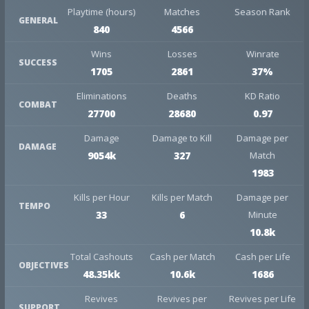
Playtime (hours)
Matches
Season Rank
GENERAL
840
4566
Wins
Losses
Winrate
SUCCESS
1705
2861
37%
Eliminations
Deaths
KD Ratio
COMBAT
27700
28680
0.97
Damage
Damage to Kill
Damage per
DAMAGE
9054k
327
Match
1983
Kills per Hour
Kills per Match
Damage per
TEMPO
33
6
Minute
10.8k
Total Cashouts
Cash per Match
Cash per Life
OBJECTIVES
48.35kk
10.6k
1686
Revives
Revives per
Revives per Life
SUPPORT