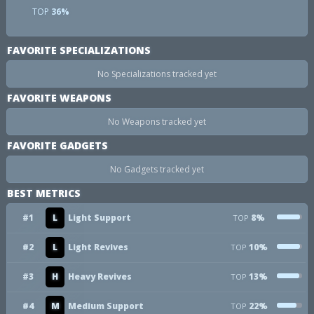
TOP
36%
FAVORITE SPECIALIZATIONS
No Specializations tracked yet
FAVORITE WEAPONS
No Weapons tracked yet
FAVORITE GADGETS
No Gadgets tracked yet
BEST METRICS
#1
L
Light Support
8%
TOP
#2
L
Light Revives
10%
TOP
#3
H
Heavy Revives
13%
TOP
#4
M
Medium Support
22%
TOP