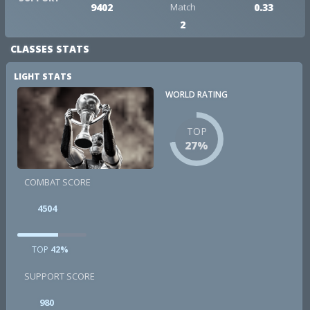
9402
Match
0.33
2
CLASSES STATS
LIGHT STATS
WORLD RATING
TOP
27%
COMBAT SCORE
4504
TOP
42%
SUPPORT SCORE
980