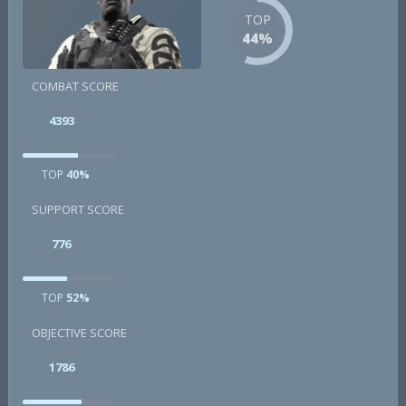
TOP
44%
COMBAT SCORE
4393
TOP
40%
SUPPORT SCORE
776
TOP
52%
OBJECTIVE SCORE
1786