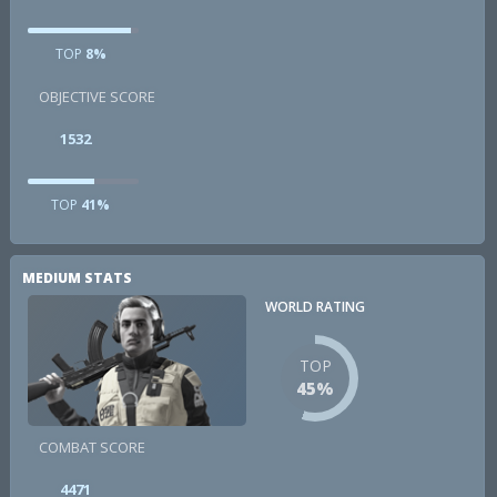
TOP
8%
OBJECTIVE SCORE
1532
TOP
41%
MEDIUM STATS
WORLD RATING
TOP
45%
COMBAT SCORE
4471