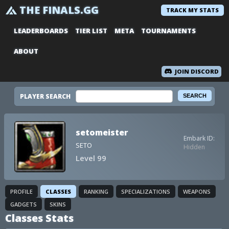
THE FINALS.GG
TRACK MY STATS
LEADERBOARDS
TIER LIST
META
TOURNAMENTS
ABOUT
JOIN DISCORD
PLAYER SEARCH
setomeister
Embark ID:
SETO
Hidden
Level 99
PROFILE
CLASSES
RANKING
SPECIALIZATIONS
WEAPONS
GADGETS
SKINS
Classes Stats