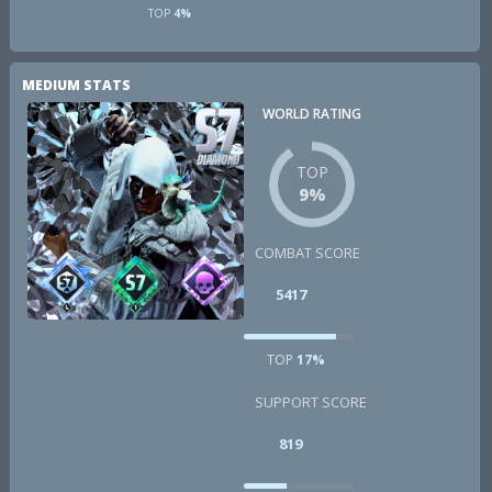
TOP
4%
MEDIUM STATS
WORLD RATING
TOP
9%
COMBAT SCORE
5417
TOP
17%
SUPPORT SCORE
819