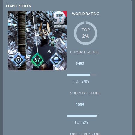
LIGHT STATS
WORLD RATING
TOP
2%
COMBAT SCORE
5403
TOP
24%
SUPPORT SCORE
1580
TOP
2%
OBJECTIVE SCORE