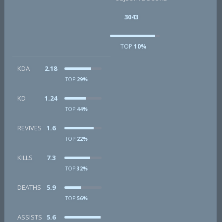
3043
TOP
10%
KDA
2.18
TOP
29%
KD
1.24
TOP
44%
REVIVES
1.6
TOP
22%
KILLS
7.3
TOP
32%
DEATHS
5.9
TOP
56%
ASSISTS
5.6