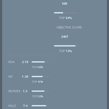
568
TOP
64%
OBJECTIVE SCORE
2467
TOP
13%
KDA
2.19
TOP
30%
KD
1.26
TOP
41%
REVIVES
1.3
TOP
32%
KILLS
7.4