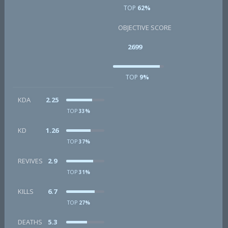
TOP
62%
OBJECTIVE SCORE
2699
TOP
9%
KDA
2.25
TOP
33%
KD
1.26
TOP
37%
REVIVES
2.9
TOP
31%
KILLS
6.7
TOP
27%
DEATHS
5.3