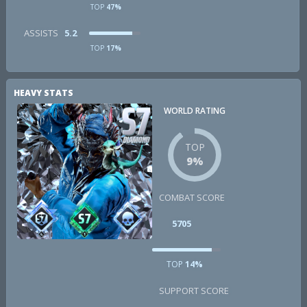
TOP
47%
ASSISTS
5.2
TOP
17%
HEAVY STATS
WORLD RATING
TOP
9%
COMBAT SCORE
5705
TOP
14%
SUPPORT SCORE