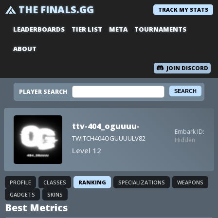
THE FINALS.GG
TRACK MY STATS
LEADERBOARDS
TIER LIST
META
TOURNAMENTS
ABOUT
JOIN DISCORD
PLAYER SEARCH
ttv-404_oguuuu-
Embark ID:
TWITCH404OGUUUULV82
Hidden
Level 12
PROFILE
CLASSES
RANKING
SPECIALIZATIONS
WEAPONS
GADGETS
SKINS
Best Metrics