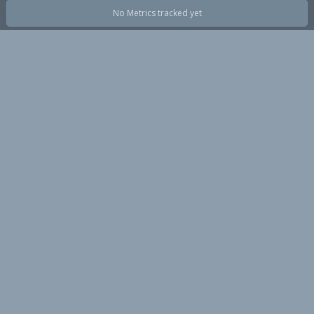
No Metrics tracked yet