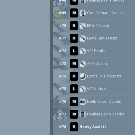
#68
M
Healing Beam Revives
#69
M
Goo Grenade Deaths
#70
H
RPG-7 Assists
#71
H
Lewis Gun Assists
#72
L
V9S Deaths
#73
M
AKM Deaths
#74
H
Dome Shield Assists
#75
L
V9S Assists
#76
M
Defibrillator Deaths
#77
M
Healing Beam Deaths
#78
H
Heavy Assists