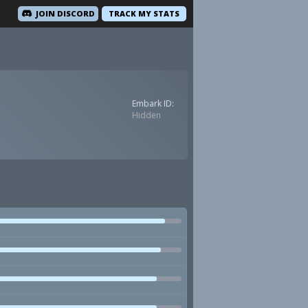
JOIN DISCORD
TRACK MY STATS
Embark ID:
Hidden