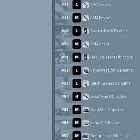
#47
L
V9S Revives
#48
M
AKM Revives
#49
L
Evasive Dash Deaths
#50
M
AKM Assists
#51
M
Healing Beam Objective
#52
L
Vanishing Bomb Deaths
#53
L
Glitch Grenade Deaths
#54
H
Lewis Gun Objective
#55
M
Gas Mine Objective
#56
M
Jump Pad Revives
#57
M
Defibrillator Objective