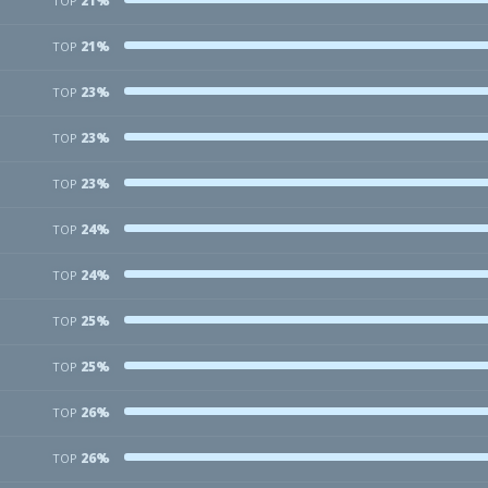
21%
TOP
21%
TOP
23%
TOP
23%
TOP
23%
TOP
24%
TOP
24%
TOP
25%
TOP
25%
TOP
26%
TOP
26%
TOP