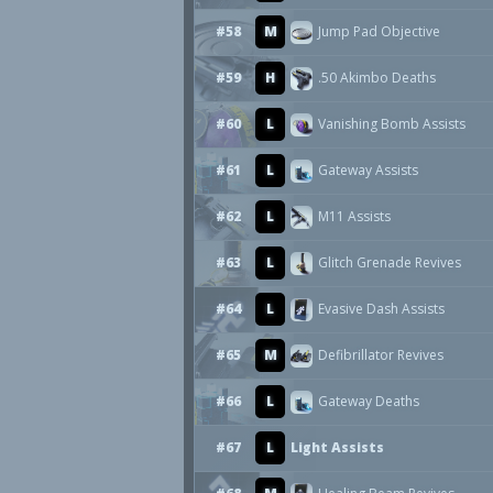
#58
M
Jump Pad Objective
#59
H
.50 Akimbo Deaths
#60
L
Vanishing Bomb Assists
#61
L
Gateway Assists
#62
L
M11 Assists
#63
L
Glitch Grenade Revives
#64
L
Evasive Dash Assists
#65
M
Defibrillator Revives
#66
L
Gateway Deaths
#67
L
Light Assists