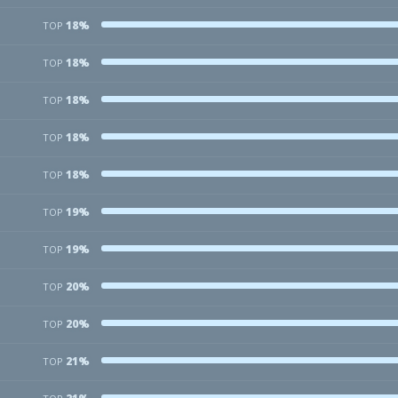
18%
TOP
18%
TOP
18%
TOP
18%
TOP
18%
TOP
19%
TOP
19%
TOP
20%
TOP
20%
TOP
21%
TOP