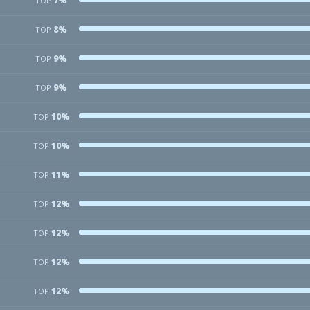
7%
TOP
8%
TOP
9%
TOP
9%
TOP
10%
TOP
10%
TOP
11%
TOP
12%
TOP
12%
TOP
12%
TOP
12%
TOP