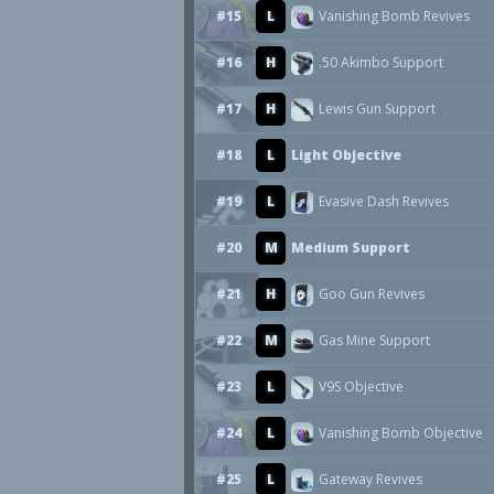
#15
L
Vanishing Bomb Revives
#16
H
.50 Akimbo Support
#17
H
Lewis Gun Support
#18
L
Light Objective
#19
L
Evasive Dash Revives
#20
M
Medium Support
#21
H
Goo Gun Revives
#22
M
Gas Mine Support
#23
L
V9S Objective
#24
L
Vanishing Bomb Objective
#25
L
Gateway Revives