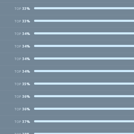
33%
TOP
33%
TOP
34%
TOP
34%
TOP
34%
TOP
34%
TOP
35%
TOP
36%
TOP
36%
TOP
37%
TOP