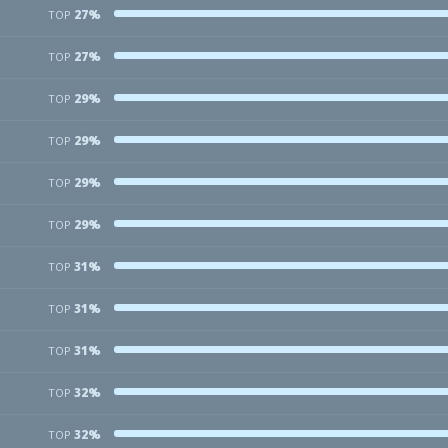
27%
TOP
27%
TOP
29%
TOP
29%
TOP
29%
TOP
29%
TOP
31%
TOP
31%
TOP
31%
TOP
32%
TOP
32%
TOP