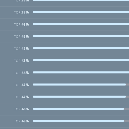
38%
TOP
38%
TOP
41%
TOP
42%
TOP
42%
TOP
43%
TOP
44%
TOP
47%
TOP
47%
TOP
48%
TOP
48%
TOP