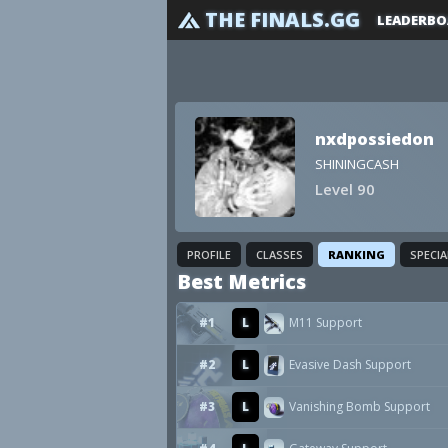
THE FINALS.GG
LEADERBO
nxdpossiedon
SHININGCASH
Level 90
PROFILE
CLASSES
RANKING
SPECI
Best Metrics
#1
L
M11 Support
#2
L
Evasive Dash Support
#3
L
Vanishing Bomb Support