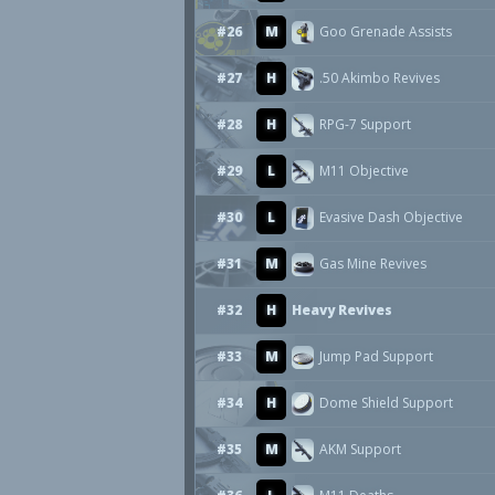
#26
M
Goo Grenade Assists
#27
H
.50 Akimbo Revives
#28
H
RPG-7 Support
#29
L
M11 Objective
#30
L
Evasive Dash Objective
#31
M
Gas Mine Revives
#32
H
Heavy Revives
#33
M
Jump Pad Support
#34
H
Dome Shield Support
#35
M
AKM Support