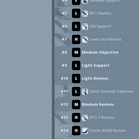
#4
L
Gateway Support
#5
L
M11 Revives
#6
L
V9S Support
#7
H
Lewis Gun Revives
#8
M
Medium Objective
#9
L
Light Support
#10
L
Light Revives
#11
L
Glitch Grenade Objective
#12
M
Medium Revives
#13
H
RPG-7 Revives
#14
H
Dome Shield Revives