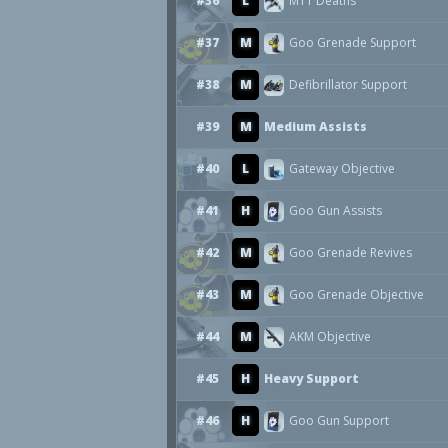
#36
L
M11 Deaths
#37
M
Goo Grenade Support
#38
M
Defibrillator Support
#39
M
Medium Assists
#40
L
Gateway Objective
#41
H
Goo Gun Assists
#42
M
Goo Grenade Revives
#43
M
Goo Grenade Objective
#44
M
AKM Objective
#45
H
Heavy Support
#46
H
Goo Gun Support