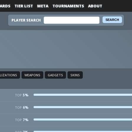
ARDS
TIER LIST
META
TOURNAMENTS
ABOUT
PLAYER SEARCH
ALIZATIONS
WEAPONS
GADGETS
SKINS
5%
TOP
6%
TOP
7%
TOP