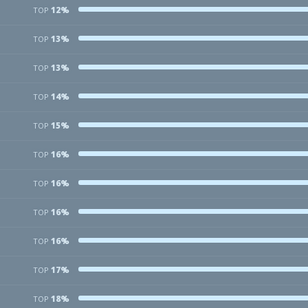
12%
TOP
13%
TOP
13%
TOP
14%
TOP
15%
TOP
16%
TOP
16%
TOP
16%
TOP
16%
TOP
17%
TOP
18%
TOP