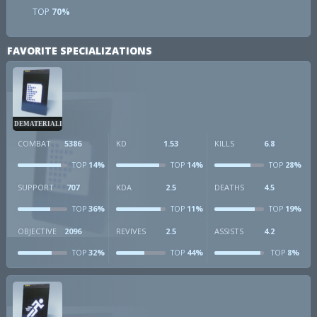
TOP
70%
FAVORITE SPECIALIZATIONS
DEMATERIALIZER
COMBAT
5386
KD
1.53
KILLS
6.8
14%
14%
28%
TOP
TOP
TOP
SUPPORT
707
KDA
2.5
DEATHS
4.5
36%
11%
19%
TOP
TOP
TOP
OBJECTIVE
2096
REVIVES
2.5
ASSISTS
4.2
32%
44%
8%
TOP
TOP
TOP