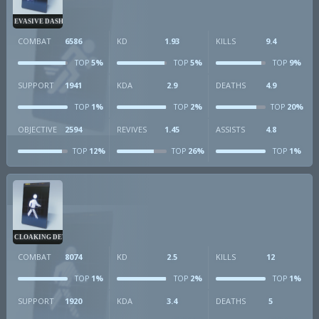
EVASIVE DASH
COMBAT
6586
KD
1.93
KILLS
9.4
5%
5%
9%
TOP
TOP
TOP
SUPPORT
1941
KDA
2.9
DEATHS
4.9
1%
2%
20%
TOP
TOP
TOP
OBJECTIVE
2594
REVIVES
1.45
ASSISTS
4.8
12%
26%
1%
TOP
TOP
TOP
CLOAKING DEVICE
COMBAT
8074
KD
2.5
KILLS
12
1%
2%
1%
TOP
TOP
TOP
SUPPORT
1920
KDA
3.4
DEATHS
5