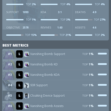
2%
4%
4%
TOP
TOP
TOP
SUPPORT
1893
KDA
3.1
DEATHS
4.9
1%
3%
27%
TOP
TOP
TOP
OBJECTIVE
2578
REVIVES
1.63
ASSISTS
4.6
15%
21%
2%
TOP
TOP
TOP
BEST METRICS
#1
L
Vanishing Bomb Support
1%
TOP
#2
L
Vanishing Bomb KD
1%
TOP
#3
L
Vanishing Bomb KDA
1%
TOP
#4
L
93R Support
1%
TOP
#5
L
Cloaking Device Support
1%
TOP
#6
L
Vanishing Bomb Assists
1%
TOP