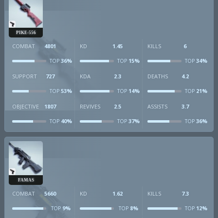
PIKE-556
COMBAT
4801
KD
1.45
KILLS
6
36%
15%
34%
TOP
TOP
TOP
SUPPORT
727
KDA
2.3
DEATHS
4.2
53%
14%
21%
TOP
TOP
TOP
OBJECTIVE
1807
REVIVES
2.5
ASSISTS
3.7
40%
37%
36%
TOP
TOP
TOP
FAMAS
COMBAT
5660
KD
1.62
KILLS
7.3
9%
8%
12%
TOP
TOP
TOP