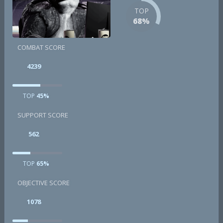
TOP
68%
COMBAT SCORE
4239
TOP
45%
SUPPORT SCORE
562
TOP
65%
OBJECTIVE SCORE
1078