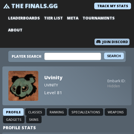
THE FINALS.GG
TRACK MY STATS
LEADERBOARDS
TIER LIST
META
TOURNAMENTS
ABOUT
JOIN DISCORD
PLAYER SEARCH
Uvinity
Embark ID:
UVINITY
Hidden
Level 81
PROFILE
CLASSES
RANKING
SPECIALIZATIONS
WEAPONS
GADGETS
SKINS
PROFILE STATS