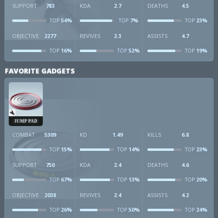
SUPPORT
783
KDA
2.7
DEATHS
4.5
54%
7%
23%
TOP
TOP
TOP
OBJECTIVE
2277
REVIVES
2.3
ASSISTS
4.7
16%
52%
19%
TOP
TOP
TOP
FAVORITE GADGETS
JUMP PAD
COMBAT
5309
KD
1.49
KILLS
6.8
15%
14%
23%
TOP
TOP
TOP
SUPPORT
750
KDA
2.4
DEATHS
4.6
67%
13%
20%
TOP
TOP
TOP
OBJECTIVE
2038
REVIVES
2.4
ASSISTS
4.2
26%
50%
24%
TOP
TOP
TOP