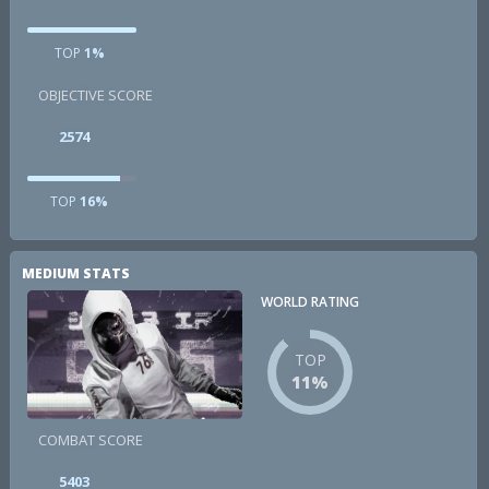
TOP
1%
OBJECTIVE SCORE
2574
TOP
16%
MEDIUM STATS
WORLD RATING
TOP
11%
COMBAT SCORE
5403