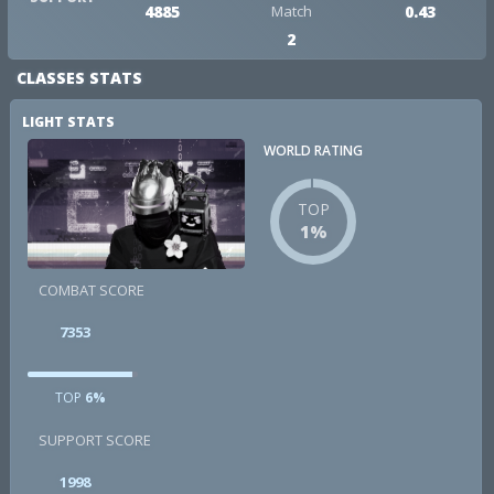
4885
Match
0.43
2
CLASSES STATS
LIGHT STATS
WORLD RATING
TOP
1%
COMBAT SCORE
7353
TOP
6%
SUPPORT SCORE
1998