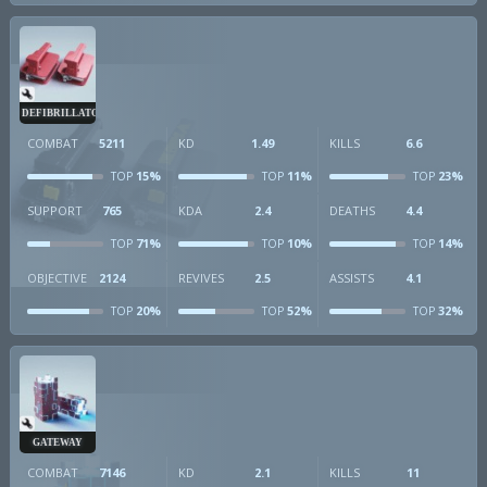
DEFIBRILLATOR
COMBAT
5211
KD
1.49
KILLS
6.6
15%
11%
23%
TOP
TOP
TOP
SUPPORT
765
KDA
2.4
DEATHS
4.4
71%
10%
14%
TOP
TOP
TOP
OBJECTIVE
2124
REVIVES
2.5
ASSISTS
4.1
20%
52%
32%
TOP
TOP
TOP
GATEWAY
COMBAT
7146
KD
2.1
KILLS
11