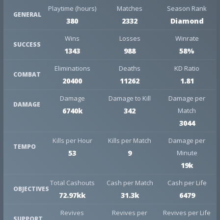
Playtime (hours)
Matches
Season Rank
GENERAL
380
2332
Diamond
Wins
Losses
Winrate
SUCCESS
1343
988
58%
Eliminations
Deaths
KD Ratio
COMBAT
20400
11262
1.81
Damage
Damage to Kill
Damage per
DAMAGE
6740k
342
Match
3044
Kills per Hour
Kills per Match
Damage per
TEMPO
53
9
Minute
19k
Total Cashouts
Cash per Match
Cash per Life
OBJECTIVES
72.97kk
31.3k
6479
Revives
Revives per
Revives per Life
SUPPORT