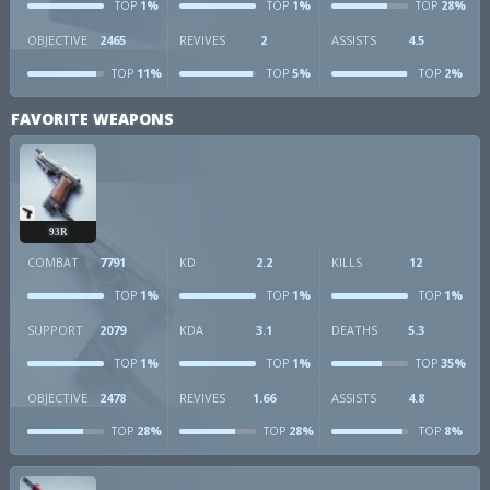
1%
1%
28%
TOP
TOP
TOP
OBJECTIVE
2465
REVIVES
2
ASSISTS
4.5
11%
5%
2%
TOP
TOP
TOP
FAVORITE WEAPONS
93R
COMBAT
7791
KD
2.2
KILLS
12
1%
1%
1%
TOP
TOP
TOP
SUPPORT
2079
KDA
3.1
DEATHS
5.3
1%
1%
35%
TOP
TOP
TOP
OBJECTIVE
2478
REVIVES
1.66
ASSISTS
4.8
28%
28%
8%
TOP
TOP
TOP