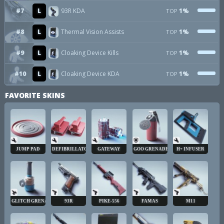
#7
L
93R KDA
1%
TOP
#8
L
Thermal Vision Assists
1%
TOP
#9
L
Cloaking Device Kills
1%
TOP
#10
L
Cloaking Device KDA
1%
TOP
FAVORITE SKINS
JUMP PAD
DEFIBRILLATOR
GATEWAY
GOO GRENADE
H+ INFUSER
GLITCH GRENADE
93R
PIKE-556
FAMAS
M11