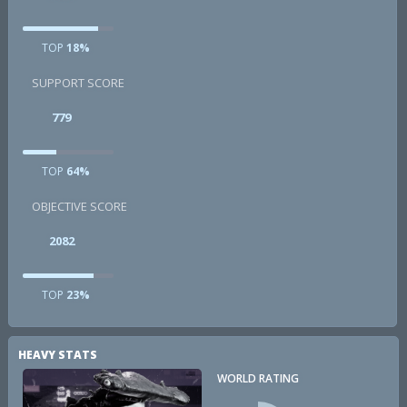
TOP
18%
SUPPORT SCORE
779
TOP
64%
OBJECTIVE SCORE
2082
TOP
23%
HEAVY STATS
WORLD RATING